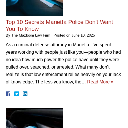
Top 10 Secrets Marietta Police Don’t Want
You To Know
By
The Mazloom Law Firm
|
Posted on
June 10, 2025
As a criminal defense attorney in Marietta, I’ve spent
years working with people just like you—people who had
no idea how much power the police have until they were
pulled over, searched, or arrested. What many don’t
realize is that law enforcement relies heavily on your lack
of knowledge. The less you know, the…
Read More »