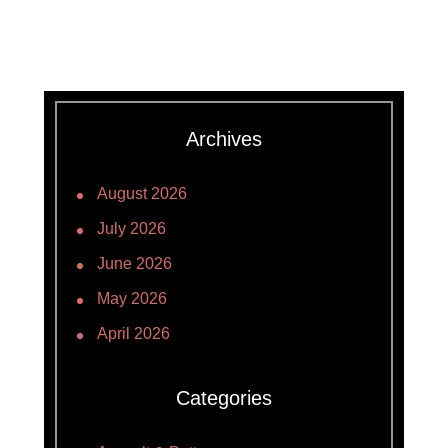
Archives
August 2026
July 2026
June 2026
May 2026
April 2026
Categories