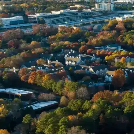
Name *
Phone *
Email *
Enter Your Court Date *
Please Tell Us About Your Concern *