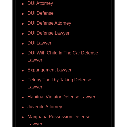
DUI Attorney
DUI Defense
DUI Defense Attorney
DUI Defense Lawyer
DUI Lawyer
DUI With Child In The Car Defense
Lawyer
Expungement Lawyer
Felony Theft by Taking Defense
Lawyer
Habitual Violator Defense Lawyer
Juvenile Attorney
Marijuana Possession Defense
Lawyer