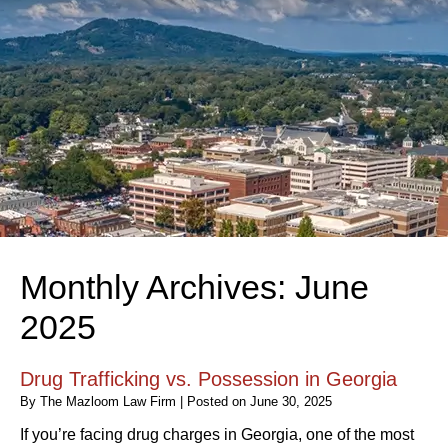
Monthly Archives:
June
2025
Drug Trafficking vs. Possession in Georgia
By
The Mazloom Law Firm
|
Posted on
June 30, 2025
If you’re facing drug charges in Georgia, one of the most