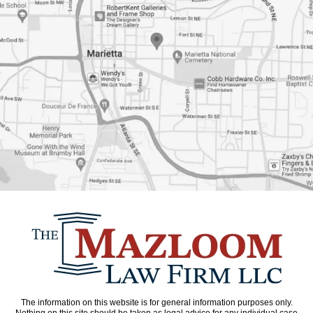
The information on this website is for general information purposes only.
Nothing on this site should be taken as legal advice for any individual case