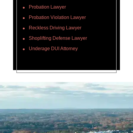
Probation Lawyer
Probation Violation Lawyer
Reckless Driving Lawyer
Shoplifting Defense Lawyer
Underage DUI Attorney