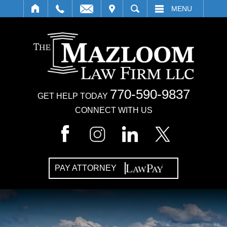
IT
SEARCH
MENU
770-590-9837
GET HELP TODAY
CONNECT WITH US
PAY ATTORNEY