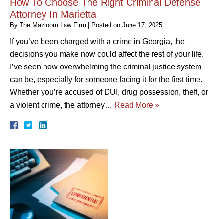
How To Choose The Right Criminal Defense
Attorney In Marietta
By
The Mazloom Law Firm
|
Posted on
June 17, 2025
If you’ve been charged with a crime in Georgia, the
decisions you make now could affect the rest of your life.
I’ve seen how overwhelming the criminal justice system
can be, especially for someone facing it for the first time.
Whether you’re accused of DUI, drug possession, theft, or
a violent crime, the attorney…
Read More »