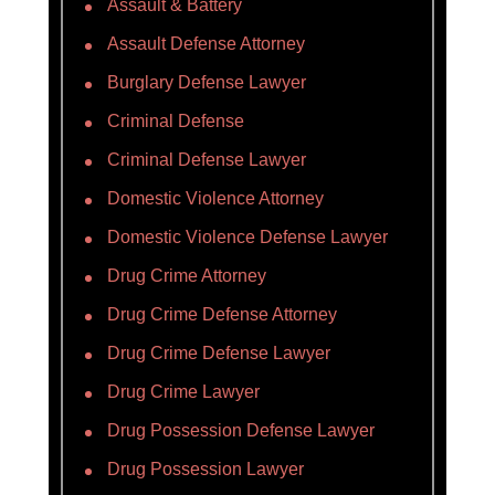
Assault & Battery
Assault Defense Attorney
Burglary Defense Lawyer
Criminal Defense
Criminal Defense Lawyer
Domestic Violence Attorney
Domestic Violence Defense Lawyer
Drug Crime Attorney
Drug Crime Defense Attorney
Drug Crime Defense Lawyer
Drug Crime Lawyer
Drug Possession Defense Lawyer
Drug Possession Lawyer