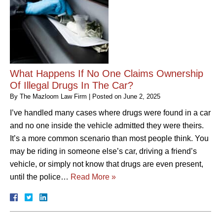
What Happens If No One Claims Ownership
Of Illegal Drugs In The Car?
By
The Mazloom Law Firm
|
Posted on
June 2, 2025
I’ve handled many cases where drugs were found in a car
and no one inside the vehicle admitted they were theirs.
It’s a more common scenario than most people think. You
may be riding in someone else’s car, driving a friend’s
vehicle, or simply not know that drugs are even present,
until the police…
Read More »