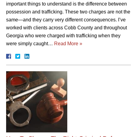
important things to understand is the difference between
possession and trafficking. These two charges are not the
same—and they carry very different consequences. I’ve
worked with clients across Cobb County and throughout
Georgia who were charged with trafficking when they
were simply caught…
Read More »