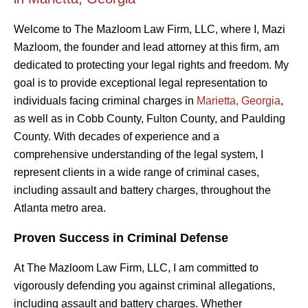
Welcome to The Mazloom Law Firm, LLC, where I, Mazi
Mazloom, the founder and lead attorney at this firm, am
dedicated to protecting your legal rights and freedom. My
goal is to provide exceptional legal representation to
individuals facing criminal charges in
Marietta, Georgia
,
as well as in Cobb County, Fulton County, and Paulding
County. With decades of experience and a
comprehensive understanding of the legal system, I
represent clients in a wide range of criminal cases,
including assault and battery charges, throughout the
Atlanta metro area.
Proven Success in Criminal Defense
At The Mazloom Law Firm, LLC, I am committed to
vigorously defending you against criminal allegations,
including assault and battery charges. Whether