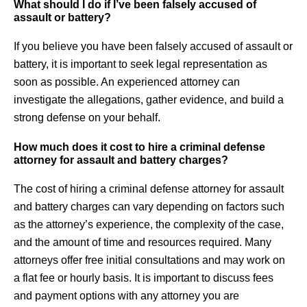
What should I do if I’ve been falsely accused of
assault or battery?
If you believe you have been falsely accused of assault or
battery, it is important to seek legal representation as
soon as possible. An experienced attorney can
investigate the allegations, gather evidence, and build a
strong defense on your behalf.
How much does it cost to hire a criminal defense
attorney for assault and battery charges?
The cost of hiring a criminal defense attorney for assault
and battery charges can vary depending on factors such
as the attorney’s experience, the complexity of the case,
and the amount of time and resources required. Many
attorneys offer free initial consultations and may work on
a flat fee or hourly basis. It is important to discuss fees
and payment options with any attorney you are