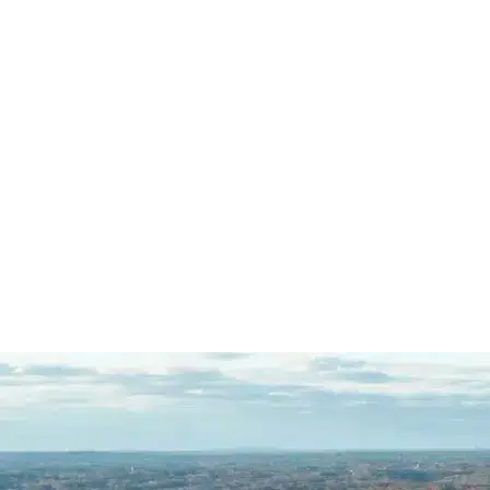
was extremely impressed with
Mazi's dedication to his…
READ
MORE
R.C.