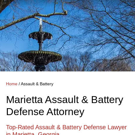
Home
/
Assault & Battery
Marietta Assault & Battery
Defense Attorney
Top-Rated Assault & Battery Defense Lawyer
in Marietta, Georgia