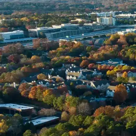
Name *
Phone *
Email *
Enter Your Court Date *