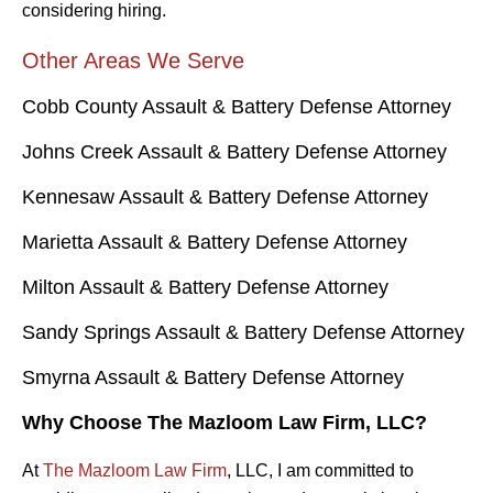
considering hiring.
Other Areas We Serve
Cobb County Assault & Battery Defense Attorney
Johns Creek Assault & Battery Defense Attorney
Kennesaw Assault & Battery Defense Attorney
Marietta Assault & Battery Defense Attorney
Milton Assault & Battery Defense Attorney
Sandy Springs Assault & Battery Defense Attorney
Smyrna Assault & Battery Defense Attorney
Why Choose The Mazloom Law Firm, LLC?
At
The Mazloom Law Firm
, LLC, I am committed to