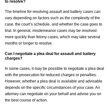
to resolve?
The timeline for resolving assault and battery cases can
vary depending on factors such as the complexity of the
case, the court’s schedule, and whether the case goes to
trial. In general, misdemeanor cases may be resolved
more quickly than felony cases, which may take several
months or longer to resolve.
Can I negotiate a plea deal for assault and battery
charges?
In some cases, it may be possible to negotiate a plea deal
with the prosecution for reduced charges or penalties.
However, whether a plea deal is available and advisable
depends on the specific circumstances of your case. An
attorney can negotiate on your behalf and advise you on
the best course of action.