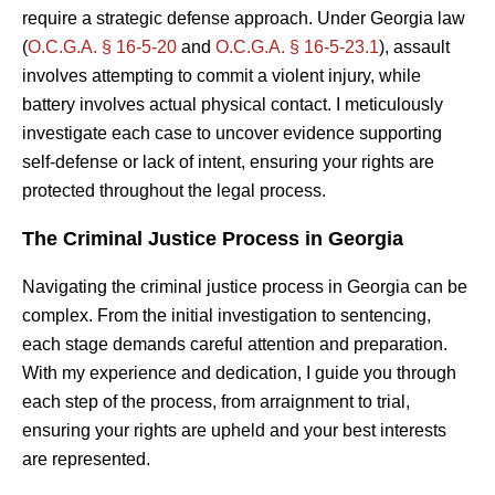
require a strategic defense approach. Under Georgia law
(
O.C.G.A. § 16-5-20
and
O.C.G.A. § 16-5-23.1
), assault
involves attempting to commit a violent injury, while
battery involves actual physical contact. I meticulously
investigate each case to uncover evidence supporting
self-defense or lack of intent, ensuring your rights are
protected throughout the legal process.
The Criminal Justice Process in Georgia
Navigating the criminal justice process in Georgia can be
complex. From the initial investigation to sentencing,
each stage demands careful attention and preparation.
With my experience and dedication, I guide you through
each step of the process, from arraignment to trial,
ensuring your rights are upheld and your best interests
are represented.