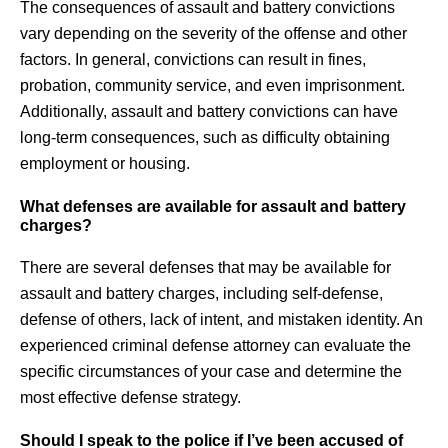
The consequences of assault and battery convictions
vary depending on the severity of the offense and other
factors. In general, convictions can result in fines,
probation, community service, and even imprisonment.
Additionally, assault and battery convictions can have
long-term consequences, such as difficulty obtaining
employment or housing.
What defenses are available for assault and battery
charges?
There are several defenses that may be available for
assault and battery charges, including self-defense,
defense of others, lack of intent, and mistaken identity. An
experienced criminal defense attorney can evaluate the
specific circumstances of your case and determine the
most effective defense strategy.
Should I speak to the police if I’ve been accused of