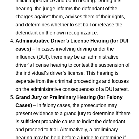
initial appearance and bond hearing. During this
hearing, the judge informs the defendant of the
charges against them, advises them of their rights,
and determines whether to set bail or release the
defendant on their own recognizance.
Administrative Driver’s License Hearing (for DUI
cases)
– In cases involving driving under the
influence (DUI), there may be an administrative
driver’s license hearing to contest the suspension of
the individual’s driver’s license. This hearing is
separate from the criminal proceedings and focuses
on the administrative consequences of a DUI arrest.
Grand Jury or Preliminary Hearing (for Felony
Cases)
– In felony cases, the prosecution may
present evidence to a grand jury to determine if there
is sufficient probable cause to indict the defendant
and proceed to trial. Alternatively, a preliminary
hearing may be held before a judge to determine if