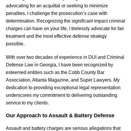
advocating for an acquittal or seeking to minimize
penalties, I challenge the prosecution’s case with
determination. Recognizing the significant impact criminal
charges can have on your life, I tirelessly advocate for fair
treatment and the most effective defense strategy
possible.
With over two decades of experience in DUI and Criminal
Defense Law in Georgia, I have been recognized by
esteemed entities such as the Cobb County Bar
Association, Atlanta Magazine, and Super Lawyers. My
dedication to providing exceptional legal representation
underscores my commitment to delivering outstanding
service to my clients.
Our Approach to Assault & Battery Defense
Assault and battery charges are serious allegations that