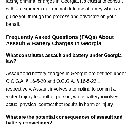
facing criminal charges in Georgia, it’s crucial to consult
with an experienced criminal defense attorney who can
guide you through the process and advocate on your
behalf.
Frequently Asked Questions (FAQs) About
Assault & Battery Charges In Georgia
What constitutes assault and battery under Georgia
law?
Assault and battery charges in Georgia are defined under
O.C.G.A. § 16-5-20 and O.C.G.A. § 16-5-23.1,
respectively. Assault involves attempting to commit a
violent injury to another person, while battery involves
actual physical contact that results in harm or injury.
What are the potential consequences of assault and
battery convictions?