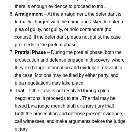
there is enough evidence to proceed to trial.
Arraignment
– At the arraignment, the defendant is
formally charged with the crime and asked to enter a
plea of guilty, not guilty, or nolo contendere (no
contest). If the defendant pleads not guilty, the case
proceeds to the pretrial phase.
Pretrial Phase
– During the pretrial phase, both the
prosecution and defense engage in discovery, where
they exchange information and evidence relevant to
the case. Motions may be filed by either party, and
plea negotiations may take place.
Trial
– If the case is not resolved through plea
negotiations, it proceeds to trial. The trial may be
heard by a judge (bench trial) or a jury (jury trial).
Both the prosecution and defense present evidence,
call witnesses, and make arguments before the judge
or jury.