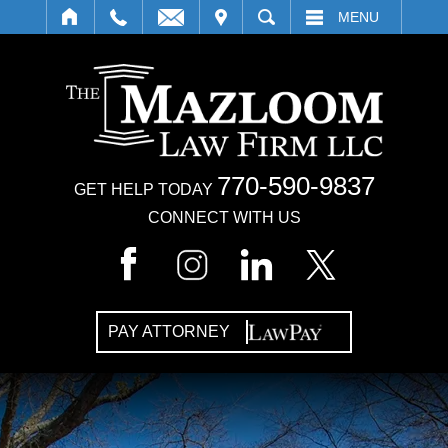
IT
SEARCH
MENU
770-590-9837
GET HELP TODAY
CONNECT WITH US
PAY ATTORNEY