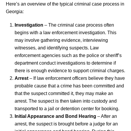
Here’s an overview of the typical criminal case process in
Georgia:
Investigation
– The criminal case process often
begins with a law enforcement investigation. This
may involve gathering evidence, interviewing
witnesses, and identifying suspects. Law
enforcement agencies such as the police or sheriff’s
department conduct investigations to determine if
there is enough evidence to support criminal charges.
Arrest
– If law enforcement officers believe they have
probable cause that a crime has been committed and
that the suspect committed it, they may make an
arrest. The suspect is then taken into custody and
transported to a jail or detention center for booking.
Initial Appearance and Bond Hearing
– After an
arrest, the suspect is brought before a judge for an