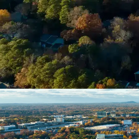
Please Tell Us About Your Concern *