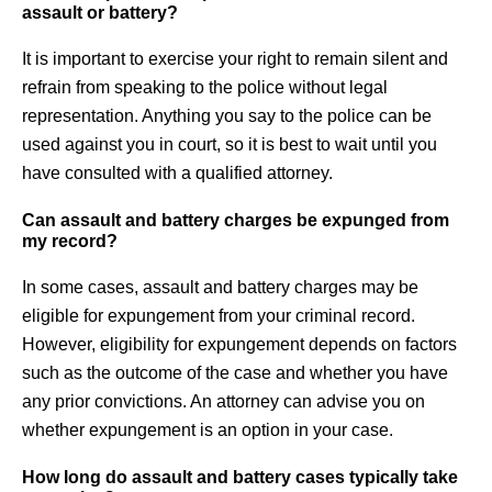
assault or battery?
It is important to exercise your right to remain silent and
refrain from speaking to the police without legal
representation. Anything you say to the police can be
used against you in court, so it is best to wait until you
have consulted with a qualified attorney.
Can assault and battery charges be expunged from
my record?
In some cases, assault and battery charges may be
eligible for expungement from your criminal record.
However, eligibility for expungement depends on factors
such as the outcome of the case and whether you have
any prior convictions. An attorney can advise you on
whether expungement is an option in your case.
How long do assault and battery cases typically take