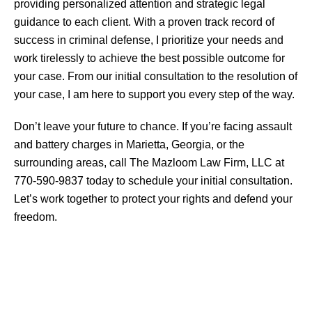
providing personalized attention and strategic legal
guidance to each client. With a proven track record of
success in criminal defense, I prioritize your needs and
work tirelessly to achieve the best possible outcome for
your case. From our initial consultation to the resolution of
your case, I am here to support you every step of the way.
Don’t leave your future to chance. If you’re facing assault
and battery charges in Marietta, Georgia, or the
surrounding areas, call The Mazloom Law Firm, LLC at
770-590-9837 today to schedule your initial consultation.
Let’s work together to protect your rights and defend your
freedom.