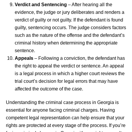
Verdict and Sentencing
– After hearing all the
evidence, the judge or jury deliberates and renders a
verdict of guilty or not guilty. If the defendant is found
guilty, sentencing occurs. The judge considers factors
such as the nature of the offense and the defendant’s
criminal history when determining the appropriate
sentence.
Appeals
– Following a conviction, the defendant has
the right to appeal the verdict or sentence. An appeal
is a legal process in which a higher court reviews the
trial court’s decision for legal errors that may have
affected the outcome of the case.
Understanding the criminal case process in Georgia is
essential for anyone facing criminal charges. Having
competent legal representation can help ensure that your
rights are protected at every stage of the process. If you’re