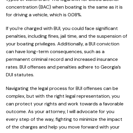
concentration (BAC) when boating is the same as it is
for driving a vehicle, which is 0.08%.
If you’re charged with BUI, you could face significant
penalties, including fines, jail time, and the suspension of
your boating privileges. Additionally, a BUI conviction
can have long-term consequences, such as a
permanent criminal record and increased insurance
rates. BUI offenses and penalties adhere to Georgia’s
DUI statutes.
Navigating the legal process for BUI offenses can be
complex, but with the right legal representation, you
can protect your rights and work towards a favorable
outcome. As your attorney, I will advocate for you
every step of the way, fighting to minimize the impact
of the charges and help you move forward with your