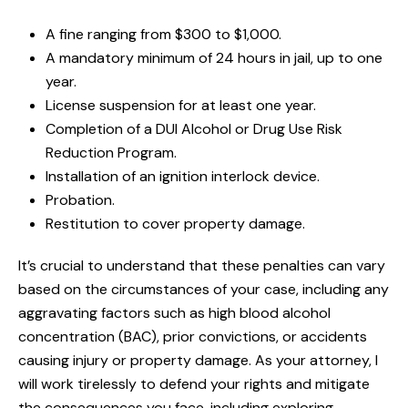
A fine ranging from $300 to $1,000.
A mandatory minimum of 24 hours in jail, up to one
year.
License suspension for at least one year.
Completion of a DUI Alcohol or Drug Use Risk
Reduction Program.
Installation of an ignition interlock device.
Probation.
Restitution to cover property damage.
It’s crucial to understand that these penalties can vary
based on the circumstances of your case, including any
aggravating factors such as high blood alcohol
concentration (BAC), prior convictions, or accidents
causing injury or property damage. As your attorney, I
will work tirelessly to defend your rights and mitigate
the consequences you face, including exploring