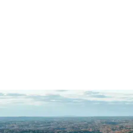
client is charged in a county
where we do not…
READ MORE
J.S.