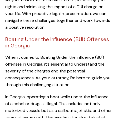
rights and minimizing the impact of a DUI charge on
your life. With proactive legal representation, we can
navigate these challenges together and work towards
a positive resolution.
Boating Under the Influence (BUI) Offenses
in Georgia
When it comes to Boating Under the Influence (BUI)
offenses in Georgia, it’s essential to understand the
severity of the charges and the potential
consequences. As your attorney, I’m here to guide you
through this challenging situation.
In Georgia, operating a boat while under the influence
of alcohol or drugs is illegal. This includes not only
motorized vessels but also sailboats, jet skis, and other
types of watercraft. The legal limit for blood alcohol