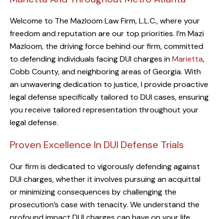
Welcome to The Mazloom Law Firm, L.L.C., where your
freedom and reputation are our top priorities. I’m Mazi
Mazloom, the driving force behind our firm, committed
to defending individuals facing DUI charges in
Marietta
,
Cobb County, and neighboring areas of Georgia. With
an unwavering dedication to justice, I provide proactive
legal defense specifically tailored to DUI cases, ensuring
you receive tailored representation throughout your
legal defense.
Proven Excellence In DUI Defense Trials
Our firm is dedicated to vigorously defending against
DUI charges, whether it involves pursuing an acquittal
or minimizing consequences by challenging the
prosecution’s case with tenacity. We understand the
profound impact DUI charges can have on your life,