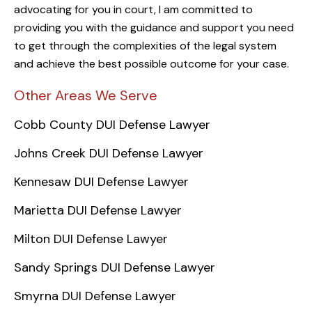
advocating for you in court, I am committed to
providing you with the guidance and support you need
to get through the complexities of the legal system
and achieve the best possible outcome for your case.
Other Areas We Serve
Cobb County DUI Defense Lawyer
Johns Creek DUI Defense Lawyer
Kennesaw DUI Defense Lawyer
Marietta DUI Defense Lawyer
Milton DUI Defense Lawyer
Sandy Springs DUI Defense Lawyer
Smyrna DUI Defense Lawyer