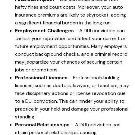
hefty fines and court costs. Moreover, your auto
insurance premiums are likely to skyrocket, adding
a significant financial burden in the long run.
Employment Challenges
– A DUI conviction can
tarnish your reputation and affect your current or
future employment opportunities. Many employers
conduct background checks, and a criminal record
may jeopardize your chances of securing certain
jobs or promotions.
Professional Licenses
– Professionals holding
licenses, such as doctors, lawyers, or teachers, may
face disciplinary actions or license revocation due
to a DUI conviction. This can hinder your ability to
practice in your field and damage your professional
standing.
Personal Relationships
– A DUI conviction can
strain personal relationships, causing