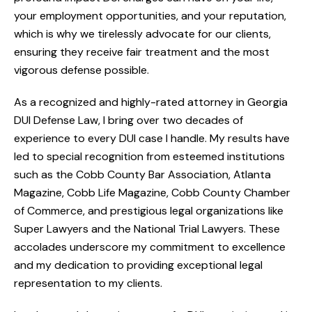
your employment opportunities, and your reputation,
which is why we tirelessly advocate for our clients,
ensuring they receive fair treatment and the most
vigorous defense possible.
As a recognized and highly-rated attorney in Georgia
DUI Defense Law, I bring over two decades of
experience to every DUI case I handle. My results have
led to special recognition from esteemed institutions
such as the Cobb County Bar Association, Atlanta
Magazine, Cobb Life Magazine, Cobb County Chamber
of Commerce, and prestigious legal organizations like
Super Lawyers and the National Trial Lawyers. These
accolades underscore my commitment to excellence
and my dedication to providing exceptional legal
representation to my clients.