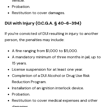
vehicle.
Probation.
Restitution to cover damages.
DUI with Injury (O.C.G.A. § 40-6-394)
If you’re convicted of DUI resulting in injury to another
person, the penalties may include:
A fine ranging from $1,000 to $5,000.
A mandatory minimum of three months in jail, up to
15 years.
License suspension for at least one year.
Completion of a DUI Alcohol or Drug Use Risk
Reduction Program.
Installation of an ignition interlock device.
Probation.
Restitution to cover medical expenses and other
damages.