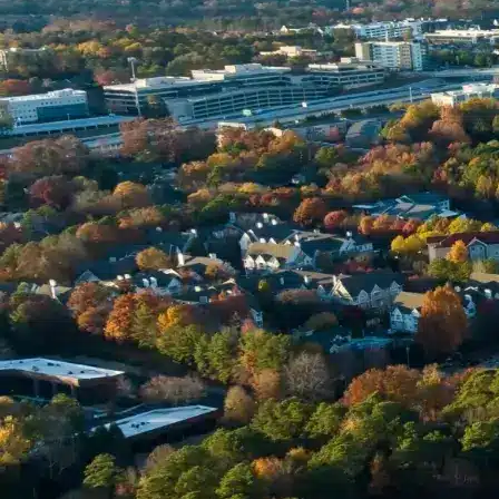
Name *
Phone *
Email *
Enter Your Court Date *
Please Tell Us About Your Concern *