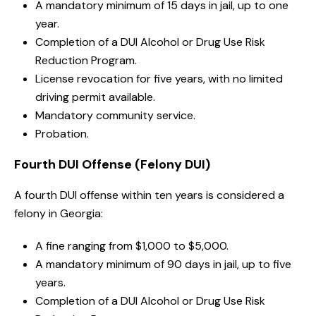
A mandatory minimum of 15 days in jail, up to one
year.
Completion of a DUI Alcohol or Drug Use Risk
Reduction Program.
License revocation for five years, with no limited
driving permit available.
Mandatory community service.
Probation.
Fourth DUI Offense (Felony DUI)
A fourth DUI offense within ten years is considered a
felony in Georgia:
A fine ranging from $1,000 to $5,000.
A mandatory minimum of 90 days in jail, up to five
years.
Completion of a DUI Alcohol or Drug Use Risk