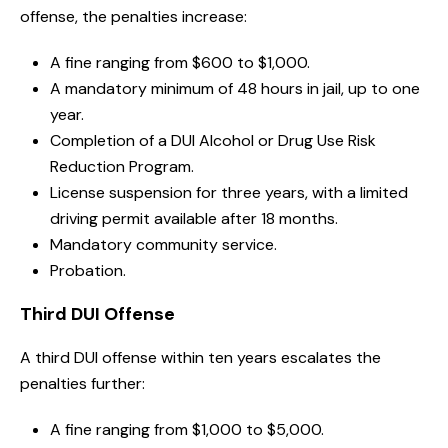
offense, the penalties increase:
A fine ranging from $600 to $1,000.
A mandatory minimum of 48 hours in jail, up to one
year.
Completion of a DUI Alcohol or Drug Use Risk
Reduction Program.
License suspension for three years, with a limited
driving permit available after 18 months.
Mandatory community service.
Probation.
Third DUI Offense
A third DUI offense within ten years escalates the
penalties further:
A fine ranging from $1,000 to $5,000.