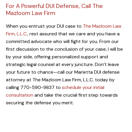
For A Powerful DUI Defense, Call The
Mazloom Law Firm
When you entrust your DUI case to
The Mazloom Law
Firm, L.L.C.
, rest assured that we care and you have a
committed advocate who will fight for you. From our
first discussion to the conclusion of your case, I will be
by your side, offering personalized support and
strategic legal counsel at every juncture. Don’t leave
your future to chance—call our Marietta DUI defense
attorney at The Mazloom Law Firm, L.L.C. today by
calling 770-590-9837 to
schedule your initial
consultation
and take the crucial first step towards
securing the defense you merit.