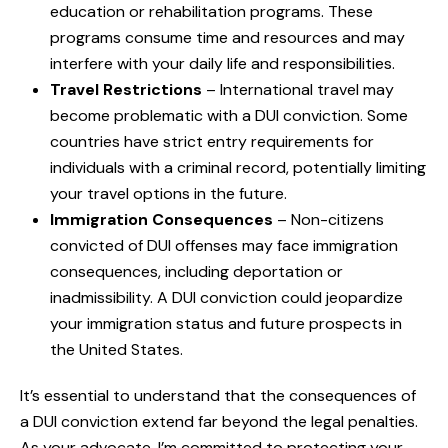
education or rehabilitation programs. These
programs consume time and resources and may
interfere with your daily life and responsibilities.
Travel Restrictions
– International travel may
become problematic with a DUI conviction. Some
countries have strict entry requirements for
individuals with a criminal record, potentially limiting
your travel options in the future.
Immigration Consequences
– Non-citizens
convicted of DUI offenses may face immigration
consequences, including deportation or
inadmissibility. A DUI conviction could jeopardize
your immigration status and future prospects in
the United States.
It’s essential to understand that the consequences of
a DUI conviction extend far beyond the legal penalties.
As your advocate, I’m committed to protecting your