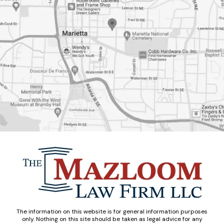
The information on this website is for general information purposes
only. Nothing on this site should be taken as legal advice for any