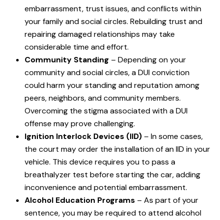
embarrassment, trust issues, and conflicts within
your family and social circles. Rebuilding trust and
repairing damaged relationships may take
considerable time and effort.
Community Standing
– Depending on your
community and social circles, a DUI conviction
could harm your standing and reputation among
peers, neighbors, and community members.
Overcoming the stigma associated with a DUI
offense may prove challenging.
Ignition Interlock Devices (IID)
– In some cases,
the court may order the installation of an IID in your
vehicle. This device requires you to pass a
breathalyzer test before starting the car, adding
inconvenience and potential embarrassment.
Alcohol Education Programs
– As part of your
sentence, you may be required to attend alcohol