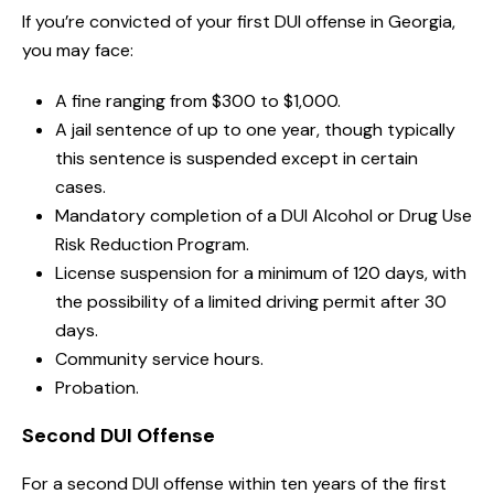
If you’re convicted of your first DUI offense in Georgia,
you may face:
A fine ranging from $300 to $1,000.
A jail sentence of up to one year, though typically
this sentence is suspended except in certain
cases.
Mandatory completion of a DUI Alcohol or Drug Use
Risk Reduction Program.
License suspension for a minimum of 120 days, with
the possibility of a limited driving permit after 30
days.
Community service hours.
Probation.
Second DUI Offense
For a second DUI offense within ten years of the first