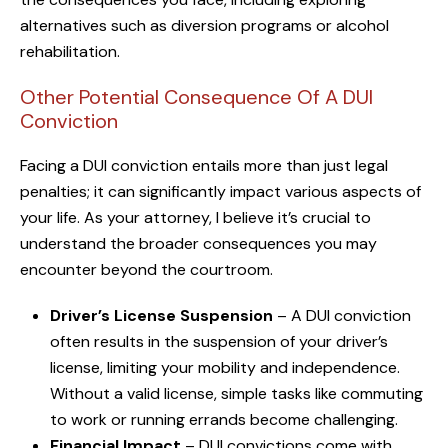
alternatives such as diversion programs or alcohol
rehabilitation.
Other Potential Consequence Of A DUI
Conviction
Facing a DUI conviction entails more than just legal
penalties; it can significantly impact various aspects of
your life. As your attorney, I believe it’s crucial to
understand the broader consequences you may
encounter beyond the courtroom.
Driver’s License Suspension
– A DUI conviction
often results in the suspension of your driver’s
license, limiting your mobility and independence.
Without a valid license, simple tasks like commuting
to work or running errands become challenging.
Financial Impact
– DUI convictions come with