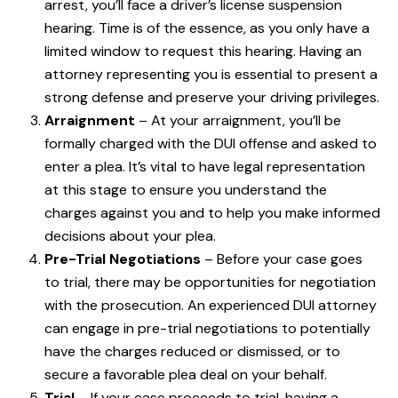
arrest, you’ll face a driver’s license suspension
hearing. Time is of the essence, as you only have a
limited window to request this hearing. Having an
attorney representing you is essential to present a
strong defense and preserve your driving privileges.
Arraignment
– At your arraignment, you’ll be
formally charged with the DUI offense and asked to
enter a plea. It’s vital to have legal representation
at this stage to ensure you understand the
charges against you and to help you make informed
decisions about your plea.
Pre-Trial Negotiations
– Before your case goes
to trial, there may be opportunities for negotiation
with the prosecution. An experienced DUI attorney
can engage in pre-trial negotiations to potentially
have the charges reduced or dismissed, or to
secure a favorable plea deal on your behalf.
Trial
– If your case proceeds to trial, having a