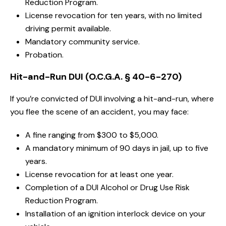
Reduction Program.
License revocation for ten years, with no limited
driving permit available.
Mandatory community service.
Probation.
Hit-and-Run DUI (O.C.G.A. § 40-6-270)
If you’re convicted of DUI involving a hit-and-run, where
you flee the scene of an accident, you may face:
A fine ranging from $300 to $5,000.
A mandatory minimum of 90 days in jail, up to five
years.
License revocation for at least one year.
Completion of a DUI Alcohol or Drug Use Risk
Reduction Program.
Installation of an ignition interlock device on your