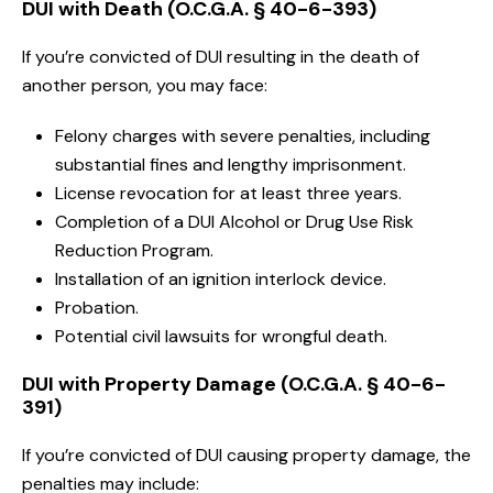
DUI with Death (O.C.G.A. § 40-6-393)
If you’re convicted of DUI resulting in the death of
another person, you may face:
Felony charges with severe penalties, including
substantial fines and lengthy imprisonment.
License revocation for at least three years.
Completion of a DUI Alcohol or Drug Use Risk
Reduction Program.
Installation of an ignition interlock device.
Probation.
Potential civil lawsuits for wrongful death.
DUI with Property Damage (O.C.G.A. § 40-6-
391)
If you’re convicted of DUI causing property damage, the
penalties may include: