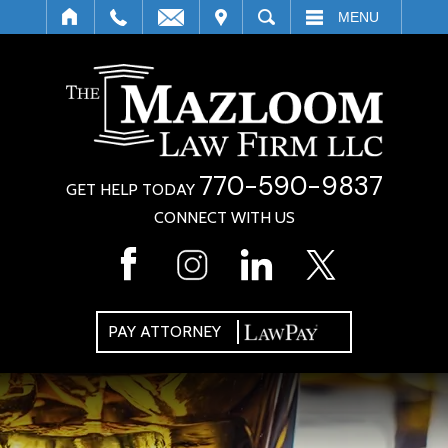
IT
SEARCH
MENU
770-590-9837
GET HELP TODAY
CONNECT WITH US
PAY ATTORNEY