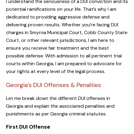
I understand the seriousness of a DUI conviction and its
potential ramifications on your life. That’s why I am
dedicated to providing aggressive defense and
delivering proven results. Whether you’re facing DUI
charges in Smyrna Municipal Court, Cobb County State
Court, or other relevant jurisdictions, I am here to
ensure you receive fair treatment and the best
possible defense. With admission to all pertinent trial
courts within Georgia, I am prepared to advocate for
your rights at every level of the legal process.
Georgia’s DUI Offenses & Penalties
Let me break down the different DUI offenses in
Georgia and explain the associated penalties and
punishments as per Georgia criminal statutes.
First DUI Offense