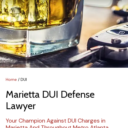
Home
/
DUI
Marietta DUI Defense
Lawyer
Your Champion Against DUI Charges in
Marietta And Throughout Metro Atlanta