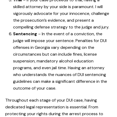
skilled attorney by your side is paramount. I will
vigorously advocate for your innocence, challenge
the prosecution’s evidence, and present a
compelling defense strategy to the judge and jury.
Sentencing
– In the event of a conviction, the
judge will impose your sentence. Penalties for DUI
offenses in Georgia vary depending on the
circumstances but can include fines, license
suspension, mandatory alcohol education
programs, and even jail time. Having an attorney
who understands the nuances of DUI sentencing
guidelines can make a significant difference in the
outcome of your case.
Throughout each stage of your DUI case, having
dedicated legal representation is essential. From
protecting your rights during the arrest process to