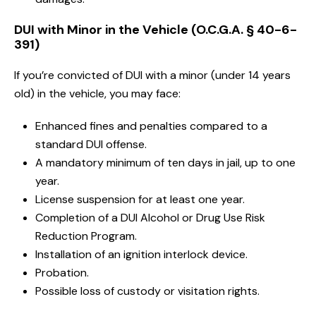
DUI with Minor in the Vehicle (O.C.G.A. § 40-6-
391)
If you’re convicted of DUI with a minor (under 14 years
old) in the vehicle, you may face:
Enhanced fines and penalties compared to a
standard DUI offense.
A mandatory minimum of ten days in jail, up to one
year.
License suspension for at least one year.
Completion of a DUI Alcohol or Drug Use Risk
Reduction Program.
Installation of an ignition interlock device.
Probation.
Possible loss of custody or visitation rights.