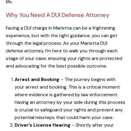
life.
Why You Need A DUI Defense Attorney
Facing a DUI charge in Marietta can be a frightening
experience, but with the right guidance, you can get
through the legal process. As your Marietta DUI
defense attorney, I’m here to walk you through each
stage of your case, ensuring your rights are protected
and advocating for the best possible outcome.
Arrest and Booking
– The journey begins with
your arrest and booking. This is a critical moment
where evidence is gathered by law enforcement.
Having an attorney by your side during this process
is crucial to safeguard your rights and prevent any
potential missteps that could harm your case.
Driver’s License Hearing
– Shortly after your