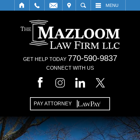
IT
SEARCH
MENU
770-590-9837
GET HELP TODAY
CONNECT WITH US
PAY ATTORNEY