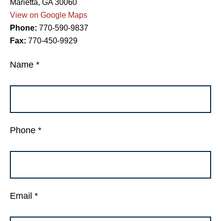
Marietta, GA 30060
View on Google Maps
Phone:
770-590-9837
Fax:
770-450-9929
Name *
Phone *
Email *