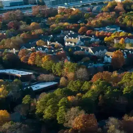
Phone *
Email *
Enter Your Court Date *
Please Tell Us About Your Concern *