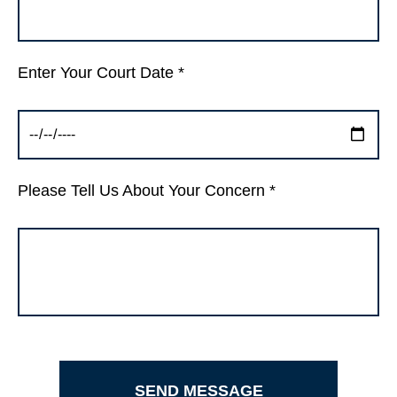
Enter Your Court Date *
Please Tell Us About Your Concern *