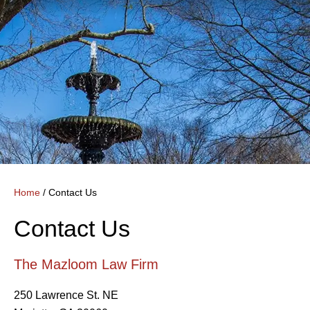
Home
/
Contact Us
Contact Us
The Mazloom Law Firm
250 Lawrence St. NE