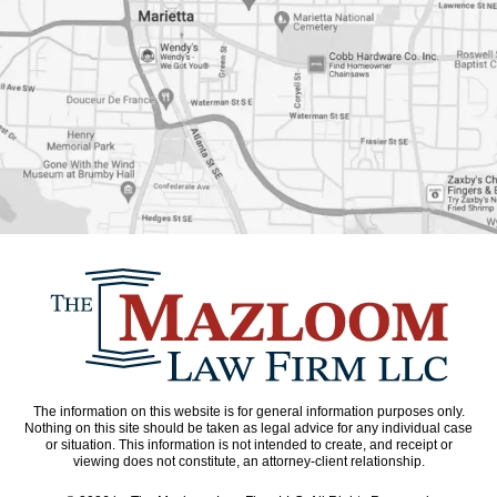
The information on this website is for general information purposes only.
Nothing on this site should be taken as legal advice for any individual case
or situation. This information is not intended to create, and receipt or
viewing does not constitute, an attorney-client relationship.