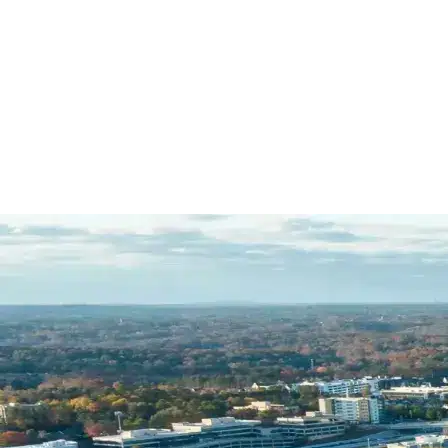
R.C.
Name *