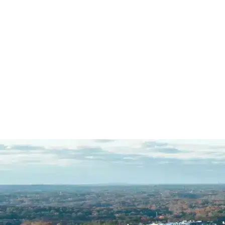
Mazi's dedication to his…
READ
MORE
R.C.