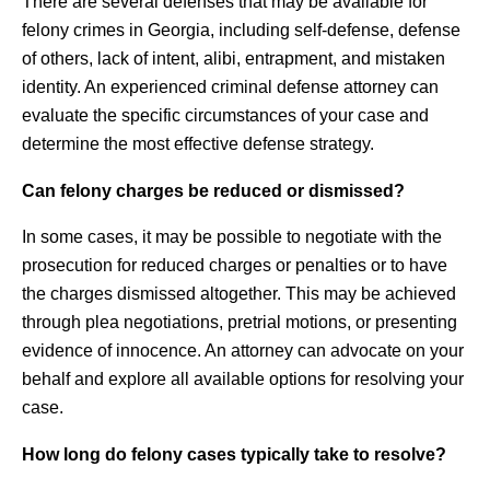
There are several defenses that may be available for
felony crimes in Georgia, including self-defense, defense
of others, lack of intent, alibi, entrapment, and mistaken
identity. An experienced criminal defense attorney can
evaluate the specific circumstances of your case and
determine the most effective defense strategy.
Can felony charges be reduced or dismissed?
In some cases, it may be possible to negotiate with the
prosecution for reduced charges or penalties or to have
the charges dismissed altogether. This may be achieved
through plea negotiations, pretrial motions, or presenting
evidence of innocence. An attorney can advocate on your
behalf and explore all available options for resolving your
case.
How long do felony cases typically take to resolve?