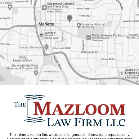
The information on this website is for general information purposes only.