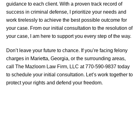
guidance to each client. With a proven track record of
success in criminal defense, I prioritize your needs and
work tirelessly to achieve the best possible outcome for
your case. From our initial consultation to the resolution of
your case, I am here to support you every step of the way.
Don’t leave your future to chance. If you’re facing felony
charges in Marietta, Georgia, or the surrounding areas,
call The Mazloom Law Firm, LLC at 770-590-9837 today
to schedule your initial consultation. Let’s work together to
protect your rights and defend your freedom.
CRIMINAL DEFENSE