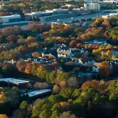
Name *
Phone *
Email *
Enter Your Court Date *
Please Tell Us About Your Concern *