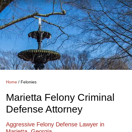
Home
/
Felonies
Marietta Felony Criminal
Defense Attorney
Aggressive Felony Defense Lawyer in
Marietta, Georgia