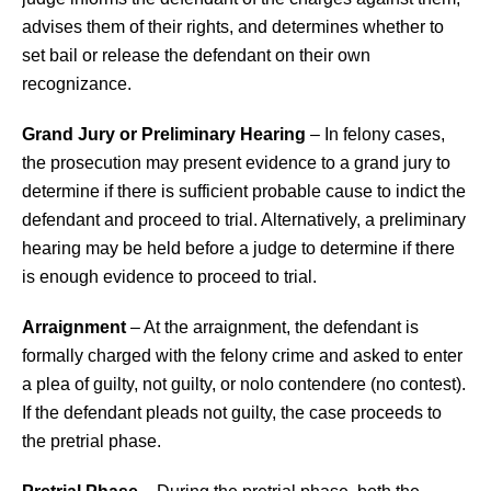
advises them of their rights, and determines whether to
set bail or release the defendant on their own
recognizance.
Grand Jury or Preliminary Hearing
– In felony cases,
the prosecution may present evidence to a grand jury to
determine if there is sufficient probable cause to indict the
defendant and proceed to trial. Alternatively, a preliminary
hearing may be held before a judge to determine if there
is enough evidence to proceed to trial.
Arraignment
– At the arraignment, the defendant is
formally charged with the felony crime and asked to enter
a plea of guilty, not guilty, or nolo contendere (no contest).
If the defendant pleads not guilty, the case proceeds to
the pretrial phase.