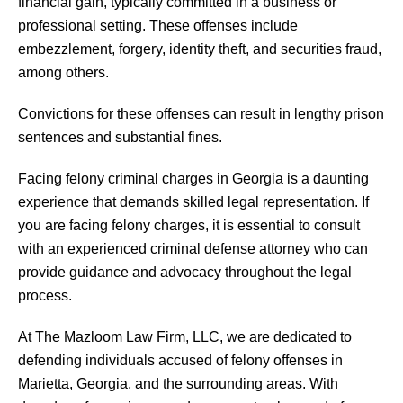
financial gain, typically committed in a business or
professional setting. These offenses include
embezzlement, forgery, identity theft, and securities fraud,
among others.
Convictions for these offenses can result in lengthy prison
sentences and substantial fines.
Facing felony criminal charges in Georgia is a daunting
experience that demands skilled legal representation. If
you are facing felony charges, it is essential to consult
with an experienced criminal defense attorney who can
provide guidance and advocacy throughout the legal
process.
At The Mazloom Law Firm, LLC, we are dedicated to
defending individuals accused of felony offenses in
Marietta, Georgia, and the surrounding areas. With