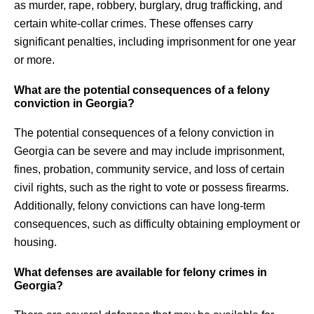
as murder, rape, robbery, burglary, drug trafficking, and
certain white-collar crimes. These offenses carry
significant penalties, including imprisonment for one year
or more.
What are the potential consequences of a felony
conviction in Georgia?
The potential consequences of a felony conviction in
Georgia can be severe and may include imprisonment,
fines, probation, community service, and loss of certain
civil rights, such as the right to vote or possess firearms.
Additionally, felony convictions can have long-term
consequences, such as difficulty obtaining employment or
housing.
What defenses are available for felony crimes in
Georgia?