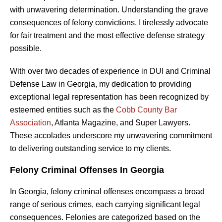
with unwavering determination. Understanding the grave
consequences of felony convictions, I tirelessly advocate
for fair treatment and the most effective defense strategy
possible.
With over two decades of experience in DUI and Criminal
Defense Law in Georgia, my dedication to providing
exceptional legal representation has been recognized by
esteemed entities such as the
Cobb County Bar
Association
, Atlanta Magazine, and Super Lawyers.
These accolades underscore my unwavering commitment
to delivering outstanding service to my clients.
Felony Criminal Offenses In Georgia
In Georgia, felony criminal offenses encompass a broad
range of serious crimes, each carrying significant legal
consequences. Felonies are categorized based on the