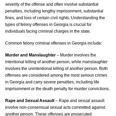
severity of the offense and often involve substantial
penalties, including lengthy imprisonment, substantial
fines, and loss of certain civil rights. Understanding the
types of felony offenses in Georgia is crucial for
individuals facing criminal charges in the state.
Common felony criminal offenses in Georgia include:
Murder and Manslaughter
– Murder involves the
intentional killing of another person, while manslaughter
involves the unintentional killing of another person. Both
offenses are considered among the most serious crimes
in Georgia and carry severe penalties, including life
imprisonment or the death penalty for murder convictions.
Rape and Sexual Assault
– Rape and sexual assault
involve non-consensual sexual acts committed against
another person. These offenses are prosecuted