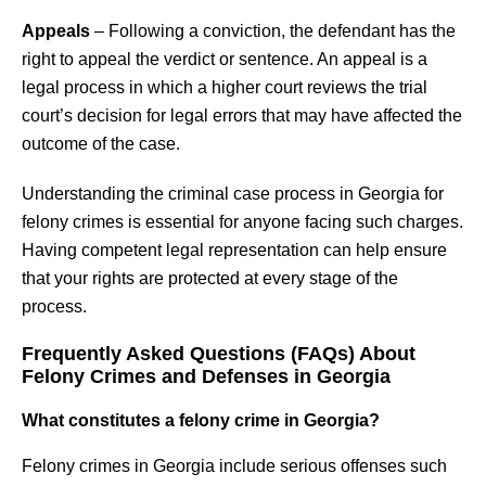
Appeals
– Following a conviction, the defendant has the
right to appeal the verdict or sentence. An appeal is a
legal process in which a higher court reviews the trial
court’s decision for legal errors that may have affected the
outcome of the case.
Understanding the criminal case process in Georgia for
felony crimes is essential for anyone facing such charges.
Having competent legal representation can help ensure
that your rights are protected at every stage of the
process.
Frequently Asked Questions (FAQs) About
Felony Crimes and Defenses in Georgia
What constitutes a felony crime in Georgia?
Felony crimes in Georgia include serious offenses such