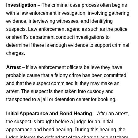
Investigation
– The criminal case process often begins
with a law enforcement investigation, involving gathering
evidence, interviewing witnesses, and identifying
suspects. Law enforcement agencies such as the police
or sheriff’s department conduct investigations to
determine if there is enough evidence to support criminal
charges.
Arrest
– If law enforcement officers believe they have
probable cause that a felony crime has been committed
and that the suspect committed it, they may make an
arrest. The suspect is then taken into custody and
transported to a jail or detention center for booking.
Initial Appearance and Bond Hearing
– After an arrest,
the suspect is brought before a judge for an initial
appearance and bond hearing. During this hearing, the
judge informs the defendant of the charges against them,