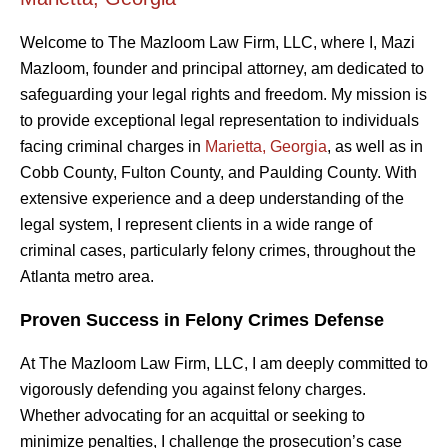
Welcome to The Mazloom Law Firm, LLC, where I, Mazi
Mazloom, founder and principal attorney, am dedicated to
safeguarding your legal rights and freedom. My mission is
to provide exceptional legal representation to individuals
facing criminal charges in
Marietta, Georgia
, as well as in
Cobb County, Fulton County, and Paulding County. With
extensive experience and a deep understanding of the
legal system, I represent clients in a wide range of
criminal cases, particularly felony crimes, throughout the
Atlanta metro area.
Proven Success in Felony Crimes Defense
At The Mazloom Law Firm, LLC, I am deeply committed to
vigorously defending you against felony charges.
Whether advocating for an acquittal or seeking to
minimize penalties, I challenge the prosecution’s case