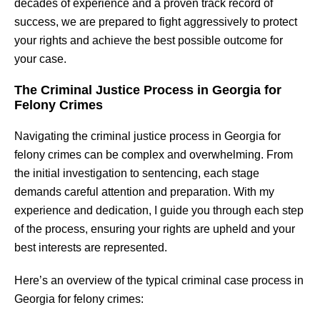
decades of experience and a proven track record of
success, we are prepared to fight aggressively to protect
your rights and achieve the best possible outcome for
your case.
The Criminal Justice Process in Georgia for
Felony Crimes
Navigating the criminal justice process in Georgia for
felony crimes can be complex and overwhelming. From
the initial investigation to sentencing, each stage
demands careful attention and preparation. With my
experience and dedication, I guide you through each step
of the process, ensuring your rights are upheld and your
best interests are represented.
Here’s an overview of the typical criminal case process in
Georgia for felony crimes: