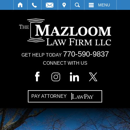
IT
SEARCH
MENU
770-590-9837
GET HELP TODAY
CONNECT WITH US
PAY ATTORNEY