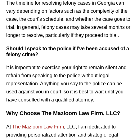
The timeline for resolving felony cases in Georgia can
vary depending on factors such as the complexity of the
case, the court’s schedule, and whether the case goes to
trial. In general, felony cases may take several months or
longer to resolve, particularly if they proceed to trial.
Should I speak to the police if I’ve been accused of a
felony crime?
It is important to exercise your right to remain silent and
refrain from speaking to the police without legal
representation. Anything you say to the police can be
used against you in court, so it is best to wait until you
have consulted with a qualified attorney.
Why Choose The Mazloom Law Firm, LLC?
At
The Mazloom Law Firm
, LLC, I am dedicated to
providing personalized attention and strategic legal