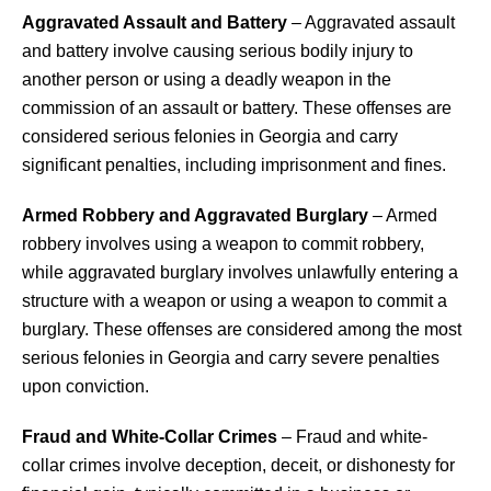
Aggravated Assault and Battery
– Aggravated assault
and battery involve causing serious bodily injury to
another person or using a deadly weapon in the
commission of an assault or battery. These offenses are
considered serious felonies in Georgia and carry
significant penalties, including imprisonment and fines.
Armed Robbery and Aggravated Burglary
– Armed
robbery involves using a weapon to commit robbery,
while aggravated burglary involves unlawfully entering a
structure with a weapon or using a weapon to commit a
burglary. These offenses are considered among the most
serious felonies in Georgia and carry severe penalties
upon conviction.
Fraud and White-Collar Crimes
– Fraud and white-
collar crimes involve deception, deceit, or dishonesty for