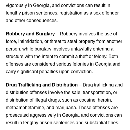
vigorously in Georgia, and convictions can result in
lengthy prison sentences, registration as a sex offender,
and other consequences.
Robbery and Burglary
– Robbery involves the use of
force, intimidation, or threat to steal property from another
person, while burglary involves unlawfully entering a
structure with the intent to commit a theft or felony. Both
offenses are considered serious felonies in Georgia and
carry significant penalties upon conviction.
Drug Trafficking and Distribution
– Drug trafficking and
distribution offenses involve the sale, transportation, or
distribution of illegal drugs, such as cocaine, heroin,
methamphetamine, and marijuana. These offenses are
prosecuted aggressively in Georgia, and convictions can
result in lengthy prison sentences and substantial fines.