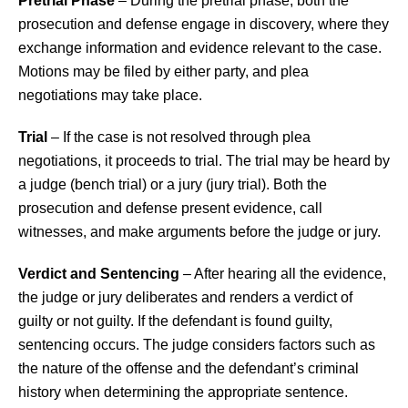
Pretrial Phase
– During the pretrial phase, both the
prosecution and defense engage in discovery, where they
exchange information and evidence relevant to the case.
Motions may be filed by either party, and plea
negotiations may take place.
Trial
– If the case is not resolved through plea
negotiations, it proceeds to trial. The trial may be heard by
a judge (bench trial) or a jury (jury trial). Both the
prosecution and defense present evidence, call
witnesses, and make arguments before the judge or jury.
Verdict and Sentencing
– After hearing all the evidence,
the judge or jury deliberates and renders a verdict of
guilty or not guilty. If the defendant is found guilty,
sentencing occurs. The judge considers factors such as
the nature of the offense and the defendant’s criminal
history when determining the appropriate sentence.