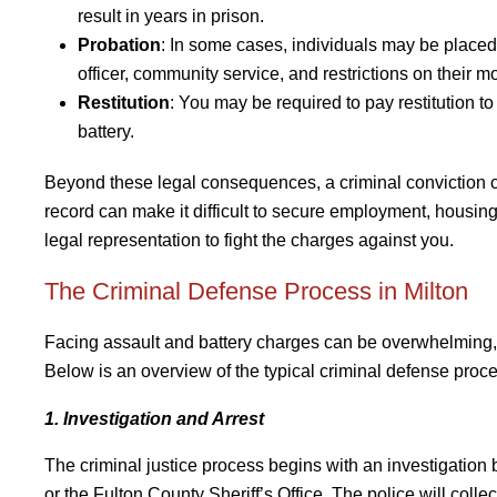
result in years in prison.
Probation
: In some cases, individuals may be placed
officer, community service, and restrictions on their m
Restitution
: You may be required to pay restitution to
battery.
Beyond these legal consequences, a criminal conviction ca
record can make it difficult to secure employment, housing,
legal representation to fight the charges against you.
The Criminal Defense Process in Milton
Facing assault and battery charges can be overwhelming, 
Below is an overview of the typical criminal defense proce
1. Investigation and Arrest
The criminal justice process begins with an investigation
or the Fulton County Sheriff’s Office. The police will col