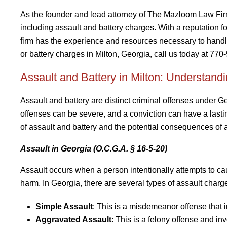
As the founder and lead attorney of The Mazloom Law Fi
including assault and battery charges. With a reputation f
firm has the experience and resources necessary to handle
or battery charges in Milton, Georgia, call us today at 770
Assault and Battery in Milton: Understand
Assault and battery are distinct criminal offenses under Ge
offenses can be severe, and a conviction can have a lasting
of assault and battery and the potential consequences of a
Assault in Georgia (O.C.G.A. § 16-5-20)
Assault occurs when a person intentionally attempts to ca
harm. In Georgia, there are several types of assault charge
Simple Assault
: This is a misdemeanor offense that i
Aggravated Assault
: This is a felony offense and i