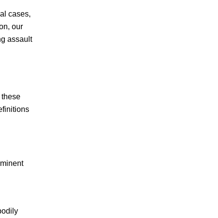
al cases,
BURGLARY & THEFT
on, our
DOMESTIC VIOLENCE
ng assault
DRUG CRIMES
DUI
r these
finitions
FELONIES
HIJACKING
HOMICIDE
mminent
JUVENILE CRIMES
bodily
MISDEMEANORS