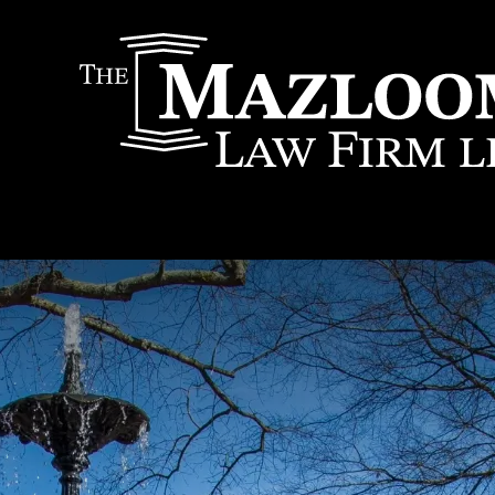
IT
SEARCH
MENU