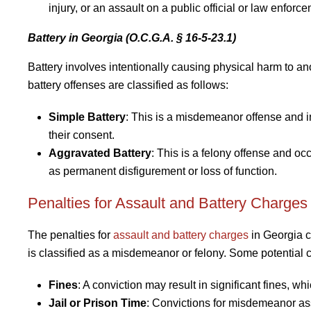
injury, or an assault on a public official or law enforce
Battery in Georgia (O.C.G.A. § 16-5-23.1)
Battery involves intentionally causing physical harm to an
battery offenses are classified as follows:
Simple Battery
: This is a misdemeanor offense and 
their consent.
Aggravated Battery
: This is a felony offense and o
as permanent disfigurement or loss of function.
Penalties for Assault and Battery Charges
The penalties for
assault and battery charges
in Georgia c
is classified as a misdemeanor or felony. Some potential
Fines
: A conviction may result in significant fines, w
Jail or Prison Time
: Convictions for misdemeanor ass