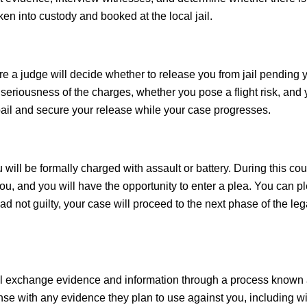
ken into custody and booked at the local jail.
re a judge will decide whether to release you from jail pending yo
e seriousness of the charges, whether you pose a flight risk, and 
 bail and secure your release while your case progresses.
will be formally charged with assault or battery. During this cou
ou, and you will have the opportunity to enter a plea. You can p
lead not guilty, your case will proceed to the next phase of the leg
will exchange evidence and information through a process known
ense with any evidence they plan to use against you, including w