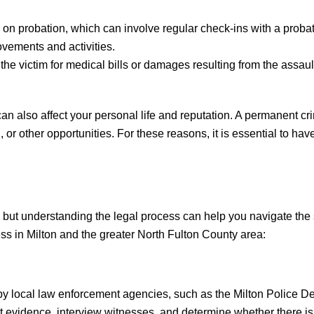
 on probation, which can involve regular check-ins with a proba
ovements and activities.
 the victim for medical bills or damages resulting from the assaul
n also affect your personal life and reputation. A permanent cr
 or other opportunities. For these reasons, it is essential to hav
but understanding the legal process can help you navigate the s
ss in Milton and the greater North Fulton County area:
 by local law enforcement agencies, such as the Milton Police D
lect evidence, interview witnesses, and determine whether there i