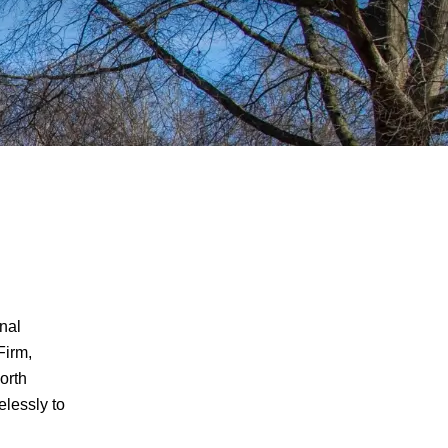
inal
Firm,
CRIMINAL DEFENSE
North
elessly to
ASSAULT & BATTERY