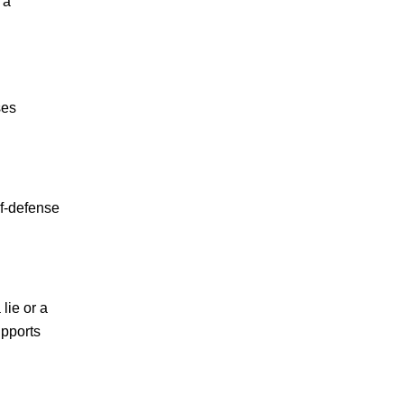
 a
ses
lf-defense
lie or a
upports