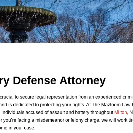
ery Defense Attorney
s crucial to secure legal representation from an experienced crim
and is dedicated to protecting your rights. At The Mazloom Law 
 individuals accused of assault and battery throughout
Milton
, 
 you’re facing a misdemeanor or felony charge, we will work tir
come in your case.