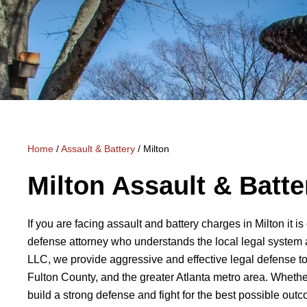
Home
/
Assault & Battery
/
Milton
Milton Assault & Batt
If you are facing assault and battery charges in Milton it i
defense attorney who understands the local legal system 
LLC, we provide aggressive and effective legal defense to
Fulton County, and the greater Atlanta metro area. Whether
build a strong defense and fight for the best possible out