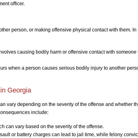
ment officer.
other person, or making offensive physical contact with them. In
involves causing bodily harm or offensive contact with someone 
ccurs when a person causes serious bodily injury to another pers
 in Georgia
an vary depending on the severity of the offense and whether t
 consequences include:
hich can vary based on the severity of the offense.
ault or battery charges can lead to jail time, while felony convi