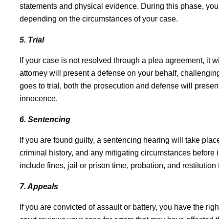
statements and physical evidence. During this phase, your
depending on the circumstances of your case.
5. Trial
If your case is not resolved through a plea agreement, it will
attorney will present a defense on your behalf, challengin
goes to trial, both the prosecution and defense will present
innocence.
6. Sentencing
If you are found guilty, a sentencing hearing will take plac
criminal history, and any mitigating circumstances before 
include fines, jail or prison time, probation, and restitution 
7. Appeals
If you are convicted of assault or battery, you have the rig