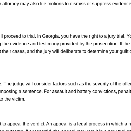
 attorney may also file motions to dismiss or suppress evidence
 proceed to trial. In Georgia, you have the right to a jury trial. Y
g the evidence and testimony provided by the prosecution. If the
 their cases, and the jury will deliberate to determine your guilt 
e. The judge will consider factors such as the severity of the off
imposing a sentence. For assault and battery convictions, penal
to the victim.
ht to appeal the verdict. An appeal is a legal process in which a 