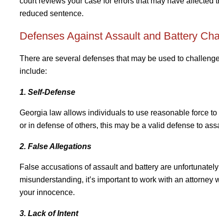
court reviews your case for errors that may have affected t
reduced sentence.
Defenses Against Assault and Battery Ch
There are several defenses that may be used to challeng
include:
1. Self-Defense
Georgia law allows individuals to use reasonable force to 
or in defense of others, this may be a valid defense to ass
2. False Allegations
False accusations of assault and battery are unfortunatel
misunderstanding, it’s important to work with an attorney
your innocence.
3. Lack of Intent