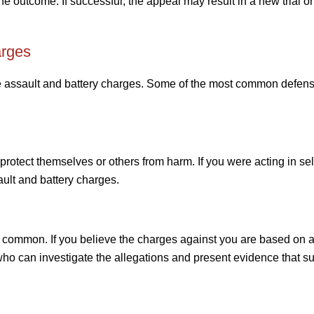
he outcome. If successful, the appeal may result in a new trial or
arges
e assault and battery charges. Some of the most common defen
protect themselves or others from harm. If you were acting in se
ault and battery charges.
y common. If you believe the charges against you are based on a 
 who can investigate the allegations and present evidence that s