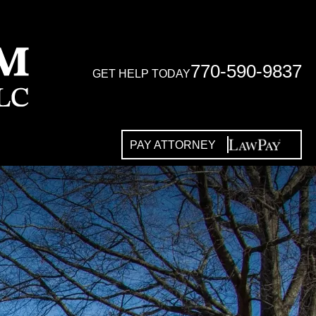
770-590-9837
GET HELP TODAY
PAY ATTORNEY