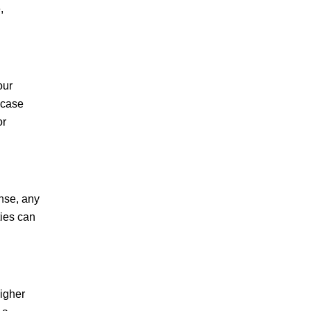
,
R.C.
our
 case
or
ense, any
ties can
higher