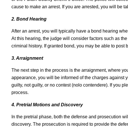
cause to make an arrest. If you are arrested, you will be ta
2. Bond Hearing
After an arrest, you will typically have a bond hearing whe
At this hearing, the judge will consider factors such as th
criminal history. If granted bond, you may be able to post
3. Arraignment
The next step in the process is the arraignment, where you 
appearance, you will be informed of the charges against y
guilty, not guilty, or no contest (nolo contendere). If you p
process.
4. Pretrial Motions and Discovery
In the pretrial phase, both the defense and prosecution 
discovery. The prosecution is required to provide the def