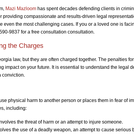
rm,
Mazi Mazloom
has spent decades defending clients in crimin
or providing compassionate and results-driven legal representati
 even the most challenging cases. If you or a loved one is faci
-590-9837 for a free consultation consultation.
ing the Charges
orgia law, but they are often charged together. The penalties fo
 impact on your future. It is essential to understand the legal de
 conviction.
use physical harm to another person or places them in fear of i
s, including:
nvolves the threat of harm or an attempt to injure someone.
nvolves the use of a deadly weapon, an attempt to cause serious 