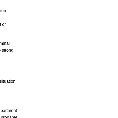
to his firm when a
tion
client is charged in a
county where we do
t or
not…
READ MORE
J.S.
iminal
e strong
Mazi did an amazing
ituation.
job! I was very
happy with the end
result and so has
anyone I have
epartment
referred over to him.
s probable