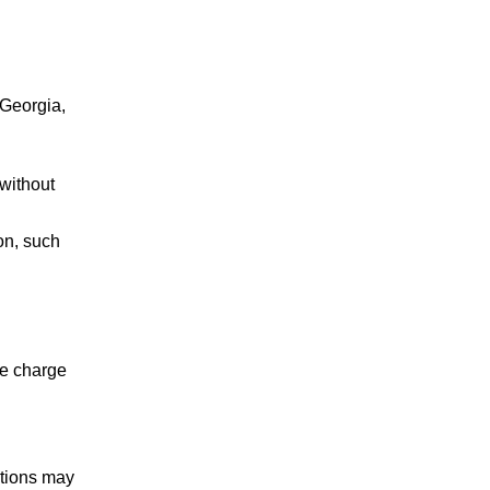
PROBATION
REVOCATION
 Georgia,
TRAFFIC VIOLATIONS
without
on, such
he charge
Mazi is a top notch
criminal defense
attorney. We
ctions may
regularly refer cases