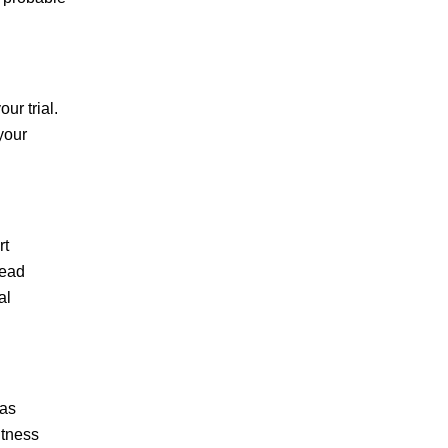
E.Z.
ur trial.
your
If you are looking for
the right defense
attorney, you can
rt
right stop here.
lead
al
Throughout my
entire case I was
extremely impressed
with Mazi's
 as
dedication to his…
itness
READ MORE