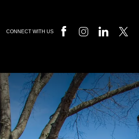
HOME
CALL
EMAIL
VIS
CONNECT WITH US