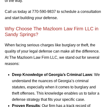
of the way.
Call us today at 770-590-9837 to schedule a consultation
and start building your defense.
Why Choose The Mazloom Law Firm LLC in
Sandy Springs?
When facing serious charges like burglary or theft, the
quality of your legal defense can make all the difference.
At The Mazloom Law Firm LLC, we stand out for several
reasons:
Deep Knowledge of Georgia’s Criminal Laws
: We
understand the nuances of Georgia’s criminal
statutes, especially when it comes to burglary and
theft offenses. This knowledge enables us to tailor a
defense strategy that fits your specific case.
Proven Results
: Our firm has a track record of