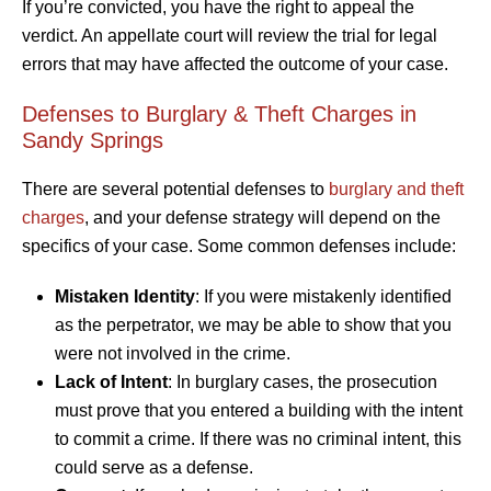
If you’re convicted, you have the right to appeal the
verdict. An appellate court will review the trial for legal
errors that may have affected the outcome of your case.
Defenses to Burglary & Theft Charges in
Sandy Springs
There are several potential defenses to
burglary and theft
charges
, and your defense strategy will depend on the
specifics of your case. Some common defenses include:
Mistaken Identity
: If you were mistakenly identified
as the perpetrator, we may be able to show that you
were not involved in the crime.
Lack of Intent
: In burglary cases, the prosecution
must prove that you entered a building with the intent
to commit a crime. If there was no criminal intent, this
could serve as a defense.