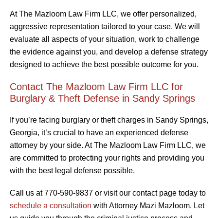
At The Mazloom Law Firm LLC, we offer personalized,
aggressive representation tailored to your case. We will
evaluate all aspects of your situation, work to challenge
the evidence against you, and develop a defense strategy
designed to achieve the best possible outcome for you.
Contact The Mazloom Law Firm LLC for
Burglary & Theft Defense in Sandy Springs
If you’re facing burglary or theft charges in Sandy Springs,
Georgia, it’s crucial to have an experienced defense
attorney by your side. At The Mazloom Law Firm LLC, we
are committed to protecting your rights and providing you
with the best legal defense possible.
Call us at 770-590-9837 or visit our contact page today to
schedule a consultation
with Attorney Mazi Mazloom. Let