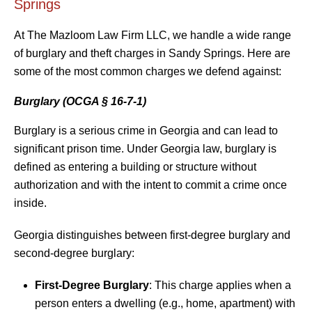
Springs
At The Mazloom Law Firm LLC, we handle a wide range
of burglary and theft charges in Sandy Springs. Here are
some of the most common charges we defend against:
Burglary (OCGA § 16-7-1)
Burglary is a serious crime in Georgia and can lead to
significant prison time. Under Georgia law, burglary is
defined as entering a building or structure without
authorization and with the intent to commit a crime once
inside.
Georgia distinguishes between first-degree burglary and
second-degree burglary:
First-Degree Burglary
: This charge applies when a
person enters a dwelling (e.g., home, apartment) with