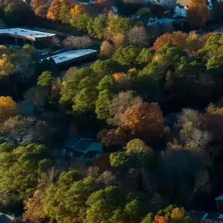
Enter Your Court Date *
Please Tell Us About Your Concern *