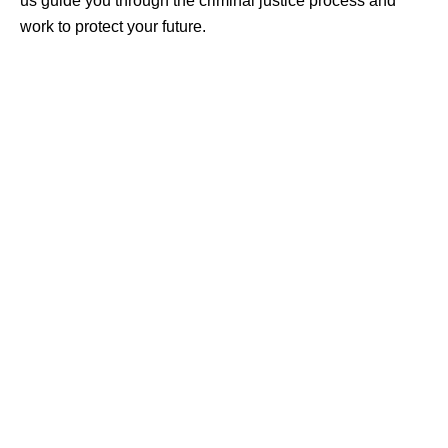
us guide you through the criminal justice process and
work to protect your future.
CRIMINAL DEFENSE
ASSAULT & BATTERY
BURGLARY & THEFT
DOMESTIC VIOLENCE
DRUG CRIMES
DUI