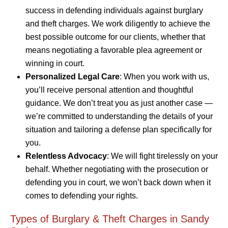
success in defending individuals against burglary
and theft charges. We work diligently to achieve the
best possible outcome for our clients, whether that
means negotiating a favorable plea agreement or
winning in court.
Personalized Legal Care
: When you work with us,
you’ll receive personal attention and thoughtful
guidance. We don’t treat you as just another case —
we’re committed to understanding the details of your
situation and tailoring a defense plan specifically for
you.
Relentless Advocacy
: We will fight tirelessly on your
behalf. Whether negotiating with the prosecution or
defending you in court, we won’t back down when it
comes to defending your rights.
Types of Burglary & Theft Charges in Sandy