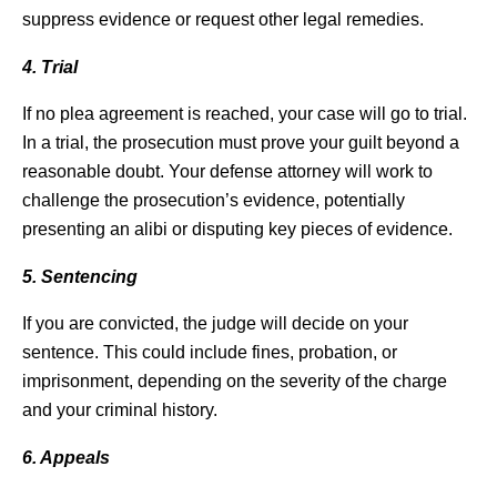
suppress evidence or request other legal remedies.
4. Trial
If no plea agreement is reached, your case will go to trial.
In a trial, the prosecution must prove your guilt beyond a
reasonable doubt. Your defense attorney will work to
challenge the prosecution’s evidence, potentially
presenting an alibi or disputing key pieces of evidence.
5. Sentencing
If you are convicted, the judge will decide on your
sentence. This could include fines, probation, or
imprisonment, depending on the severity of the charge
and your criminal history.
6. Appeals