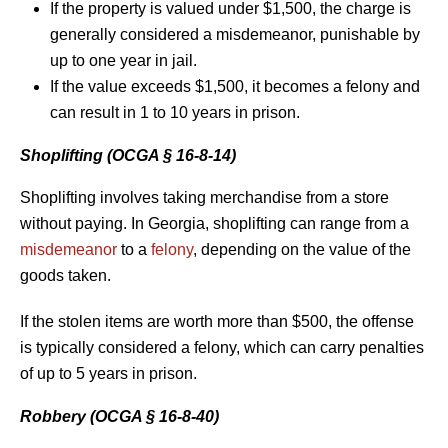
If the property is valued under $1,500, the charge is
generally considered a misdemeanor, punishable by
up to one year in jail.
If the value exceeds $1,500, it becomes a felony and
can result in 1 to 10 years in prison.
Shoplifting (OCGA § 16-8-14)
Shoplifting involves taking merchandise from a store
without paying. In Georgia, shoplifting can range from a
misdemeanor
to a
felony
, depending on the value of the
goods taken.
If the stolen items are worth more than $500, the offense
is typically considered a felony, which can carry penalties
of up to 5 years in prison.
Robbery (OCGA § 16-8-40)