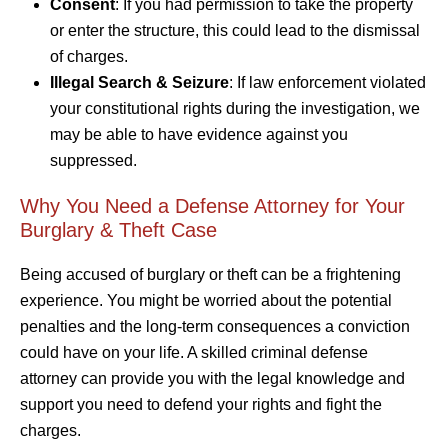
Consent
: If you had permission to take the property
or enter the structure, this could lead to the dismissal
of charges.
Illegal Search & Seizure
: If law enforcement violated
your constitutional rights during the investigation, we
may be able to have evidence against you
suppressed.
Why You Need a Defense Attorney for Your
Burglary & Theft Case
Being accused of burglary or theft can be a frightening
experience. You might be worried about the potential
penalties and the long-term consequences a conviction
could have on your life. A skilled criminal defense
attorney can provide you with the legal knowledge and
support you need to defend your rights and fight the
charges.