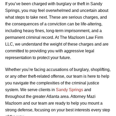
If you’ve been charged with burglary or theft in Sandy
Springs, you may feel overwhelmed and uncertain about
what steps to take next. These are serious charges, and
the consequences of a conviction can be life-altering,
including heavy fines, long-term imprisonment, and a
permanent criminal record. At The Mazloom Law Firm
LLC, we understand the weight of these charges and are
committed to providing you with aggressive legal
representation to protect your future.
Whether you’re facing accusations of burglary, shoplifting,
or any other theft-related offense, our team is here to help
you navigate the complexities of the criminal justice
system. We serve clients in
Sandy Springs
and
throughout the greater Atlanta area. Attorney Mazi
Mazloom and our team are ready to help you mount a
strong defense, focusing on your best interests every step