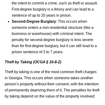
the intent to commit a crime, such as theft or assault.
First-degree burglary is a felony and can lead to a
sentence of up to 20 years in prison.
Second-Degree Burglary
: This occurs when
someone enters a non-residential structure (like a
business or warehouse) with criminal intent. The
penalty for second-degree burglary is less severe
than for first-degree burglary, but it can still lead to a
prison sentence of 3 to 7 years.
Theft by Taking (OCGA § 16-8-2)
Theft by taking is one of the most common theft charges
in Georgia. This occurs when someone takes another
person’s property without their consent, with the intention
of permanently depriving them of it. The penalties for theft
by taking depend on the value of the property involved: