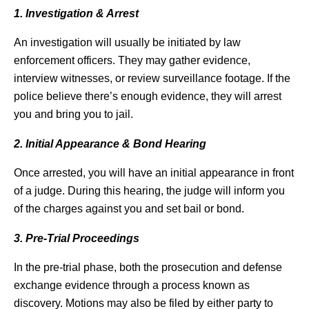
1. Investigation & Arrest
An investigation will usually be initiated by law
enforcement officers. They may gather evidence,
interview witnesses, or review surveillance footage. If the
police believe there’s enough evidence, they will arrest
you and bring you to jail.
2. Initial Appearance & Bond Hearing
Once arrested, you will have an initial appearance in front
of a judge. During this hearing, the judge will inform you
of the charges against you and set bail or bond.
3. Pre-Trial Proceedings
In the pre-trial phase, both the prosecution and defense
exchange evidence through a process known as
discovery. Motions may also be filed by either party to