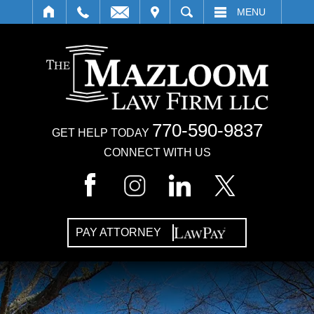
IT
SEARCH
MENU
770-590-9837
GET HELP TODAY
CONNECT WITH US
PAY ATTORNEY