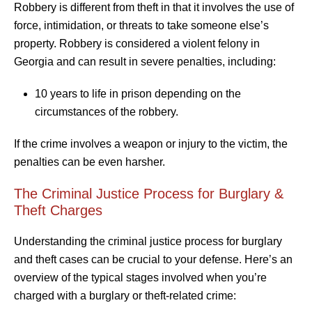
Robbery is different from theft in that it involves the use of
force, intimidation, or threats to take someone else’s
property. Robbery is considered a violent felony in
Georgia and can result in severe penalties, including:
10 years to life in prison depending on the
circumstances of the robbery.
If the crime involves a weapon or injury to the victim, the
penalties can be even harsher.
The Criminal Justice Process for Burglary &
Theft Charges
Understanding the criminal justice process for burglary
and theft cases can be crucial to your defense. Here’s an
overview of the typical stages involved when you’re
charged with a burglary or theft-related crime: