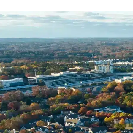
Name *
Phone *
Email *