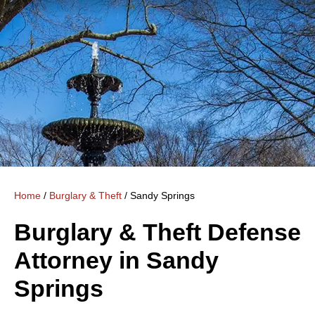
Home
/
Burglary & Theft
/
Sandy Springs
Burglary & Theft Defense
Attorney in Sandy
Springs