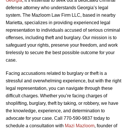
Georgia
, it’s essential to seek out a dedicated criminal
defense attorney who understands Georgia’s legal
system. The Mazloom Law Firm LLC, based in nearby
Marietta, specializes in providing experienced legal
representation to individuals accused of serious criminal
offenses, including theft and burglary. Our mission is to
safeguard your rights, preserve your freedom, and work
tirelessly to secure the best possible outcome for your
case.
Facing accusations related to burglary or theft is a
stressful and overwhelming experience, but with the right
legal representation, you can navigate through these
difficult charges. Whether you’re facing charges of
shoplifting, burglary, theft by taking, or robbery, we have
the knowledge, experience, and determination to
advocate for your case. Call 770-590-9837 today to
schedule a consultation with
Mazi Mazloom
, founder of