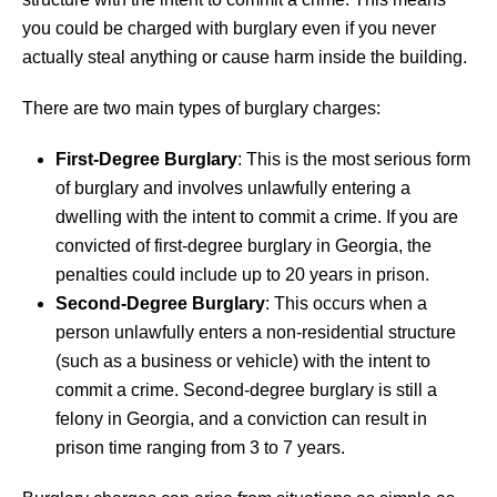
you could be charged with burglary even if you never
actually steal anything or cause harm inside the building.
There are two main types of burglary charges:
First-Degree Burglary
: This is the most serious form
of burglary and involves unlawfully entering a
dwelling with the intent to commit a crime. If you are
convicted of first-degree burglary in Georgia, the
penalties could include up to 20 years in prison.
Second-Degree Burglary
: This occurs when a
person unlawfully enters a non-residential structure
(such as a business or vehicle) with the intent to
commit a crime. Second-degree burglary is still a
felony in Georgia, and a conviction can result in
prison time ranging from 3 to 7 years.