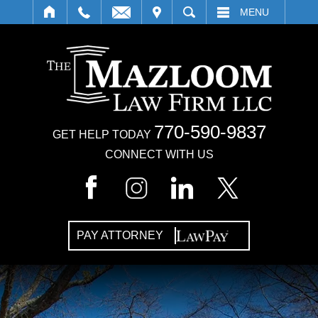
IT
SEARCH
MENU
770-590-9837
GET HELP TODAY
CONNECT WITH US
PAY ATTORNEY