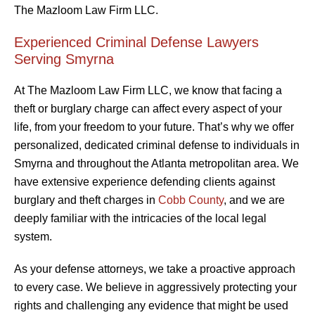
The Mazloom Law Firm LLC.
Experienced Criminal Defense Lawyers
Serving Smyrna
At The Mazloom Law Firm LLC, we know that facing a
theft or burglary charge can affect every aspect of your
life, from your freedom to your future. That’s why we offer
personalized, dedicated criminal defense to individuals in
Smyrna and throughout the Atlanta metropolitan area. We
have extensive experience defending clients against
burglary and theft charges in
Cobb County
, and we are
deeply familiar with the intricacies of the local legal
system.
As your defense attorneys, we take a proactive approach
to every case. We believe in aggressively protecting your
rights and challenging any evidence that might be used