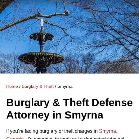
Home
/
Burglary & Theft
/
Smyrna
Burglary & Theft Defense
Attorney in Smyrna
If you’re facing burglary or theft charges in
Smyrna,