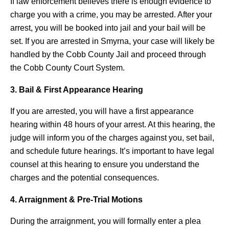
If law enforcement believes there is enough evidence to
charge you with a crime, you may be arrested. After your
arrest, you will be booked into jail and your bail will be
set. If you are arrested in Smyrna, your case will likely be
handled by the Cobb County Jail and proceed through
the Cobb County Court System.
3. Bail & First Appearance Hearing
If you are arrested, you will have a first appearance
hearing within 48 hours of your arrest. At this hearing, the
judge will inform you of the charges against you, set bail,
and schedule future hearings. It’s important to have legal
counsel at this hearing to ensure you understand the
charges and the potential consequences.
4. Arraignment & Pre-Trial Motions
During the arraignment, you will formally enter a plea