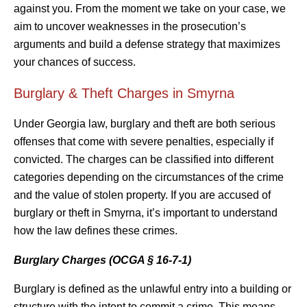
against you. From the moment we take on your case, we
aim to uncover weaknesses in the prosecution’s
arguments and build a defense strategy that maximizes
your chances of success.
Burglary & Theft Charges in Smyrna
Under Georgia law, burglary and theft are both serious
offenses that come with severe penalties, especially if
convicted. The charges can be classified into different
categories depending on the circumstances of the crime
and the value of stolen property. If you are accused of
burglary or theft in Smyrna, it’s important to understand
how the law defines these crimes.
Burglary Charges (OCGA § 16-7-1)
Burglary is defined as the unlawful entry into a building or
structure with the intent to commit a crime. This means