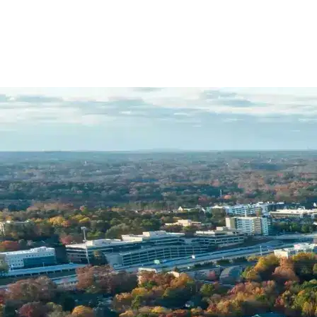
Name *
Phone *