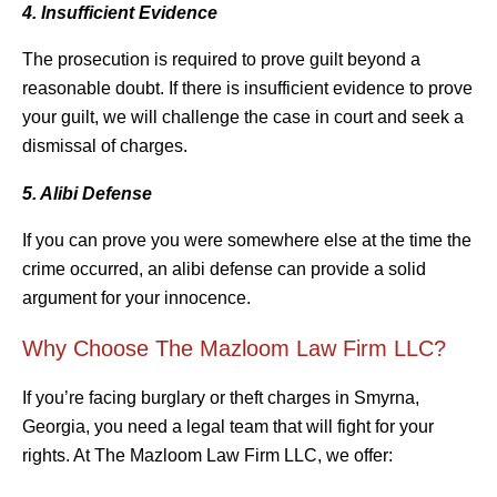
4. Insufficient Evidence
The prosecution is required to prove guilt beyond a
reasonable doubt. If there is insufficient evidence to prove
your guilt, we will challenge the case in court and seek a
dismissal of charges.
5. Alibi Defense
If you can prove you were somewhere else at the time the
crime occurred, an alibi defense can provide a solid
argument for your innocence.
Why Choose The Mazloom Law Firm LLC?
If you’re facing burglary or theft charges in Smyrna,
Georgia, you need a legal team that will fight for your
rights. At The Mazloom Law Firm LLC, we offer: