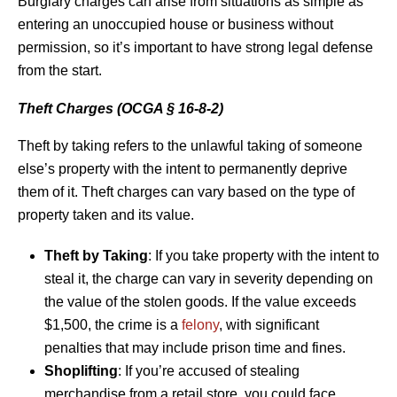
Burglary charges can arise from situations as simple as
entering an unoccupied house or business without
permission, so it’s important to have strong legal defense
from the start.
Theft Charges (OCGA § 16-8-2)
Theft by taking refers to the unlawful taking of someone
else’s property with the intent to permanently deprive
them of it. Theft charges can vary based on the type of
property taken and its value.
Theft by Taking
: If you take property with the intent to
steal it, the charge can vary in severity depending on
the value of the stolen goods. If the value exceeds
$1,500, the crime is a
felony
, with significant
penalties that may include prison time and fines.
Shoplifting
: If you’re accused of stealing
merchandise from a retail store, you could face