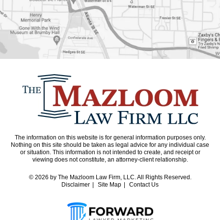
The information on this website is for general information purposes only.
Nothing on this site should be taken as legal advice for any individual case
or situation. This information is not intended to create, and receipt or
viewing does not constitute, an attorney-client relationship.
© 2026
by The Mazloom Law Firm, LLC. All Rights Reserved.
Disclaimer
Site Map
Contact Us