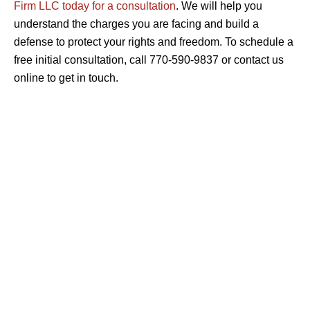
Firm LLC today for a consultation
. We will help you
understand the charges you are facing and build a
defense to protect your rights and freedom. To schedule a
free initial consultation, call 770-590-9837 or contact us
online to get in touch.
CRIMINAL DEFENSE
ASSAULT & BATTERY
BURGLARY & THEFT
DOMESTIC VIOLENCE