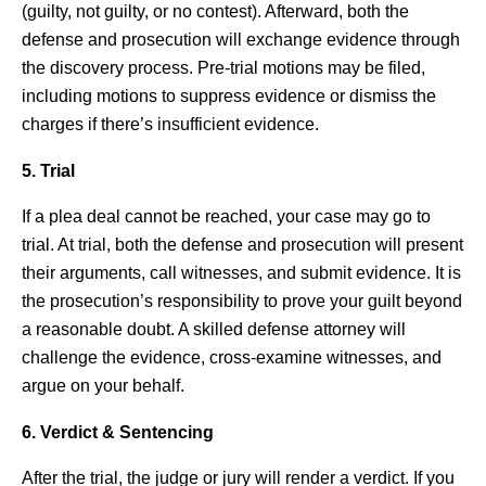
(guilty, not guilty, or no contest). Afterward, both the
defense and prosecution will exchange evidence through
the discovery process. Pre-trial motions may be filed,
including motions to suppress evidence or dismiss the
charges if there’s insufficient evidence.
5. Trial
If a plea deal cannot be reached, your case may go to
trial. At trial, both the defense and prosecution will present
their arguments, call witnesses, and submit evidence. It is
the prosecution’s responsibility to prove your guilt beyond
a reasonable doubt. A skilled defense attorney will
challenge the evidence, cross-examine witnesses, and
argue on your behalf.
6. Verdict & Sentencing
After the trial, the judge or jury will render a verdict. If you