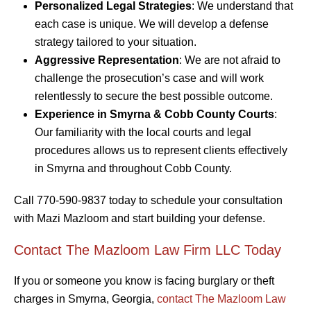
Personalized Legal Strategies
: We understand that
each case is unique. We will develop a defense
strategy tailored to your situation.
Aggressive Representation
: We are not afraid to
challenge the prosecution’s case and will work
relentlessly to secure the best possible outcome.
Experience in Smyrna & Cobb County Courts
:
Our familiarity with the local courts and legal
procedures allows us to represent clients effectively
in Smyrna and throughout Cobb County.
Call 770-590-9837 today to schedule your consultation
with Mazi Mazloom and start building your defense.
Contact The Mazloom Law Firm LLC Today
If you or someone you know is facing burglary or theft
charges in Smyrna, Georgia,
contact The Mazloom Law