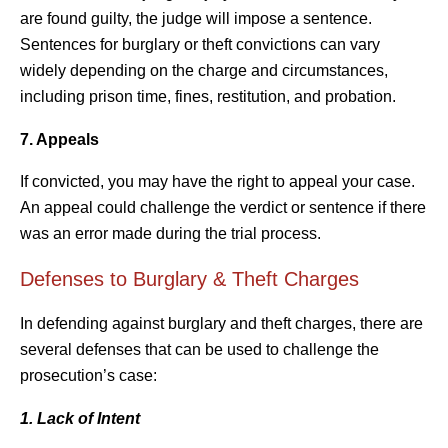
are found guilty, the judge will impose a sentence.
Sentences for burglary or theft convictions can vary
widely depending on the charge and circumstances,
including prison time, fines, restitution, and probation.
7. Appeals
If convicted, you may have the right to appeal your case.
An appeal could challenge the verdict or sentence if there
was an error made during the trial process.
Defenses to Burglary & Theft Charges
In defending against burglary and theft charges, there are
several defenses that can be used to challenge the
prosecution’s case:
1. Lack of Intent