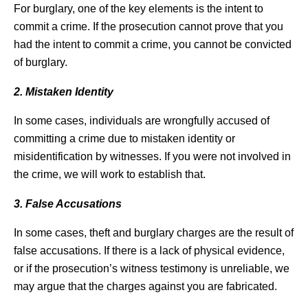
For burglary, one of the key elements is the intent to
commit a crime. If the prosecution cannot prove that you
had the intent to commit a crime, you cannot be convicted
of burglary.
2. Mistaken Identity
In some cases, individuals are wrongfully accused of
committing a crime due to mistaken identity or
misidentification by witnesses. If you were not involved in
the crime, we will work to establish that.
3. False Accusations
In some cases, theft and burglary charges are the result of
false accusations. If there is a lack of physical evidence,
or if the prosecution’s witness testimony is unreliable, we
may argue that the charges against you are fabricated.