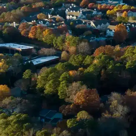
Email *
Enter Your Court Date *
Please Tell Us About Your Concern *