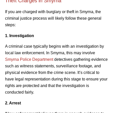
Theft Charges in Smyrna
If you are charged with burglary or theft in Smyrna, the
criminal justice process will likely follow these general
steps:
1. Investigation
A criminal case typically begins with an investigation by
local law enforcement. In Smyrna, this may involve
Smyrna Police Department
detectives gathering evidence
such as witness statements, surveillance footage, and
physical evidence from the crime scene. It’s critical to
have legal representation during this stage to ensure your
rights are protected and that the investigation is
conducted fairly.
2. Arrest