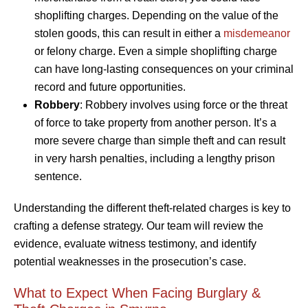
shoplifting charges. Depending on the value of the
stolen goods, this can result in either a
misdemeanor
or felony charge. Even a simple shoplifting charge
can have long-lasting consequences on your criminal
record and future opportunities.
Robbery
: Robbery involves using force or the threat
of force to take property from another person. It’s a
more severe charge than simple theft and can result
in very harsh penalties, including a lengthy prison
sentence.
Understanding the different theft-related charges is key to
crafting a defense strategy. Our team will review the
evidence, evaluate witness testimony, and identify
potential weaknesses in the prosecution’s case.
What to Expect When Facing Burglary &