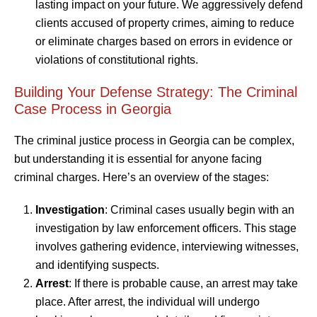
lasting impact on your future. We aggressively defend
clients accused of property crimes, aiming to reduce
or eliminate charges based on errors in evidence or
violations of constitutional rights.
Building Your Defense Strategy: The Criminal
Case Process in Georgia
The criminal justice process in Georgia can be complex,
but understanding it is essential for anyone facing
criminal charges. Here’s an overview of the stages:
Investigation
: Criminal cases usually begin with an
investigation by law enforcement officers. This stage
involves gathering evidence, interviewing witnesses,
and identifying suspects.
Arrest
: If there is probable cause, an arrest may take
place. After arrest, the individual will undergo