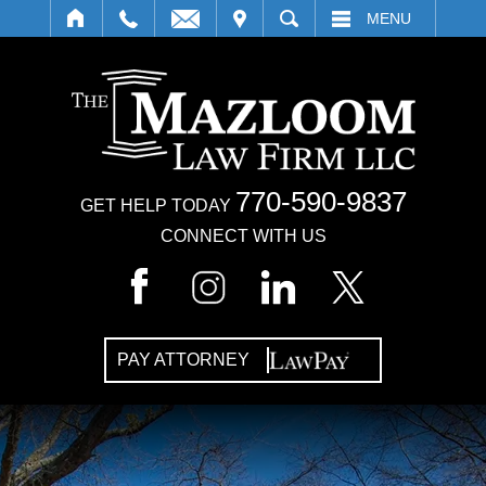
IT
SEARCH
MENU
770-590-9837
GET HELP TODAY
CONNECT WITH US
PAY ATTORNEY