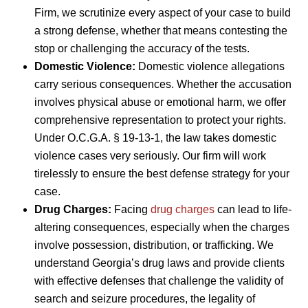
Firm, we scrutinize every aspect of your case to build
a strong defense, whether that means contesting the
stop or challenging the accuracy of the tests.
Domestic Violence:
Domestic violence allegations
carry serious consequences. Whether the accusation
involves physical abuse or emotional harm, we offer
comprehensive representation to protect your rights.
Under O.C.G.A. § 19-13-1, the law takes domestic
violence cases very seriously. Our firm will work
tirelessly to ensure the best defense strategy for your
case.
Drug Charges:
Facing
drug charges
can lead to life-
altering consequences, especially when the charges
involve possession, distribution, or trafficking. We
understand Georgia’s drug laws and provide clients
with effective defenses that challenge the validity of
search and seizure procedures, the legality of