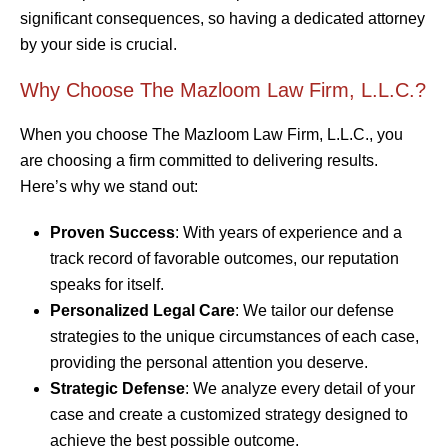
significant consequences, so having a dedicated attorney
by your side is crucial.
Why Choose The Mazloom Law Firm, L.L.C.?
When you choose The Mazloom Law Firm, L.L.C., you
are choosing a firm committed to delivering results.
Here’s why we stand out:
Proven Success
: With years of experience and a
track record of favorable outcomes, our reputation
speaks for itself.
Personalized Legal Care
: We tailor our defense
strategies to the unique circumstances of each case,
providing the personal attention you deserve.
Strategic Defense
: We analyze every detail of your
case and create a customized strategy designed to
achieve the best possible outcome.