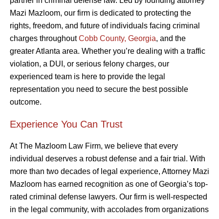
partner in criminal defense law. Led by founding attorney
Mazi Mazloom, our firm is dedicated to protecting the
rights, freedom, and future of individuals facing criminal
charges throughout
Cobb County, Georgia
, and the
greater Atlanta area. Whether you’re dealing with a traffic
violation, a DUI, or serious felony charges, our
experienced team is here to provide the legal
representation you need to secure the best possible
outcome.
Experience You Can Trust
At The Mazloom Law Firm, we believe that every
individual deserves a robust defense and a fair trial. With
more than two decades of legal experience, Attorney Mazi
Mazloom has earned recognition as one of Georgia’s top-
rated criminal defense lawyers. Our firm is well-respected
in the legal community, with accolades from organizations