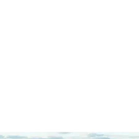
If you are looking for the right
defense attorney, you can right stop
here. Throughout my entire case I
was extremely impressed with
Mazi's dedication to his…
READ
MORE
R.C.