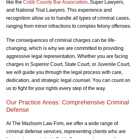
like the
Cobb County Bar Association
, Super Lawyers,
and National Trial Lawyers. This experience and
recognition allow us to handle all types of criminal cases,
ranging from minor infractions to complex felony offenses.
The consequences of criminal charges can be life-
changing, which is why we are committed to providing
aggressive legal representation. Whether you are facing
charges in Superior Court, State Court, or Juvenile Court,
we will guide you through the legal process with care,
dedication, and strategic legal counsel. You can count on
us to fight for your rights every step of the way.
Our Practice Areas: Comprehensive Criminal
Defense
At The Mazloom Law Firm, we offer a wide range of
criminal defense services, representing clients who are