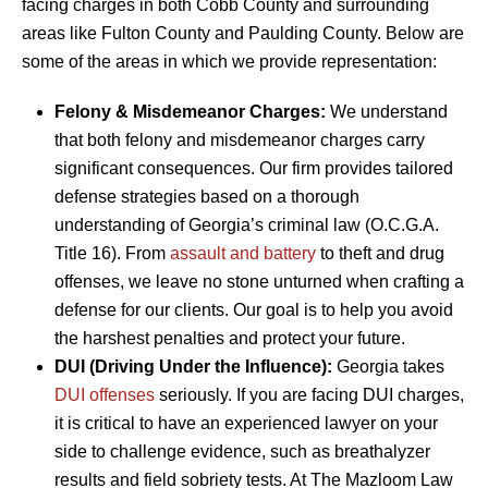
facing charges in both Cobb County and surrounding
areas like Fulton County and Paulding County. Below are
some of the areas in which we provide representation:
Felony & Misdemeanor Charges:
We understand
that both felony and misdemeanor charges carry
significant consequences. Our firm provides tailored
defense strategies based on a thorough
understanding of Georgia’s criminal law (O.C.G.A.
Title 16). From
assault and battery
to theft and drug
offenses, we leave no stone unturned when crafting a
defense for our clients. Our goal is to help you avoid
the harshest penalties and protect your future.
DUI (Driving Under the Influence):
Georgia takes
DUI offenses
seriously. If you are facing DUI charges,
it is critical to have an experienced lawyer on your
side to challenge evidence, such as breathalyzer
results and field sobriety tests. At The Mazloom Law