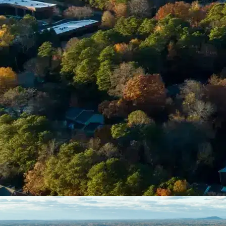
Enter Your Court Date *
Please Tell Us About Your Concern *