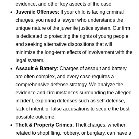
evidence, and other key aspects of the case.
Juvenile Offenses:
If your child is facing criminal
charges, you need a lawyer who understands the
unique nature of the juvenile justice system. Our firm
is dedicated to protecting the rights of young people
and seeking alternative dispositions that will
minimize the long-term effects of involvement with the
legal system.
Assault & Battery:
Charges of assault and battery
are often complex, and every case requires a
comprehensive defense strategy. We analyze the
evidence and circumstances surrounding the alleged
incident, exploring defenses such as self-defense,
lack of intent, or false accusations to secure the best
possible outcome.
Theft & Property Crimes:
Theft charges, whether
related to shoplifting, robbery, or burglary, can have a