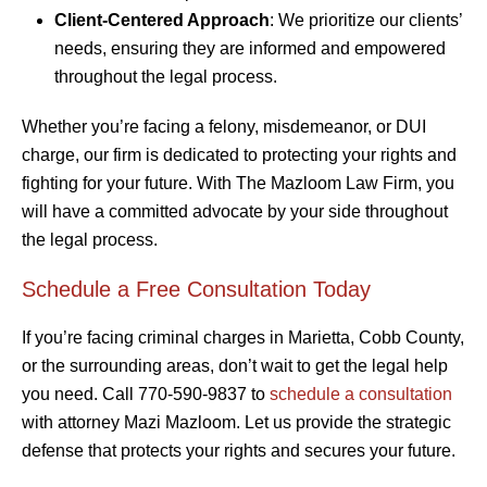
Client-Centered Approach
: We prioritize our clients’
needs, ensuring they are informed and empowered
throughout the legal process.
Whether you’re facing a felony, misdemeanor, or DUI
charge, our firm is dedicated to protecting your rights and
fighting for your future. With The Mazloom Law Firm, you
will have a committed advocate by your side throughout
the legal process.
Schedule a Free Consultation Today
If you’re facing criminal charges in Marietta, Cobb County,
or the surrounding areas, don’t wait to get the legal help
you need. Call 770-590-9837 to
schedule a consultation
with attorney Mazi Mazloom. Let us provide the strategic
defense that protects your rights and secures your future.