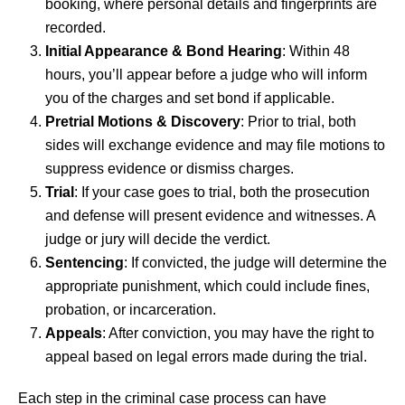
booking, where personal details and fingerprints are
recorded.
Initial Appearance & Bond Hearing
: Within 48
hours, you’ll appear before a judge who will inform
you of the charges and set bond if applicable.
Pretrial Motions & Discovery
: Prior to trial, both
sides will exchange evidence and may file motions to
suppress evidence or dismiss charges.
Trial
: If your case goes to trial, both the prosecution
and defense will present evidence and witnesses. A
judge or jury will decide the verdict.
Sentencing
: If convicted, the judge will determine the
appropriate punishment, which could include fines,
probation, or incarceration.
Appeals
: After conviction, you may have the right to
appeal based on legal errors made during the trial.
Each step in the criminal case process can have