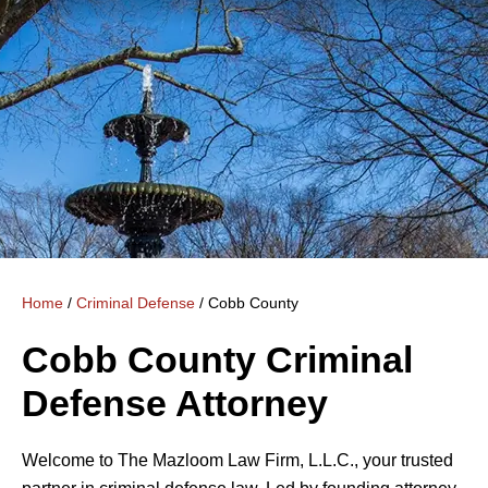
Home
/
Criminal Defense
/
Cobb County
Cobb County Criminal
Defense Attorney
Welcome to The Mazloom Law Firm, L.L.C., your trusted