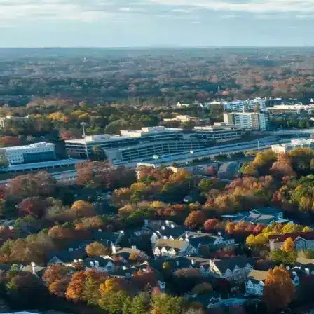
Name *
Phone *
Email *