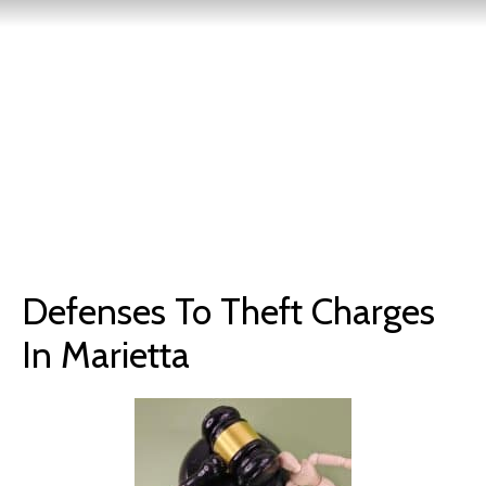
Defenses To Theft Charges
In Marietta