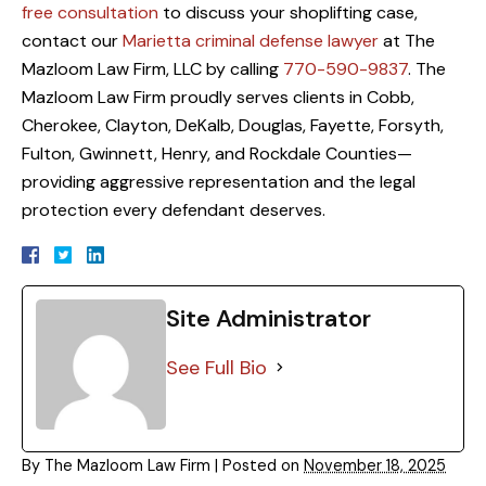
free consultation
to discuss your shoplifting case,
contact our
Marietta criminal defense lawyer
at The
Mazloom Law Firm, LLC by calling
770-590-9837
. The
Mazloom Law Firm proudly serves clients in Cobb,
Cherokee, Clayton, DeKalb, Douglas, Fayette, Forsyth,
Fulton, Gwinnett, Henry, and Rockdale Counties—
providing aggressive representation and the legal
protection every defendant deserves.
Site Administrator
See Full Bio
By
The Mazloom Law Firm
|
Posted on
November 18, 2025