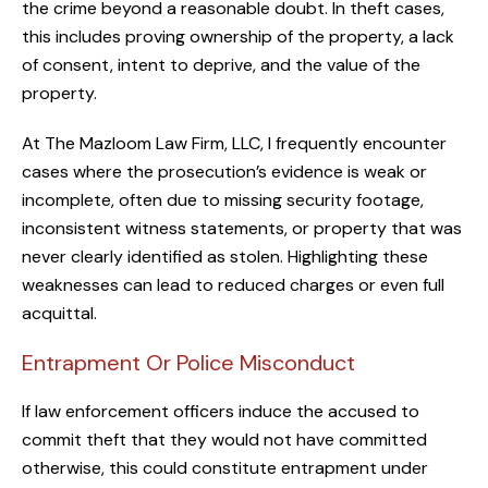
the crime beyond a reasonable doubt. In theft cases,
this includes proving ownership of the property, a lack
of consent, intent to deprive, and the value of the
property.
At The Mazloom Law Firm, LLC, I frequently encounter
cases where the prosecution’s evidence is weak or
incomplete, often due to missing security footage,
inconsistent witness statements, or property that was
never clearly identified as stolen. Highlighting these
weaknesses can lead to reduced charges or even full
acquittal.
Entrapment Or Police Misconduct
If law enforcement officers induce the accused to
commit theft that they would not have committed
otherwise, this could constitute entrapment under