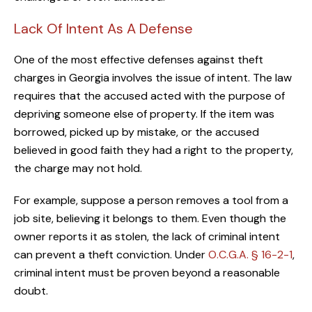
Lack Of Intent As A Defense
One of the most effective defenses against theft
charges in Georgia involves the issue of intent. The law
requires that the accused acted with the purpose of
depriving someone else of property. If the item was
borrowed, picked up by mistake, or the accused
believed in good faith they had a right to the property,
the charge may not hold.
For example, suppose a person removes a tool from a
job site, believing it belongs to them. Even though the
owner reports it as stolen, the lack of criminal intent
can prevent a theft conviction. Under
O.C.G.A. § 16-2-1
,
criminal intent must be proven beyond a reasonable
doubt.