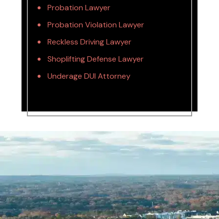
Probation Lawyer
Probation Violation Lawyer
Reckless Driving Lawyer
Shoplifting Defense Lawyer
Underage DUI Attorney