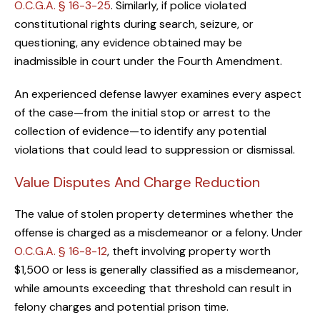
O.C.G.A. § 16-3-25
. Similarly, if police violated
constitutional rights during search, seizure, or
questioning, any evidence obtained may be
inadmissible in court under the Fourth Amendment.
An experienced defense lawyer examines every aspect
of the case—from the initial stop or arrest to the
collection of evidence—to identify any potential
violations that could lead to suppression or dismissal.
Value Disputes And Charge Reduction
The value of stolen property determines whether the
offense is charged as a misdemeanor or a felony. Under
O.C.G.A. § 16-8-12
, theft involving property worth
$1,500 or less is generally classified as a misdemeanor,
while amounts exceeding that threshold can result in
felony charges and potential prison time.