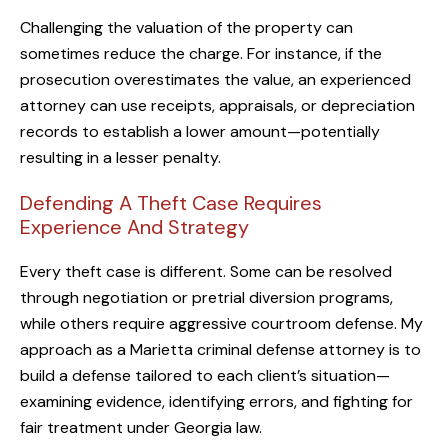
Challenging the valuation of the property can
sometimes reduce the charge. For instance, if the
prosecution overestimates the value, an experienced
attorney can use receipts, appraisals, or depreciation
records to establish a lower amount—potentially
resulting in a lesser penalty.
Defending A Theft Case Requires
Experience And Strategy
Every theft case is different. Some can be resolved
through negotiation or pretrial diversion programs,
while others require aggressive courtroom defense. My
approach as a Marietta criminal defense attorney is to
build a defense tailored to each client’s situation—
examining evidence, identifying errors, and fighting for
fair treatment under Georgia law.