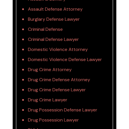
Assault Defense Attorney
Burglary Defense Lawyer
Criminal Defense
Criminal Defense Lawyer
Domestic Violence Attorney
Domestic Violence Defense Lawyer
Drug Crime Attorney
Drug Crime Defense Attorney
Drug Crime Defense Lawyer
Drug Crime Lawyer
Drug Possession Defense Lawyer
Drug Possession Lawyer