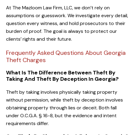
At The Mazloom Law Firm, LLC, we don’t rely on
assumptions or guesswork. We investigate every detail,
question every witness, and hold prosecutors to their
burden of proof. The goal is always to protect our
clients’ rights and their future.
Frequently Asked Questions About Georgia
Theft Charges
What Is The Difference Between Theft By
Taking And Theft By Deception In Georgia?
Theft by taking involves physically taking property
without permission, while theft by deception involves
obtaining property through lies or deceit. Both fall
under O.C.G.A. § 16-8, but the evidence and intent
requirements differ.