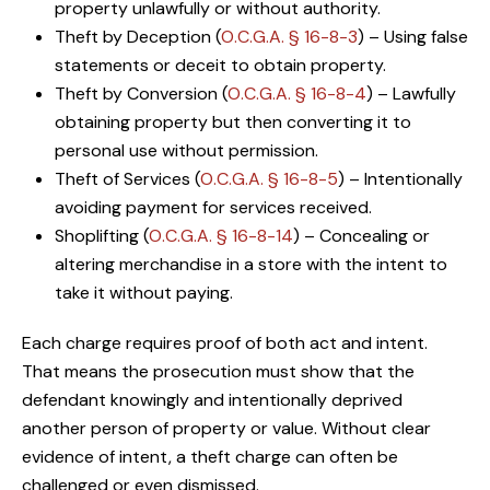
property unlawfully or without authority.
Theft by Deception (
O.C.G.A. § 16-8-3
) – Using false
statements or deceit to obtain property.
Theft by Conversion (
O.C.G.A. § 16-8-4
) – Lawfully
obtaining property but then converting it to
personal use without permission.
Theft of Services (
O.C.G.A. § 16-8-5
) – Intentionally
avoiding payment for services received.
Shoplifting (
O.C.G.A. § 16-8-14
) – Concealing or
altering merchandise in a store with the intent to
take it without paying.
Each charge requires proof of both act and intent.
That means the prosecution must show that the
defendant knowingly and intentionally deprived
another person of property or value. Without clear
evidence of intent, a theft charge can often be
challenged or even dismissed.