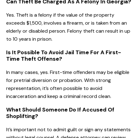
Can Theft Be Charged As A Felony In Georgia?
Yes. Theft is a felony if the value of the property
exceeds $1,500, involves a firearm, or is taken from an
elderly or disabled person. Felony theft can result in up
to 10 years in prison.
Is It Possible To Avoid Jail Time For A First-
Time Theft Offense?
In many cases, yes. First-time offenders may be eligible
for pretrial diversion or probation. With strong
representation, it’s often possible to avoid
incarceration and keep a criminal record clean.
What Should Someone Do If Accused Of
Shoplifting?
It’s important not to admit guilt or sign any statements
without legal counsel. A defense attorney can review