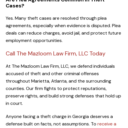
Cases?
Yes. Many theft cases are resolved through plea
agreements, especially when evidence is disputed. Plea
deals can reduce charges, avoid jail, and protect future
employment opportunities.
Call The Mazloom Law Firm, LLC Today
At The Mazloom Law Firm, LLC, we defend individuals
accused of theft and other criminal offenses
throughout Marietta, Atlanta, and the surrounding
counties. Our firm fights to protect reputations,
preserve rights, and build strong defenses that hold up
in court.
Anyone facing a theft charge in Georgia deserves a
defense built on facts, not assumptions. To
receive a