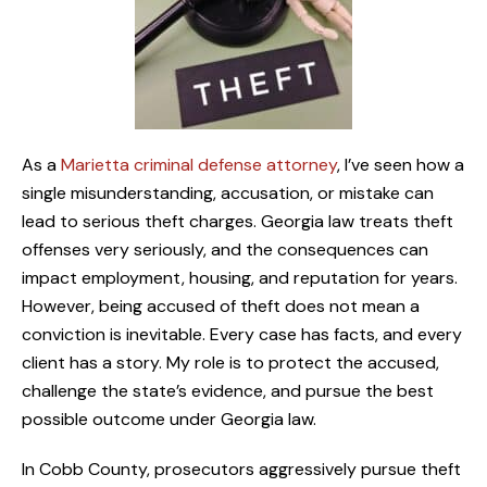
As a
Marietta criminal defense attorney
, I’ve seen how a
single misunderstanding, accusation, or mistake can
lead to serious theft charges. Georgia law treats theft
offenses very seriously, and the consequences can
impact employment, housing, and reputation for years.
However, being accused of theft does not mean a
conviction is inevitable. Every case has facts, and every
client has a story. My role is to protect the accused,
challenge the state’s evidence, and pursue the best
possible outcome under Georgia law.
In Cobb County, prosecutors aggressively pursue theft