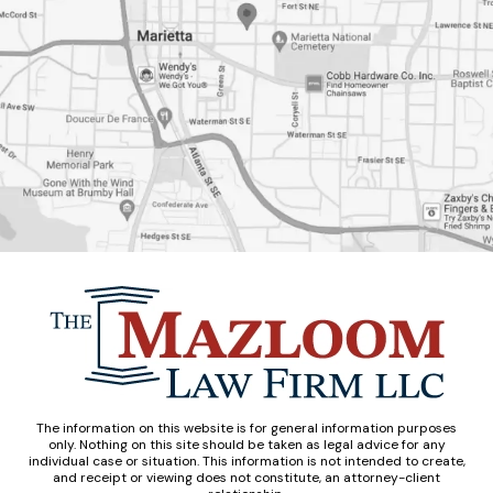
The information on this website is for general information purposes
only. Nothing on this site should be taken as legal advice for any
individual case or situation. This information is not intended to create,
and receipt or viewing does not constitute, an attorney-client