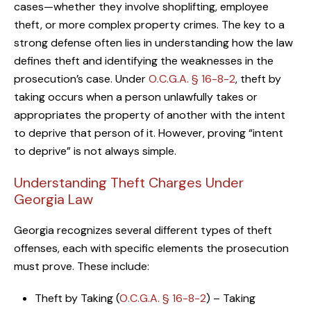
cases—whether they involve shoplifting, employee
theft, or more complex property crimes. The key to a
strong defense often lies in understanding how the law
defines theft and identifying the weaknesses in the
prosecution’s case. Under
O.C.G.A. § 16-8-2
, theft by
taking occurs when a person unlawfully takes or
appropriates the property of another with the intent
to deprive that person of it. However, proving “intent
to deprive” is not always simple.
Understanding Theft Charges Under
Georgia Law
Georgia recognizes several different types of theft
offenses, each with specific elements the prosecution
must prove. These include:
Theft by Taking (
O.C.G.A. § 16-8-2
) – Taking