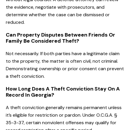
the evidence, negotiate with prosecutors, and
determine whether the case can be dismissed or
reduced.
Can Property Disputes Between Friends Or
Family Be Considered Theft?
Not necessarily. If both parties have a legitimate claim
to the property, the matter is often civil, not criminal.
Demonstrating ownership or prior consent can prevent
a theft conviction.
How Long Does A Theft Conviction Stay On A
Record In Georgia?
A theft conviction generally remains permanent unless
it’s eligible for restriction or pardon. Under O.C.G.A. §
35-3-37, certain nonviolent offenses may qualify for