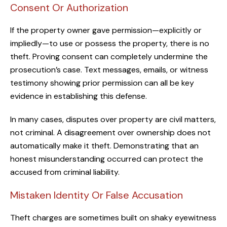
Consent Or Authorization
If the property owner gave permission—explicitly or
impliedly—to use or possess the property, there is no
theft. Proving consent can completely undermine the
prosecution’s case. Text messages, emails, or witness
testimony showing prior permission can all be key
evidence in establishing this defense.
In many cases, disputes over property are civil matters,
not criminal. A disagreement over ownership does not
automatically make it theft. Demonstrating that an
honest misunderstanding occurred can protect the
accused from criminal liability.
Mistaken Identity Or False Accusation
Theft charges are sometimes built on shaky eyewitness