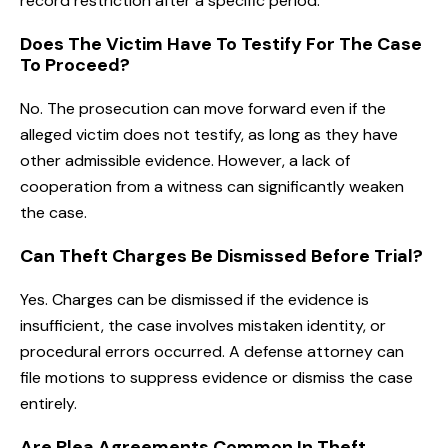
record restriction after a specific period.
Does The Victim Have To Testify For The Case
To Proceed?
No. The prosecution can move forward even if the
alleged victim does not testify, as long as they have
other admissible evidence. However, a lack of
cooperation from a witness can significantly weaken
the case.
Can Theft Charges Be Dismissed Before Trial?
Yes. Charges can be dismissed if the evidence is
insufficient, the case involves mistaken identity, or
procedural errors occurred. A defense attorney can
file motions to suppress evidence or dismiss the case
entirely.
Are Plea Agreements Common In Theft