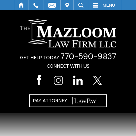
IT
SEARCH
MENU
770-590-9837
GET HELP TODAY
CONNECT WITH US
PAY ATTORNEY