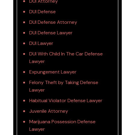
DUI Attorney
DUI Defense
DUI Defense Attorney
DUI Defense Lawyer
DUI Lawyer
DUI With Child In The Car Defense
Lawyer
Expungement Lawyer
Felony Theft by Taking Defense
Lawyer
Habitual Violator Defense Lawyer
Juvenile Attorney
Marijuana Possession Defense
Lawyer