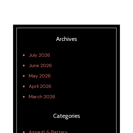
Archives
July 2026
June 2026
May 2026
April 2026
March 2026
Categories
Assault & Battery