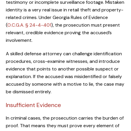
testimony or incomplete surveillance footage. Mistaken
identity is a very real issue in retail theft and property-
related crimes. Under Georgia Rules of Evidence
(
O.C.G.A. § 24-4-401
), the prosecution must present
relevant, credible evidence proving the accused’s
involvement.
A skilled defense attorney can challenge identification
procedures, cross-examine witnesses, and introduce
evidence that points to another possible suspect or
explanation. If the accused was misidentified or falsely
accused by someone with a motive to lie, the case may
be dismissed entirely.
Insufficient Evidence
In criminal cases, the prosecution carries the burden of
proof. That means they must prove every element of