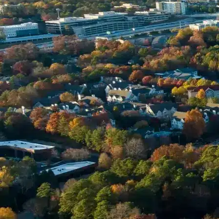
Name *
Phone *
Email *
Enter Your Court Date *
Please Tell Us About Your Concern *