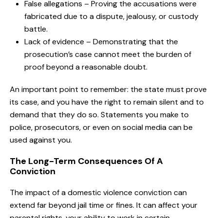
False allegations – Proving the accusations were
fabricated due to a dispute, jealousy, or custody
battle.
Lack of evidence – Demonstrating that the
prosecution’s case cannot meet the burden of
proof beyond a reasonable doubt.
An important point to remember: the state must prove
its case, and you have the right to remain silent and to
demand that they do so. Statements you make to
police, prosecutors, or even on social media can be
used against you.
The Long-Term Consequences Of A
Conviction
The impact of a domestic violence conviction can
extend far beyond jail time or fines. It can affect your
parental rights, your ability to work in certain