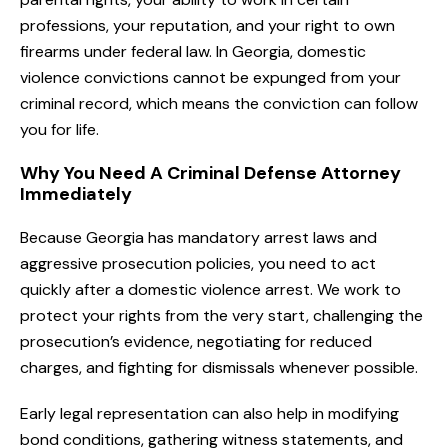
professions, your reputation, and your right to own
firearms under federal law. In Georgia, domestic
violence convictions cannot be expunged from your
criminal record, which means the conviction can follow
you for life.
Why You Need A Criminal Defense Attorney
Immediately
Because Georgia has mandatory arrest laws and
aggressive prosecution policies, you need to act
quickly after a domestic violence arrest. We work to
protect your rights from the very start, challenging the
prosecution’s evidence, negotiating for reduced
charges, and fighting for dismissals whenever possible.
Early legal representation can also help in modifying
bond conditions, gathering witness statements, and