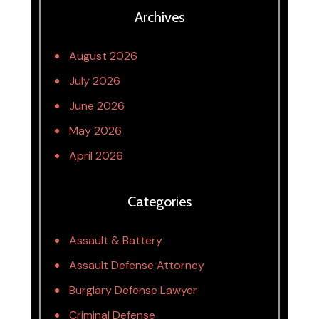
Archives
August 2026
July 2026
June 2026
May 2026
April 2026
Categories
Assault & Battery
Assault Defense Attorney
Burglary Defense Lawyer
Criminal Defense