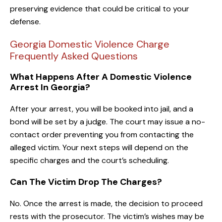
preserving evidence that could be critical to your
defense.
Georgia Domestic Violence Charge
Frequently Asked Questions
What Happens After A Domestic Violence
Arrest In Georgia?
After your arrest, you will be booked into jail, and a
bond will be set by a judge. The court may issue a no-
contact order preventing you from contacting the
alleged victim. Your next steps will depend on the
specific charges and the court’s scheduling.
Can The Victim Drop The Charges?
No. Once the arrest is made, the decision to proceed
rests with the prosecutor. The victim’s wishes may be