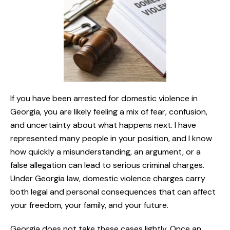
If you have been arrested for domestic violence in
Georgia, you are likely feeling a mix of fear, confusion,
and uncertainty about what happens next. I have
represented many people in your position, and I know
how quickly a misunderstanding, an argument, or a
false allegation can lead to serious criminal charges.
Under Georgia law, domestic violence charges carry
both legal and personal consequences that can affect
your freedom, your family, and your future.
Georgia does not take these cases lightly. Once an