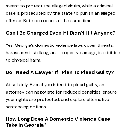
meant to protect the alleged victim, while a criminal
case is prosecuted by the state to punish an alleged
offense. Both can occur at the same time.
Can I Be Charged Even If I Didn’t Hit Anyone?
Yes. Georgia’s domestic violence laws cover threats,
harassment, stalking, and property damage, in addition
to physical harm.
Do I Need A Lawyer If I Plan To Plead Guilty?
Absolutely. Even if you intend to plead guilty, an
attorney can negotiate for reduced penalties, ensure
your rights are protected, and explore alternative
sentencing options.
How Long Does A Domestic Violence Case
Take In Georgia?