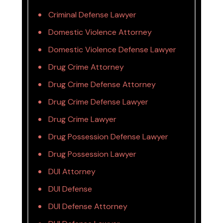
Criminal Defense Lawyer
Domestic Violence Attorney
Domestic Violence Defense Lawyer
Drug Crime Attorney
Drug Crime Defense Attorney
Drug Crime Defense Lawyer
Drug Crime Lawyer
Drug Possession Defense Lawyer
Drug Possession Lawyer
DUI Attorney
DUI Defense
DUI Defense Attorney