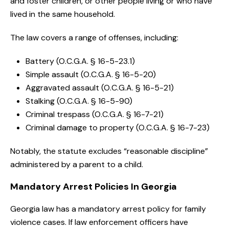
and foster children, or other people living or who have
lived in the same household.
The law covers a range of offenses, including:
Battery (O.C.G.A. § 16-5-23.1)
Simple assault (O.C.G.A. § 16-5-20)
Aggravated assault (O.C.G.A. § 16-5-21)
Stalking (O.C.G.A. § 16-5-90)
Criminal trespass (O.C.G.A. § 16-7-21)
Criminal damage to property (O.C.G.A. § 16-7-23)
Notably, the statute excludes “reasonable discipline”
administered by a parent to a child.
Mandatory Arrest Policies In Georgia
Georgia law has a mandatory arrest policy for family
violence cases. If law enforcement officers have