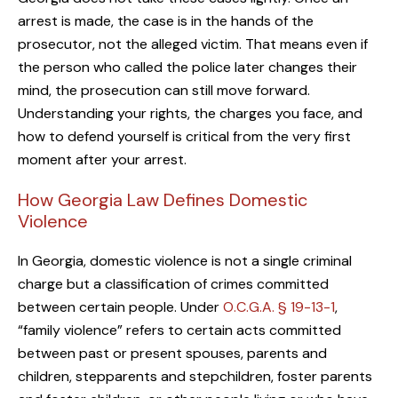
arrest is made, the case is in the hands of the
prosecutor, not the alleged victim. That means even if
the person who called the police later changes their
mind, the prosecution can still move forward.
Understanding your rights, the charges you face, and
how to defend yourself is critical from the very first
moment after your arrest.
How Georgia Law Defines Domestic
Violence
In Georgia, domestic violence is not a single criminal
charge but a classification of crimes committed
between certain people. Under
O.C.G.A. § 19-13-1
,
“family violence” refers to certain acts committed
between past or present spouses, parents and
children, stepparents and stepchildren, foster parents