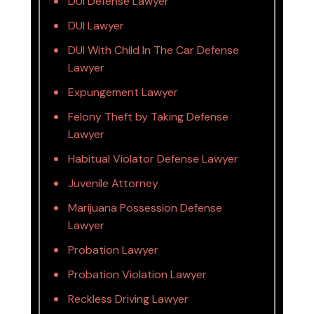
DUI Defense Lawyer
DUI Lawyer
DUI With Child In The Car Defense
Lawyer
Expungement Lawyer
Felony Theft by Taking Defense
Lawyer
Habitual Violator Defense Lawyer
Juvenile Attorney
Marijuana Possession Defense
Lawyer
Probation Lawyer
Probation Violation Lawyer
Reckless Driving Lawyer