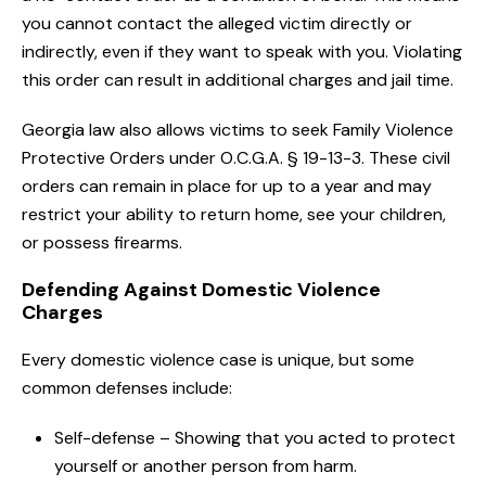
you cannot contact the alleged victim directly or
indirectly, even if they want to speak with you. Violating
this order can result in additional charges and jail time.
Georgia law also allows victims to seek Family Violence
Protective Orders under O.C.G.A. § 19-13-3. These civil
orders can remain in place for up to a year and may
restrict your ability to return home, see your children,
or possess firearms.
Defending Against Domestic Violence
Charges
Every domestic violence case is unique, but some
common defenses include:
Self-defense – Showing that you acted to protect
yourself or another person from harm.