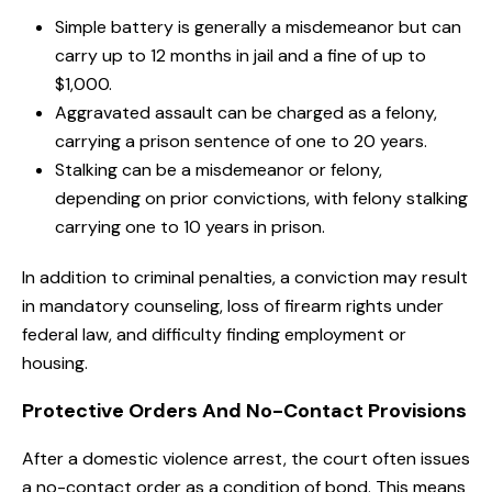
Simple battery is generally a misdemeanor but can
carry up to 12 months in jail and a fine of up to
$1,000.
Aggravated assault can be charged as a felony,
carrying a prison sentence of one to 20 years.
Stalking can be a misdemeanor or felony,
depending on prior convictions, with felony stalking
carrying one to 10 years in prison.
In addition to criminal penalties, a conviction may result
in mandatory counseling, loss of firearm rights under
federal law, and difficulty finding employment or
housing.
Protective Orders And No-Contact Provisions
After a domestic violence arrest, the court often issues
a no-contact order as a condition of bond. This means