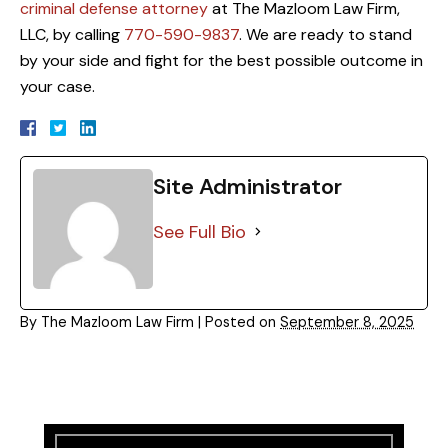
criminal defense attorney
at The Mazloom Law Firm,
LLC, by calling
770-590-9837
. We are ready to stand
by your side and fight for the best possible outcome in
your case.
Site Administrator
See Full Bio
By
The Mazloom Law Firm
|
Posted on
September 8, 2025