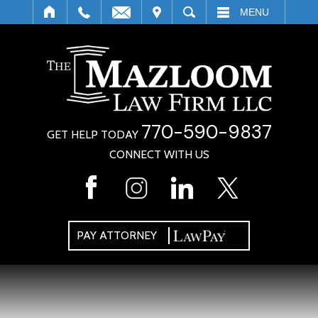
IT
SEARCH
MENU
770-590-9837
GET HELP TODAY
CONNECT WITH US
PAY ATTORNEY