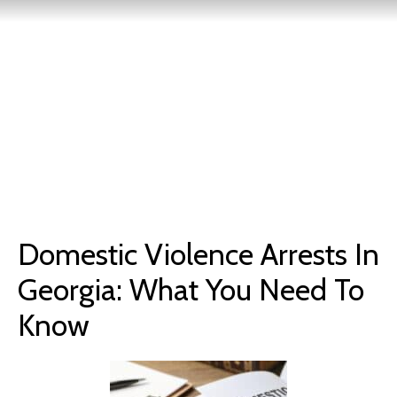
Domestic Violence Arrests In
Georgia: What You Need To
Know