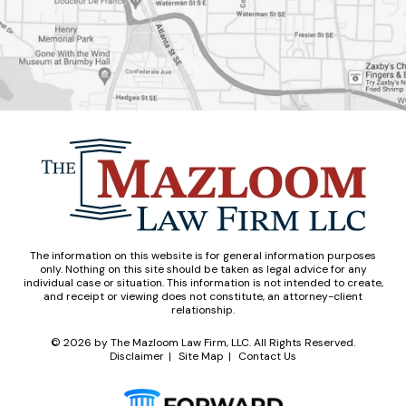
The information on this website is for general information purposes
only. Nothing on this site should be taken as legal advice for any
individual case or situation. This information is not intended to create,
and receipt or viewing does not constitute, an attorney-client
relationship.
© 2026
by The Mazloom Law Firm, LLC. All Rights Reserved.
Disclaimer
Site Map
Contact Us