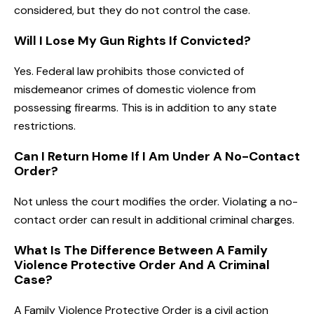
considered, but they do not control the case.
Will I Lose My Gun Rights If Convicted?
Yes. Federal law prohibits those convicted of
misdemeanor crimes of domestic violence from
possessing firearms. This is in addition to any state
restrictions.
Can I Return Home If I Am Under A No-Contact
Order?
Not unless the court modifies the order. Violating a no-
contact order can result in additional criminal charges.
What Is The Difference Between A Family
Violence Protective Order And A Criminal
Case?
A Family Violence Protective Order is a civil action