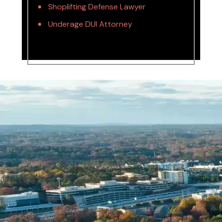
Shoplifting Defense Lawyer
Underage DUI Attorney
Name *
Phone *