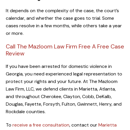
It depends on the complexity of the case, the court’s
calendar, and whether the case goes to trial. Some
cases resolve in a few months, while others take a year
or more.
Call The Mazloom Law Firm Free A Free Case
Review
If you have been arrested for domestic violence in
Georgia, you need experienced legal representation to
protect your rights and your future. At The Mazloom
Law Firm, LLC, we defend clients in Marietta, Atlanta,
and throughout Cherokee, Clayton, Cobb, DeKalb,
Douglas, Fayette, Forsyth, Fulton, Gwinnett, Henry, and
Rockdale counties.
To
receive a free consultation
, contact our
Marietta