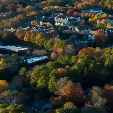
Email *
Enter Your Court Date *
Please Tell Us About Your Concern *