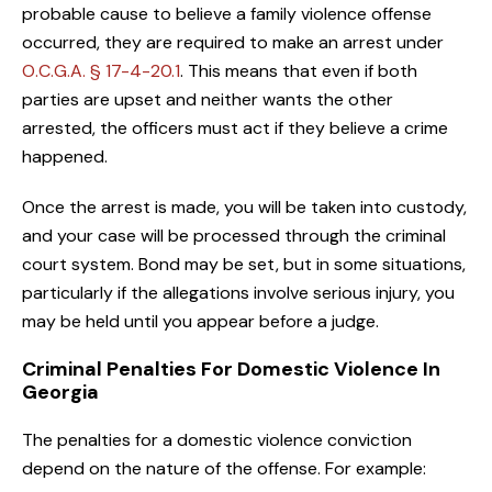
probable cause to believe a family violence offense
occurred, they are required to make an arrest under
O.C.G.A. § 17-4-20.1
. This means that even if both
parties are upset and neither wants the other
arrested, the officers must act if they believe a crime
happened.
Once the arrest is made, you will be taken into custody,
and your case will be processed through the criminal
court system. Bond may be set, but in some situations,
particularly if the allegations involve serious injury, you
may be held until you appear before a judge.
Criminal Penalties For Domestic Violence In
Georgia
The penalties for a domestic violence conviction
depend on the nature of the offense. For example: