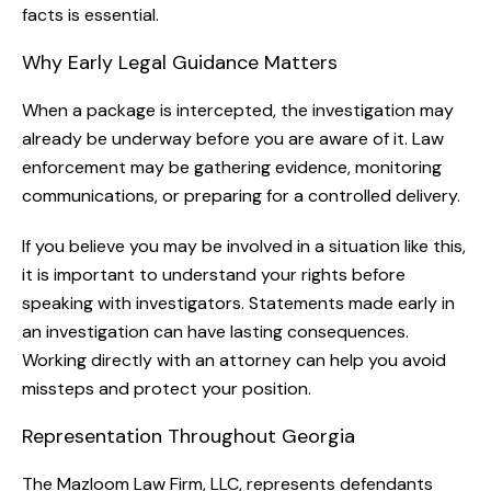
facts is essential.
Why Early Legal Guidance Matters
When a package is intercepted, the investigation may
already be underway before you are aware of it. Law
enforcement may be gathering evidence, monitoring
communications, or preparing for a controlled delivery.
If you believe you may be involved in a situation like this,
it is important to understand your rights before
speaking with investigators. Statements made early in
an investigation can have lasting consequences.
Working directly with an attorney can help you avoid
missteps and protect your position.
Representation Throughout Georgia
The Mazloom Law Firm, LLC, represents defendants