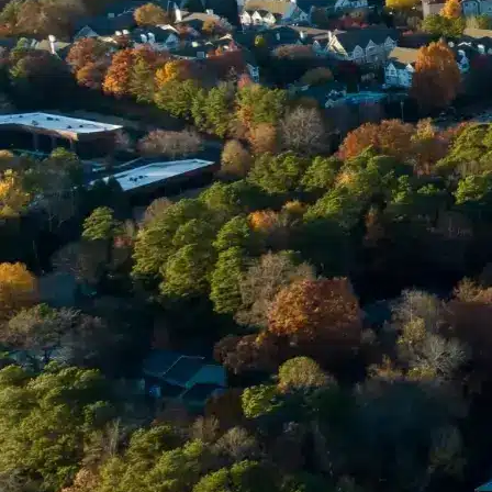
Email *
Enter Your Court Date *
Please Tell Us About Your Concern *