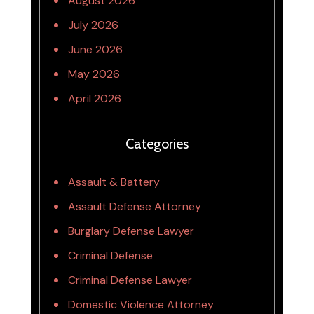
August 2026
July 2026
June 2026
May 2026
April 2026
Categories
Assault & Battery
Assault Defense Attorney
Burglary Defense Lawyer
Criminal Defense
Criminal Defense Lawyer
Domestic Violence Attorney