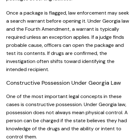
Once a package is flagged, law enforcement may seek
a search warrant before opening it. Under Georgia law
and the Fourth Amendment, a warrant is typically
required unless an exception applies. If a judge finds
probable cause, officers can open the package and
test its contents. If drugs are confirmed, the
investigation often shifts toward identifying the
intended recipient.
Constructive Possession Under Georgia Law
One of the most important legal concepts in these
cases is constructive possession. Under Georgia law,
possession does not always mean physical control. A
person can be charged if the state believes they had
knowledge of the drugs and the ability or intent to
control them.