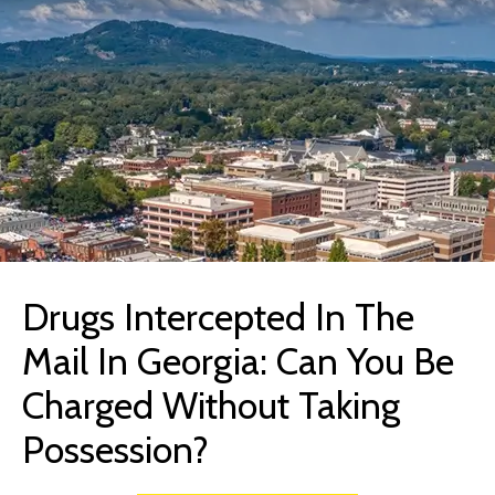
Drugs Intercepted In The
Mail In Georgia: Can You Be
Charged Without Taking
Possession?