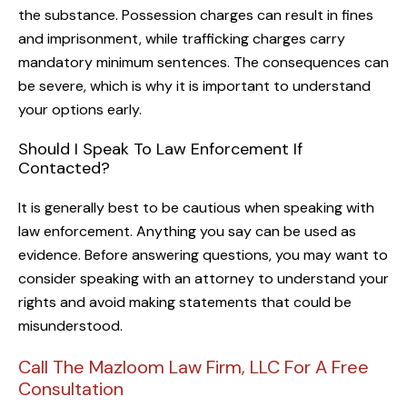
the substance. Possession charges can result in fines
and imprisonment, while trafficking charges carry
mandatory minimum sentences. The consequences can
be severe, which is why it is important to understand
your options early.
Should I Speak To Law Enforcement If
Contacted?
It is generally best to be cautious when speaking with
law enforcement. Anything you say can be used as
evidence. Before answering questions, you may want to
consider speaking with an attorney to understand your
rights and avoid making statements that could be
misunderstood.
Call The Mazloom Law Firm, LLC For A Free
Consultation