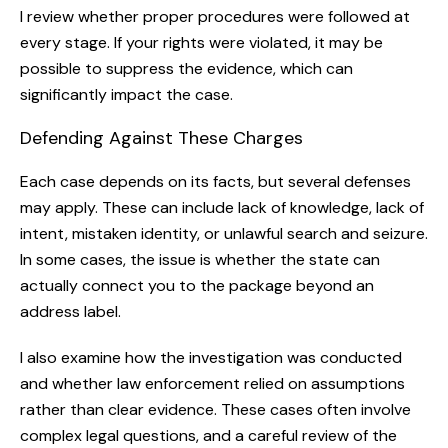
I review whether proper procedures were followed at
every stage. If your rights were violated, it may be
possible to suppress the evidence, which can
significantly impact the case.
Defending Against These Charges
Each case depends on its facts, but several defenses
may apply. These can include lack of knowledge, lack of
intent, mistaken identity, or unlawful search and seizure.
In some cases, the issue is whether the state can
actually connect you to the package beyond an
address label.
I also examine how the investigation was conducted
and whether law enforcement relied on assumptions
rather than clear evidence. These cases often involve
complex legal questions, and a careful review of the