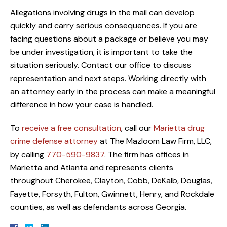
Allegations involving drugs in the mail can develop
quickly and carry serious consequences. If you are
facing questions about a package or believe you may
be under investigation, it is important to take the
situation seriously. Contact our office to discuss
representation and next steps. Working directly with
an attorney early in the process can make a meaningful
difference in how your case is handled.
To
receive a free consultation
, call our
Marietta drug
crime defense attorney
at The Mazloom Law Firm, LLC,
by calling
770-590-9837
. The firm has offices in
Marietta and Atlanta and represents clients
throughout Cherokee, Clayton, Cobb, DeKalb, Douglas,
Fayette, Forsyth, Fulton, Gwinnett, Henry, and Rockdale
counties, as well as defendants across Georgia.