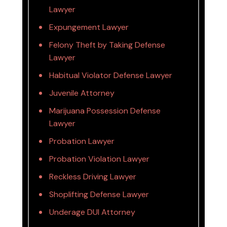
Lawyer
Expungement Lawyer
Felony Theft by Taking Defense
Lawyer
Habitual Violator Defense Lawyer
Juvenile Attorney
Marijuana Possession Defense
Lawyer
Probation Lawyer
Probation Violation Lawyer
Reckless Driving Lawyer
Shoplifting Defense Lawyer
Underage DUI Attorney