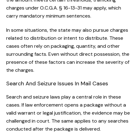
charges under O.C.G.A. § 16-13-31 may apply, which
carry mandatory minimum sentences.
In some situations, the state may also pursue charges
related to distribution or intent to distribute. These
cases often rely on packaging, quantity, and other
surrounding facts. Even without direct possession, the
presence of these factors can increase the severity of
the charges.
Search And Seizure Issues In Mail Cases
Search and seizure laws play a central role in these
cases. If law enforcement opens a package without a
valid warrant or legal justification, the evidence may be
challenged in court. The same applies to any searches
conducted after the package is delivered.