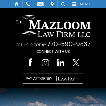
IT
SEARCH
MENU
770-590-9837
GET HELP TODAY
CONNECT WITH US
PAY ATTORNEY