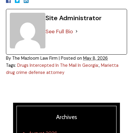
Site Administrator
See Full Bio
By
The Mazloom Law Firm
|
Posted on
May 8, 2026
Tags:
Drugs Intercepted In The Mail In Georgia:
,
Marietta
drug crime defense attorney
Archives