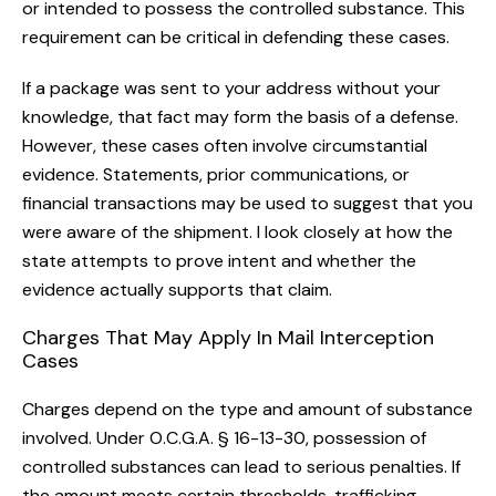
or intended to possess the controlled substance. This
requirement can be critical in defending these cases.
If a package was sent to your address without your
knowledge, that fact may form the basis of a defense.
However, these cases often involve circumstantial
evidence. Statements, prior communications, or
financial transactions may be used to suggest that you
were aware of the shipment. I look closely at how the
state attempts to prove intent and whether the
evidence actually supports that claim.
Charges That May Apply In Mail Interception
Cases
Charges depend on the type and amount of substance
involved. Under O.C.G.A. § 16-13-30, possession of
controlled substances can lead to serious penalties. If
the amount meets certain thresholds, trafficking