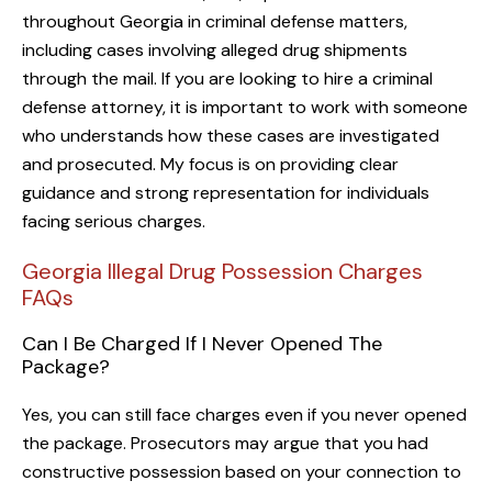
throughout Georgia in criminal defense matters,
including cases involving alleged drug shipments
through the mail. If you are looking to hire a criminal
defense attorney, it is important to work with someone
who understands how these cases are investigated
and prosecuted. My focus is on providing clear
guidance and strong representation for individuals
facing serious charges.
Georgia Illegal Drug Possession Charges
FAQs
Can I Be Charged If I Never Opened The
Package?
Yes, you can still face charges even if you never opened
the package. Prosecutors may argue that you had
constructive possession based on your connection to