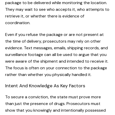
package to be delivered while monitoring the location.
They may wait to see who accepts it, who attempts to
retrieve it, or whether there is evidence of
coordination.
Even if you refuse the package or are not present at
the time of delivery, prosecutors may rely on other
evidence. Text messages, emails, shipping records, and
surveillance footage can all be used to argue that you
were aware of the shipment and intended to receive it.
The focus is often on your connection to the package
rather than whether you physically handled it.
Intent And Knowledge As Key Factors
To secure a conviction, the state must prove more
than just the presence of drugs. Prosecutors must
show that you knowingly and intentionally possessed