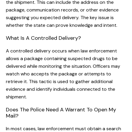
the shipment. This can include the address on the
package, communication records, or other evidence
suggesting you expected delivery. The key issue is
whether the state can prove knowledge and intent.
What Is A Controlled Delivery?
A controlled delivery occurs when law enforcement
allows a package containing suspected drugs to be
delivered while monitoring the situation. Officers may
watch who accepts the package or attempts to
retrieve it. This tactic is used to gather additional
evidence and identify individuals connected to the
shipment.
Does The Police Need A Warrant To Open My
Mail?
In most cases, law enforcement must obtain a search