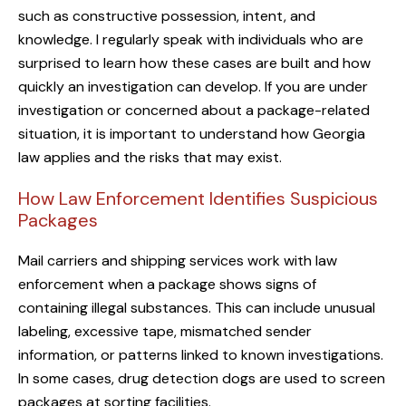
such as constructive possession, intent, and
knowledge. I regularly speak with individuals who are
surprised to learn how these cases are built and how
quickly an investigation can develop. If you are under
investigation or concerned about a package-related
situation, it is important to understand how Georgia
law applies and the risks that may exist.
How Law Enforcement Identifies Suspicious
Packages
Mail carriers and shipping services work with law
enforcement when a package shows signs of
containing illegal substances. This can include unusual
labeling, excessive tape, mismatched sender
information, or patterns linked to known investigations.
In some cases, drug detection dogs are used to screen
packages at sorting facilities.