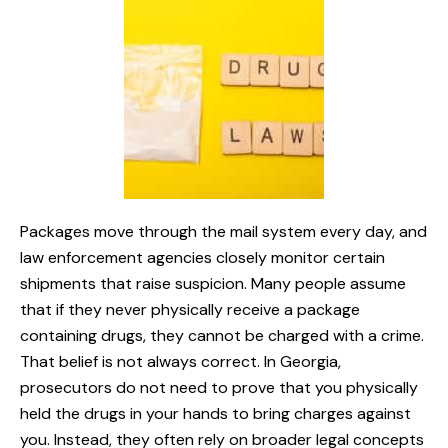
Packages move through the mail system every day, and
law enforcement agencies closely monitor certain
shipments that raise suspicion. Many people assume
that if they never physically receive a package
containing drugs, they cannot be charged with a crime.
That belief is not always correct. In Georgia,
prosecutors do not need to prove that you physically
held the drugs in your hands to bring charges against
you. Instead, they often rely on broader legal concepts