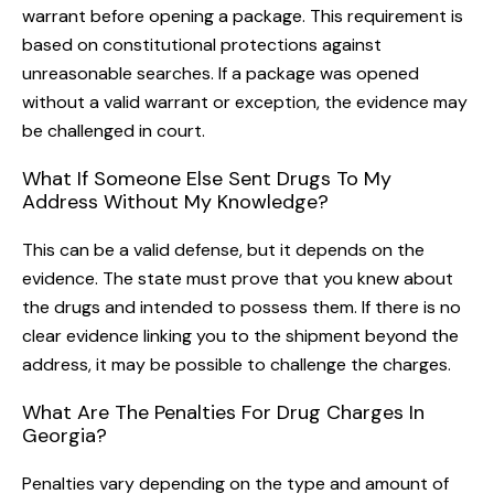
warrant before opening a package. This requirement is
based on constitutional protections against
unreasonable searches. If a package was opened
without a valid warrant or exception, the evidence may
be challenged in court.
What If Someone Else Sent Drugs To My
Address Without My Knowledge?
This can be a valid defense, but it depends on the
evidence. The state must prove that you knew about
the drugs and intended to possess them. If there is no
clear evidence linking you to the shipment beyond the
address, it may be possible to challenge the charges.
What Are The Penalties For Drug Charges In
Georgia?
Penalties vary depending on the type and amount of