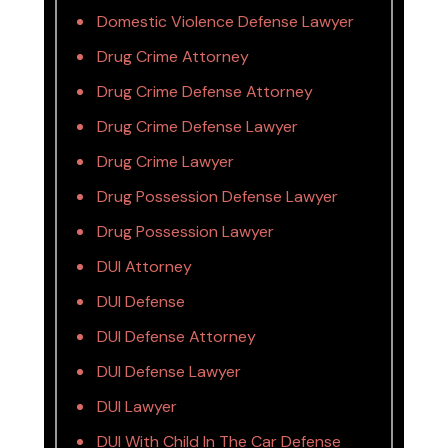
Domestic Violence Defense Lawyer
Drug Crime Attorney
Drug Crime Defense Attorney
Drug Crime Defense Lawyer
Drug Crime Lawyer
Drug Possession Defense Lawyer
Drug Possession Lawyer
DUI Attorney
DUI Defense
DUI Defense Attorney
DUI Defense Lawyer
DUI Lawyer
DUI With Child In The Car Defense