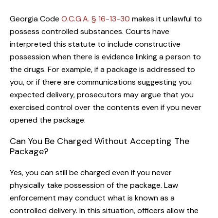
Georgia Code
O.C.G.A. § 16-13-30
makes it unlawful to
possess controlled substances. Courts have
interpreted this statute to include constructive
possession when there is evidence linking a person to
the drugs. For example, if a package is addressed to
you, or if there are communications suggesting you
expected delivery, prosecutors may argue that you
exercised control over the contents even if you never
opened the package.
Can You Be Charged Without Accepting The
Package?
Yes, you can still be charged even if you never
physically take possession of the package. Law
enforcement may conduct what is known as a
controlled delivery. In this situation, officers allow the