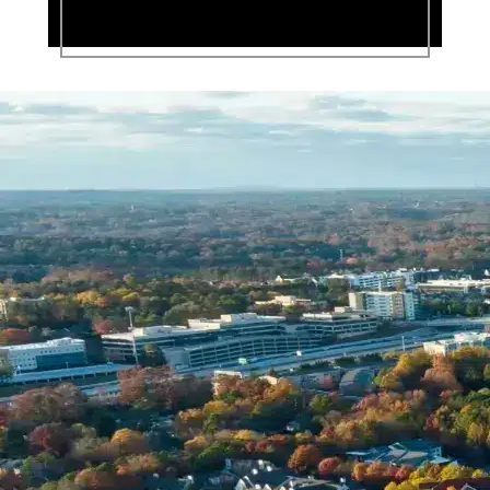
Name *
Phone *