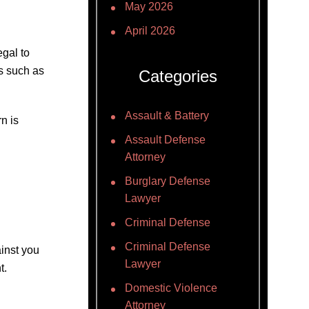
May 2026
April 2026
egal to
ns such as
Categories
Assault & Battery
n is
Assault Defense
Attorney
Burglary Defense
Lawyer
Criminal Defense
Criminal Defense
inst you
Lawyer
t.
Domestic Violence
Attorney