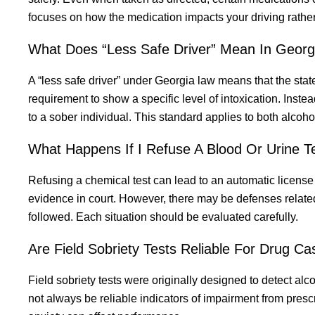
focuses on how the medication impacts your driving rather
What Does “Less Safe Driver” Mean In Georg
A “less safe driver” under Georgia law means that the stat
requirement to show a specific level of intoxication. Inst
to a sober individual. This standard applies to both alcoh
What Happens If I Refuse A Blood Or Urine T
Refusing a chemical test can lead to an automatic licens
evidence in court. However, there may be defenses relat
followed. Each situation should be evaluated carefully.
Are Field Sobriety Tests Reliable For Drug C
Field sobriety tests were originally designed to detect alc
not always be reliable indicators of impairment from presc