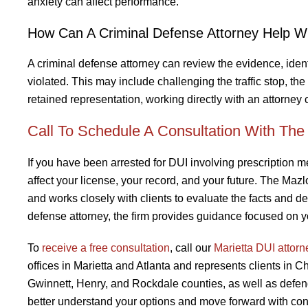
anxiety can affect performance.
How Can A Criminal Defense Attorney Help W
A criminal defense attorney can review the evidence, ide
violated. This may include challenging the traffic stop, the
retained representation, working directly with an attorney
Call To Schedule A Consultation With Th
If you have been arrested for DUI involving prescription me
affect your license, your record, and your future. The Ma
and works closely with clients to evaluate the facts and det
defense attorney, the firm provides guidance focused on yo
To
receive a free consultation
, call our
Marietta DUI attorn
offices in Marietta and Atlanta and represents clients in 
Gwinnett, Henry, and Rockdale counties, as well as defen
better understand your options and move forward with con