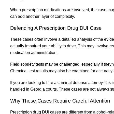
When prescription medications are involved, the case may
can add another layer of complexity.
Defending A Prescription Drug DUI Case
These cases often involve a detailed analysis of the evid
actually impaired your ability to drive. This may involve re
medication administration.
Field sobriety tests may be challenged, especially if they
Chemical test results may also be examined for accuracy
If you are looking to hire a criminal defense attorney, it
handled in Georgia courts. These cases are not always str
Why These Cases Require Careful Attention
Prescription drug DUI cases are different from alcohol-re