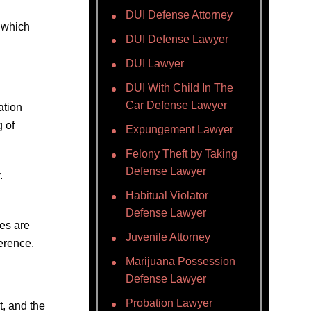
DUI Defense Attorney
 which
DUI Defense Lawyer
DUI Lawyer
DUI With Child In The
Car Defense Lawyer
ation
g of
Expungement Lawyer
Felony Theft by Taking
Defense Lawyer
.
Habitual Violator
Defense Lawyer
ses are
Juvenile Attorney
erence.
Marijuana Possession
Defense Lawyer
Probation Lawyer
t, and the