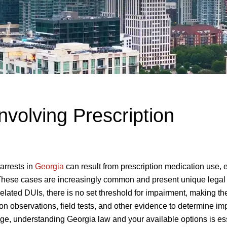
nvolving Prescription
arrests in
Georgia
can result from prescription medication use, 
These cases are increasingly common and present unique legal
elated DUIs, there is no set threshold for impairment, making t
on observations, field tests, and other evidence to determine im
rge, understanding Georgia law and your available options is ess