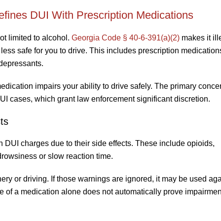
ines DUI With Prescription Medications
t limited to alcohol.
Georgia Code § 40-6-391(a)(2)
makes it ill
is less safe for you to drive. This includes prescription medicatio
idepressants.
edication impairs your ability to drive safely. The primary concer
UI cases, which grant law enforcement significant discretion.
ts
in DUI charges due to their side effects. These include opioids,
rowsiness or slow reaction time.
y or driving. If those warnings are ignored, it may be used aga
nce of a medication alone does not automatically prove impairmen