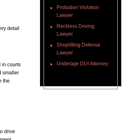
Probation Violation
Lawyer
Reckless Driving
ry detail
Lawyer
Shoplifting Defense
Lawyer
Underage DUI Attorney
 in courts
d smaller
e the
o drive
ement