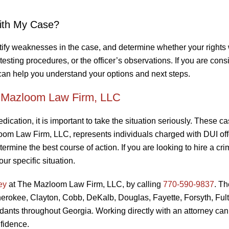
ith My Case?
ntify weaknesses in the case, and determine whether your rights
 testing procedures, or the officer’s observations. If you are cons
 can help you understand your options and next steps.
e Mazloom Law Firm, LLC
dication, it is important to take the situation seriously. These c
zloom Law Firm, LLC, represents individuals charged with DUI of
ermine the best course of action. If you are looking to hire a cri
ur specific situation.
ey
at The Mazloom Law Firm, LLC, by calling
770-590-9837
. Th
Cherokee, Clayton, Cobb, DeKalb, Douglas, Fayette, Forsyth, Ful
dants throughout Georgia. Working directly with an attorney can
fidence.