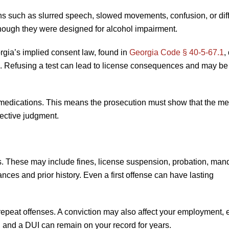
ons such as slurred speech, slowed movements, confusion, or diff
, though they were designed for alcohol impairment.
rgia’s implied consent law, found in
Georgia Code § 40-5-67.1
,
d. Refusing a test can lead to license consequences and may be
st medications. This means the prosecution must show that the me
jective judgment.
es. These may include fines, license suspension, probation, man
nces and prior history. Even a first offense can have lasting
 repeat offenses. A conviction may also affect your employment, 
e, and a DUI can remain on your record for years.