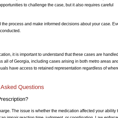
pportunities to challenge the case, but it also requires careful
nd the process and make informed decisions about your case. Eve
 conducted.
ation, it is important to understand that these cases are handled
s all of Georgia, including cases arising in both metro areas an
iduals have access to retained representation regardless of wher
 Asked Questions
rescription?
arge. The issue is whether the medication affected your ability t
can impair reaction time, judgment, or coordination. Law enforc