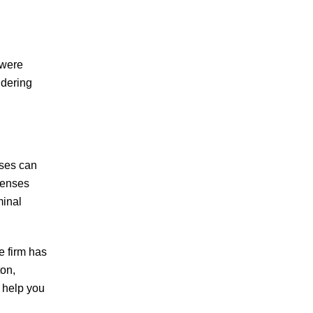
 were
idering
ases can
fenses
minal
e firm has
ton,
 help you