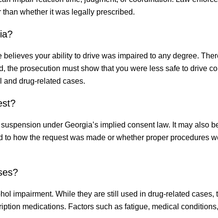
 than whether it was legally prescribed.
ia?
e believes your ability to drive was impaired to any degree. Ther
ead, the prosecution must show that you were less safe to drive 
ol and drug-related cases.
est?
e suspension under Georgia’s implied consent law. It may also b
ed to how the request was made or whether proper procedures w
ases?
ohol impairment. While they are still used in drug-related cases,
ription medications. Factors such as fatigue, medical conditions,