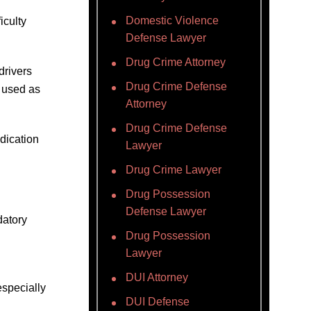
Domestic Violence
iculty
Defense Lawyer
Drug Crime Attorney
 drivers
Drug Crime Defense
 used as
Attorney
Drug Crime Defense
dication
Lawyer
Drug Crime Lawyer
Drug Possession
Defense Lawyer
datory
Drug Possession
Lawyer
DUI Attorney
especially
DUI Defense