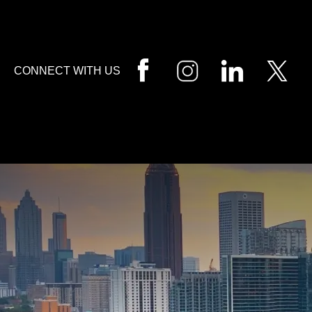
HOME
CALL
EMAIL
VIS
CONNECT WITH US