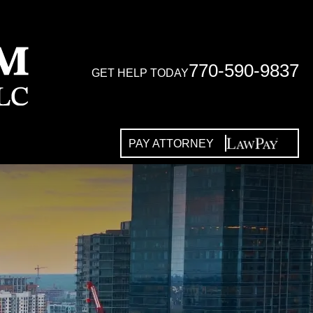
770-590-9837
GET HELP TODAY
PAY ATTORNEY