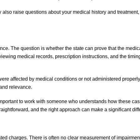
 also raise questions about your medical history and treatment,
ence. The question is whether the state can prove that the medic
viewing medical records, prescription instructions, and the timin
 were affected by medical conditions or
not administered properly
 and relevance.
 is important to work with someone who understands how these ca
aightforward, and the right approach can make a significant diff
lated charges. There is often no clear measurement of impairmen