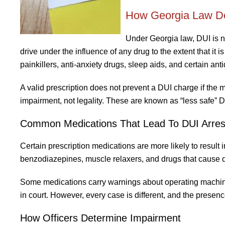
How Georgia Law Def
Under Georgia law, DUI is no
drive under the influence of any drug to the extent that it 
painkillers, anti-anxiety drugs, sleep aids, and certain ant
A valid prescription does not prevent a DUI charge if the m
impairment, not legality. These are known as “less safe” D
Common Medications That Lead To DUI Arres
Certain prescription medications are more likely to result 
benzodiazepines, muscle relaxers, and drugs that cause d
Some medications carry warnings about operating machiner
in court. However, every case is different, and the prese
How Officers Determine Impairment