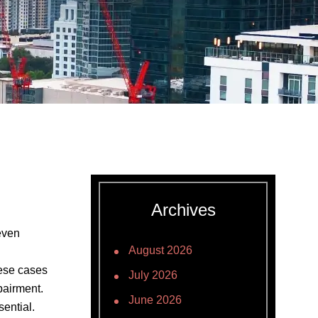
Archives
even
August 2026
hese cases
July 2026
pairment.
June 2026
ential.