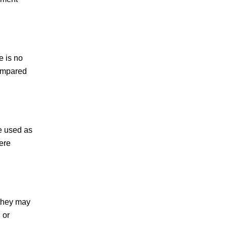
e is no
compared
e used as
ere
 they may
 or