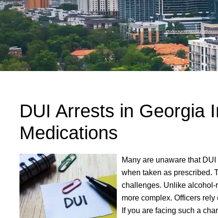
DUI Arrests in Georgia I
Medications
Many are unaware that DUI 
when taken as prescribed. 
challenges. Unlike alcohol-r
more complex. Officers rely 
If you are facing such a cha