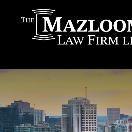
IT
SEARCH
MENU