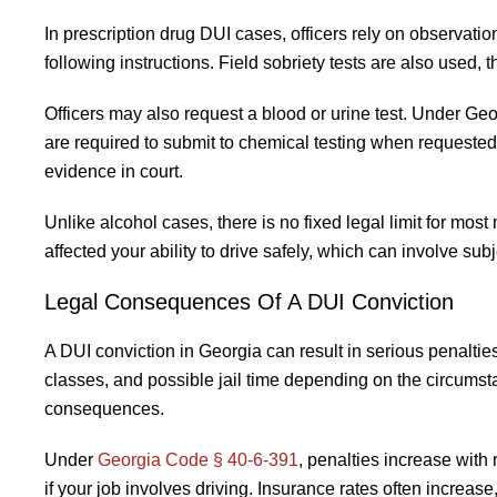
In prescription drug DUI cases, officers rely on observati
following instructions. Field sobriety tests are also used
Officers may also request a blood or urine test. Under Geo
are required to submit to chemical testing when requeste
evidence in court.
Unlike alcohol cases, there is no fixed legal limit for mo
affected your ability to drive safely, which can involve sub
Legal Consequences Of A DUI Conviction
A DUI conviction in Georgia can result in serious penalti
classes, and possible jail time depending on the circumsta
consequences.
Under
Georgia Code § 40-6-391
, penalties increase with
if your job involves driving. Insurance rates often increas