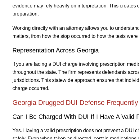
evidence may rely heavily on interpretation. This creates o
preparation.
Working directly with an attorney allows you to understa
matters, from how the stop occurred to how the tests were
Representation Across Georgia
If you are facing a DUI charge involving prescription medic
throughout the state. The firm represents defendants acros
jurisdictions. This statewide approach ensures that indiv
charge occurred.
Georgia Drugged DUI Defense Frequently
Can I Be Charged With DUI If I Have A Valid P
Yes. Having a valid prescription does not prevent a DUI ch
safely. Even when taken as directed, certain medications 