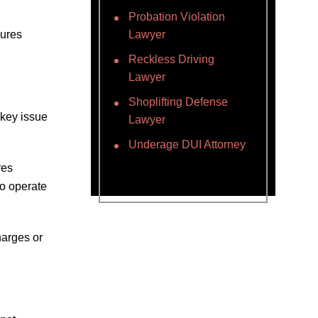
Probation Violation
lures
Lawyer
Reckless Driving
Lawyer
Shoplifting Defense
 key issue
Lawyer
Underage DUI Attorney
res
o operate
harges or