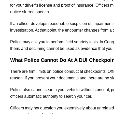
for your driver’s license and proof of insurance. Officers
notice slurred speech.
If an officer develops reasonable suspicion of impairment du
investigation. At that point, the encounter changes from a
Police may ask you to perform field sobriety tests. In Geor
them, and declining cannot be used as evidence that you a
What Police Cannot Do At A DUI Checkpoin
There are firm limits on police conduct at checkpoints. Of
reason. If you present your documents and there are no s
Police also cannot search your vehicle without consent, p
officers automatic authority to search your car.
Officers may not question you extensively about unrelated m