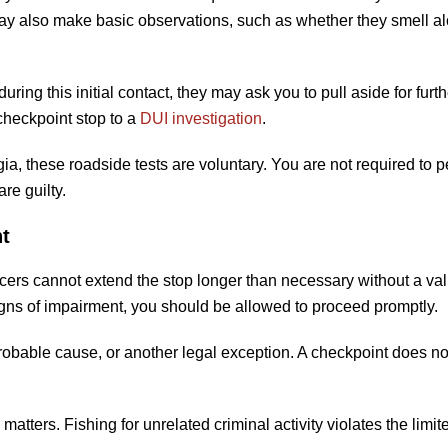
 may also make basic observations, such as whether they smell al
ring this initial contact, they may ask you to pull aside for furth
 checkpoint stop to a
DUI investigation
.
gia, these roadside tests are voluntary. You are not required to 
re guilty.
t
ficers cannot extend the stop longer than necessary without a val
igns of impairment, you should be allowed to proceed promptly.
robable cause, or another legal exception. A checkpoint does no
atters. Fishing for unrelated criminal activity violates the limit