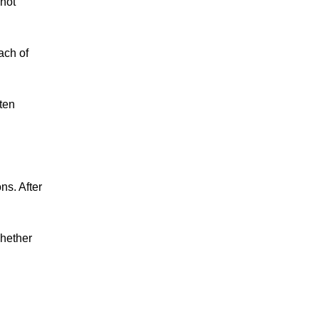
nnot
ach of
ften
ns. After
Whether