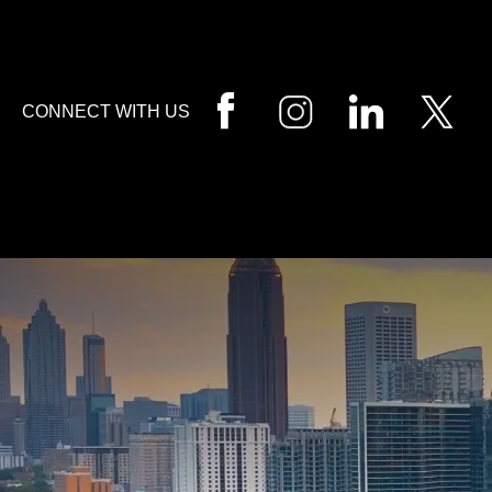
HOME
CALL
EMAIL
VIS
CONNECT WITH US