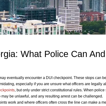
rgia: What Police Can And
u may eventually encounter a DUI checkpoint. These stops can b
imidating, especially if you are unsure what officers are legally 
ckpoints
, but only under strict constitutional rules. When police
op may be unlawful, and any resulting arrest can be challenged.
nts work and where officers often cross the line can make a m