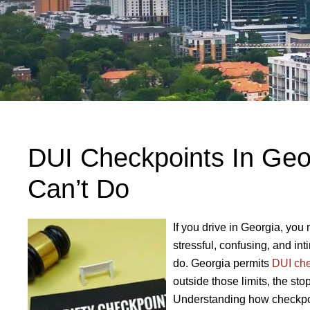
DUI Checkpoints In Geo
Can’t Do
If you drive in Georgia, yo
stressful, confusing, and int
do. Georgia permits
DUI che
outside those limits, the st
Understanding how checkpoi