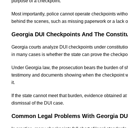
purpose of a checkpoint.
Most importantly, police cannot operate checkpoints witho
behind the scenes, such as missing paperwork or a lack o
Georgia DUI Checkpoints And The Constit
Georgia courts analyze DUI checkpoints under constitutiona
in many cases is whether the state can prove the checkpo
Under Georgia law, the prosecution bears the burden of s
testimony and documents showing when the checkpoint was
it.
If the state cannot meet that burden, evidence obtained a
dismissal of the DUI case.
Common Legal Problems With Georgia DU