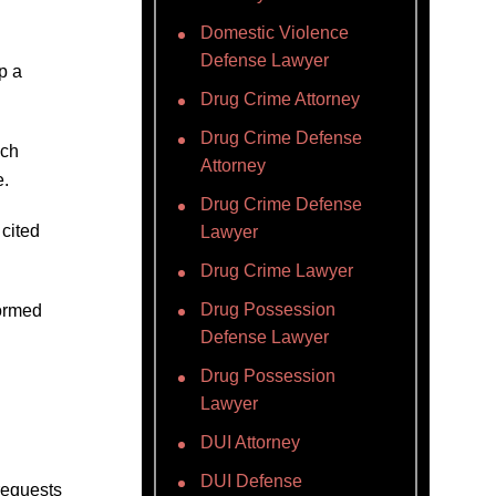
Domestic Violence
Defense Lawyer
p a
Drug Crime Attorney
Drug Crime Defense
ich
Attorney
e.
Drug Crime Defense
 cited
Lawyer
Drug Crime Lawyer
Drug Possession
formed
Defense Lawyer
Drug Possession
Lawyer
DUI Attorney
DUI Defense
 requests