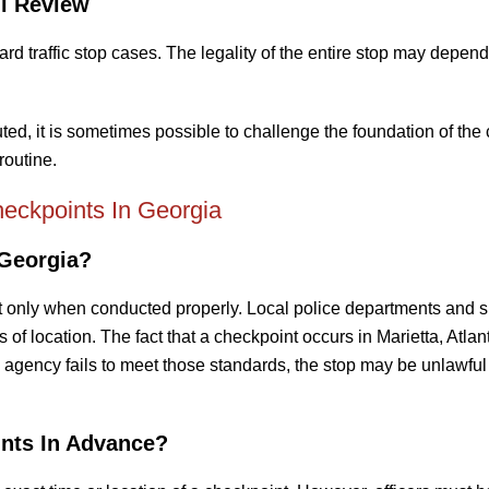
l Review
 traffic stop cases. The legality of the entire stop may depen
, it is sometimes possible to challenge the foundation of the
routine.
eckpoints In Georgia
 Georgia?
 only when conducted properly. Local police departments and sh
 of location. The fact that a checkpoint occurs in Marietta, Atlant
 agency fails to meet those standards, the stop may be unlawful 
nts In Advance?