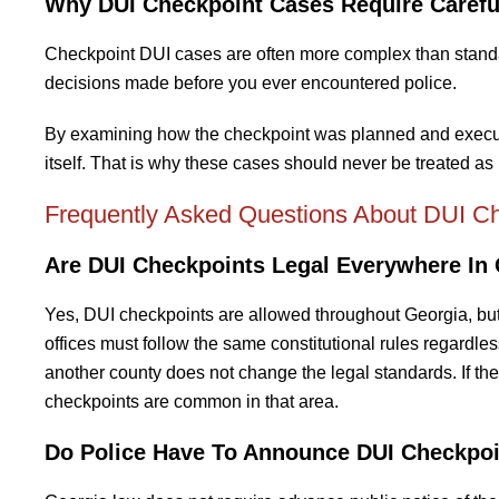
Why DUI Checkpoint Cases Require Carefu
Checkpoint DUI cases are often more complex than standard
decisions made before you ever encountered police.
By examining how the checkpoint was planned and executed
itself. That is why these cases should never be treated as 
Frequently Asked Questions About DUI Ch
Are DUI Checkpoints Legal Everywhere In
Yes, DUI checkpoints are allowed throughout Georgia, but
offices must follow the same constitutional rules regardless
another county does not change the legal standards. If the
checkpoints are common in that area.
Do Police Have To Announce DUI Checkpoi