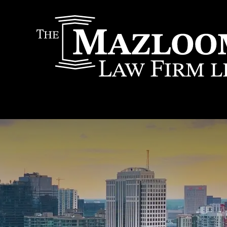
IT
SEARCH
MENU