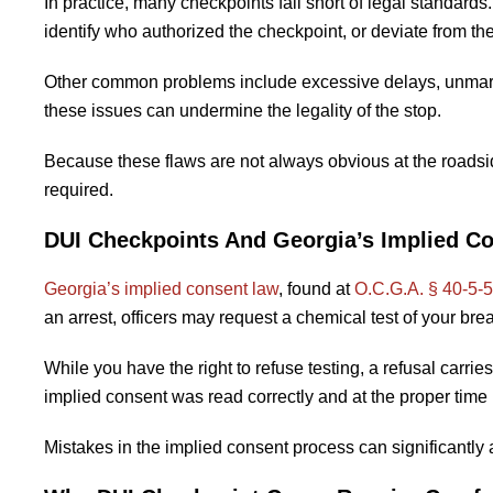
In practice, many checkpoints fall short of legal standards
identify who authorized the checkpoint, or deviate from th
Other common problems include excessive delays, unmarke
these issues can undermine the legality of the stop.
Because these flaws are not always obvious at the roadside
required.
DUI Checkpoints And Georgia’s Implied C
Georgia’s implied consent law
, found at
O.C.G.A. § 40-5-
an arrest, officers may request a chemical test of your brea
While you have the right to refuse testing, a refusal car
implied consent was read correctly and at the proper time 
Mistakes in the implied consent process can significantly a