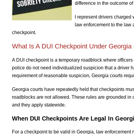
difference in the outcome of
I represent drivers charged 
law enforcement to the law 
checkpoint.
What Is A DUI Checkpoint Under Georgia
A DUI checkpoint is a temporary roadblock where officers st
police do not need individualized suspicion that a driver
requirement of reasonable suspicion, Georgia courts requi
Georgia courts have repeatedly held that checkpoints mu
roadblocks are not allowed. These rules are grounded in 
and they apply statewide.
When DUI Checkpoints Are Legal In Georg
For a checkpoint to be valid in Georgia, law enforcement