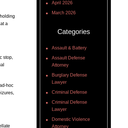
April 2026
March 2026
 holding
at a
Categories
Assault & Battery
c stop,
Assault Defense
ual
Attorney
Burglary Defense
Lawyer
 ad-hoc
Criminal Defense
izures,
Criminal Defense
Lawyer
Domestic Violence
llate
Attorney