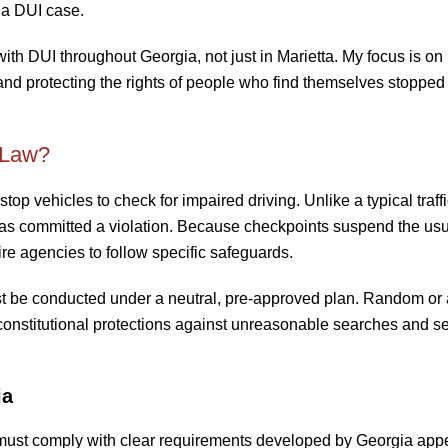
 a DUI case.
with DUI throughout Georgia, not just in Marietta. My focus is on
and protecting the rights of people who find themselves stopped 
 Law?
op vehicles to check for impaired driving. Unlike a typical traffi
 has committed a violation. Because checkpoints suspend the us
re agencies to follow specific safeguards.
st be conducted under a neutral, pre-approved plan. Random or
constitutional protections against unreasonable searches and se
ia
 must comply with clear requirements developed by Georgia appe