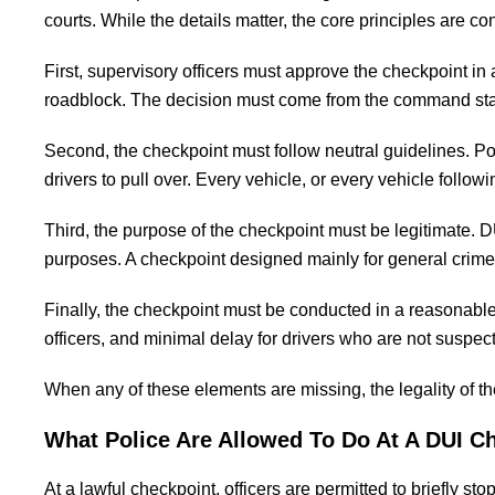
courts. While the details matter, the core principles are c
First, supervisory officers must approve the checkpoint in 
roadblock. The decision must come from the command staff,
Second, the checkpoint must follow neutral guidelines. P
drivers to pull over. Every vehicle, or every vehicle follow
Third, the purpose of the checkpoint must be legitimate. 
purposes. A checkpoint designed mainly for general crime 
Finally, the checkpoint must be conducted in a reasonable
officers, and minimal delay for drivers who are not suspec
When any of these elements are missing, the legality of 
What Police Are Allowed To Do At A DUI C
At a lawful checkpoint, officers are permitted to briefly s