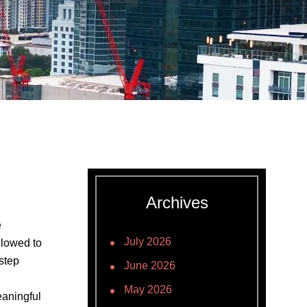
Archives
e
July 2026
allowed to
 step
June 2026
May 2026
eaningful