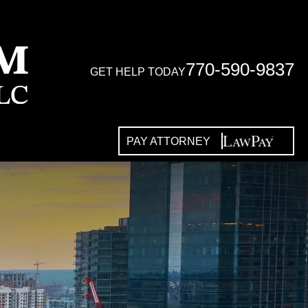
770-590-9837
GET HELP TODAY
PAY ATTORNEY