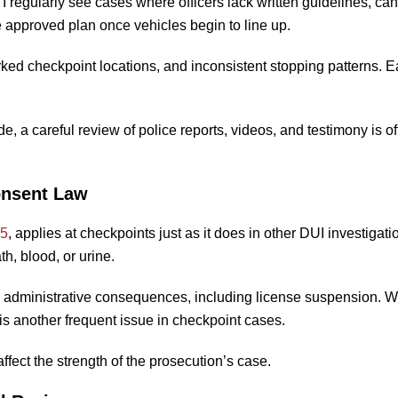
. I regularly see cases where officers lack written guidelines, ca
e approved plan once vehicles begin to line up.
d checkpoint locations, and inconsistent stopping patterns. E
, a careful review of police reports, videos, and testimony is o
onsent Law
55
, applies at checkpoints just as it does in other DUI investigatio
th, blood, or urine.
ries administrative consequences, including license suspension. 
is another frequent issue in checkpoint cases.
ffect the strength of the prosecution’s case.