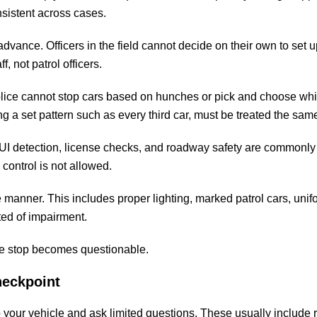
onsistent across cases.
advance. Officers in the field cannot decide on their own to set u
 not patrol officers.
olice cannot stop cars based on hunches or pick and choose wh
ing a set pattern such as every third car, must be treated the sam
DUI detection, license checks, and roadway safety are commonly
control is not allowed.
 manner. This includes proper lighting, marked patrol cars, uni
ted of impairment.
the stop becomes questionable.
heckpoint
top your vehicle and ask limited questions. These usually include