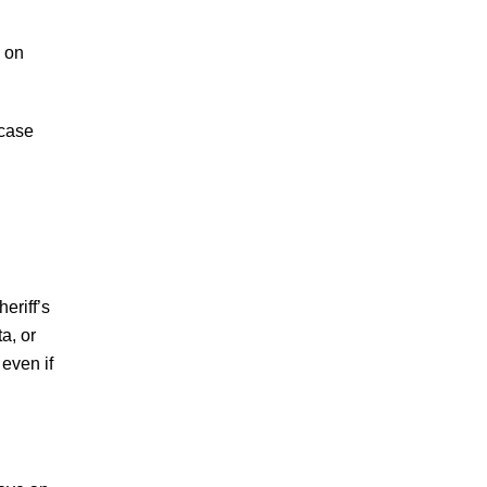
d on
 case
eriff’s
a, or
even if