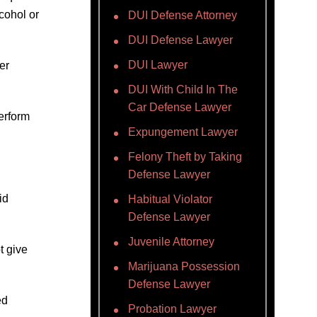
cohol or
DUI Defense Attorney
DUI Defense Lawyer
DUI Lawyer
er
DUI With Child In The
Car Defense Lawyer
perform
Expungement Lawyer
Felony Theft by Taking
Defense Lawyer
id
Habitual Violator
Defense Lawyer
Juvenile Attorney
t give
Marijuana Possession
Defense Lawyer
ed
Probation Lawyer