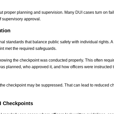
ut proper planning and supervision. Many DUI cases turn on fai
f supervisory approval.
ution
l standards that balance public safety with individual rights. A
int met the required safeguards.
howing the checkpoint was conducted properly. This often requi
 planned, who approved it, and how officers were instructed t
t the checkpoint may be suppressed. That can lead to reduced c
I Checkpoints