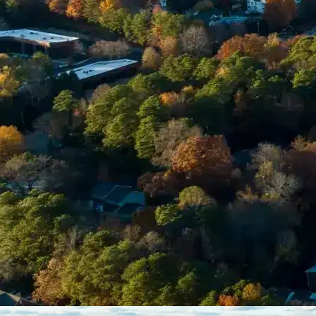
Enter Your Court Date *
Please Tell Us About Your Concern *