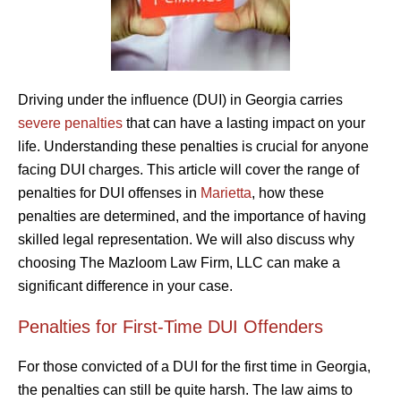
Driving under the influence (DUI) in Georgia carries
severe penalties
that can have a lasting impact on your
life. Understanding these penalties is crucial for anyone
facing DUI charges. This article will cover the range of
penalties for DUI offenses in
Marietta
, how these
penalties are determined, and the importance of having
skilled legal representation. We will also discuss why
choosing The Mazloom Law Firm, LLC can make a
significant difference in your case.
Penalties for First-Time DUI Offenders
For those convicted of a DUI for the first time in Georgia,
the penalties can still be quite harsh. The law aims to