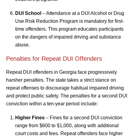
DUI School
– Attendance at a DUI Alcohol or Drug
Use Risk Reduction Program is mandatory for first-
time offenders. This program educates participants
on the dangers of impaired driving and substance
abuse.
Penalties for Repeat DUI Offenders
Repeat DUI offenders in Georgia face progressively
harsher penalties. The state takes a strict stance on
repeat offenses to discourage habitual impaired driving
and protect public safety. The penalties for a second DUI
conviction within a ten-year period include:
Higher Fines
– Fines for a second DUI conviction
range from $600 to $1,000, along with additional
court costs and fees. Repeat offenders face higher