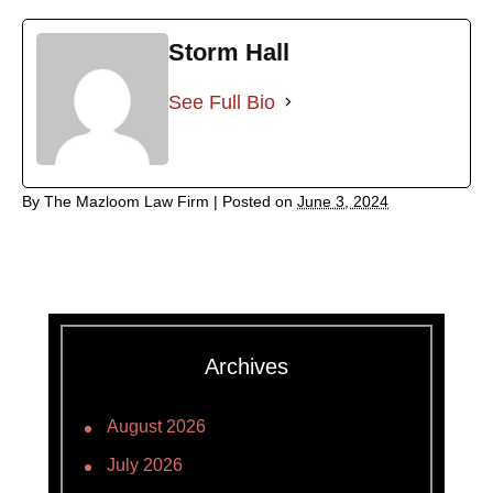
Storm Hall
See Full Bio
By
The Mazloom Law Firm
|
Posted on
June 3, 2024
Archives
August 2026
July 2026