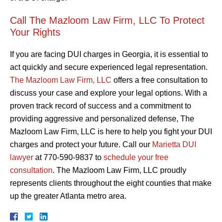
Call The Mazloom Law Firm, LLC To Protect
Your Rights
If you are facing DUI charges in Georgia, it is essential to
act quickly and secure experienced legal representation.
The Mazloom Law Firm, LLC
offers a free consultation to
discuss your case and explore your legal options. With a
proven track record of success and a commitment to
providing aggressive and personalized defense, The
Mazloom Law Firm, LLC is here to help you fight your DUI
charges and protect your future. Call our
Marietta DUI
lawyer
at 770-590-9837 to
schedule your free
consultation
. The Mazloom Law Firm, LLC proudly
represents clients throughout the eight counties that make
up the greater Atlanta metro area.