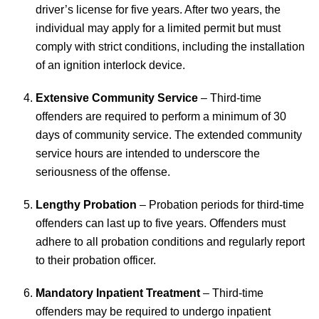
driver’s license for five years. After two years, the
individual may apply for a limited permit but must
comply with strict conditions, including the installation
of an ignition interlock device.
Extensive Community Service
– Third-time
offenders are required to perform a minimum of 30
days of community service. The extended community
service hours are intended to underscore the
seriousness of the offense.
Lengthy Probation
– Probation periods for third-time
offenders can last up to five years. Offenders must
adhere to all probation conditions and regularly report
to their probation officer.
Mandatory Inpatient Treatment
– Third-time
offenders may be required to undergo inpatient