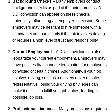
Background Checks
– Many employers conduct
background checks as part of the hiring process. A
DUI conviction can appear on these checks,
potentially influencing an employer’s decision. Some
employers may be hesitant to hire someone with a
criminal record, particularly if the job involves driving
or requires a high level of trust and responsibility.
Current Employment
– A DUI conviction can also
jeopardize your current employment. Employers may
have policies that mandate termination for employees
convicted of certain crimes. Additionally, if your job
involves driving, such as a delivery driver or sales
representative, losing your driving privileges can
make it difficult to fulfill your job duties, leading to
possible job loss.
Professional Licenses
– Many professions require a