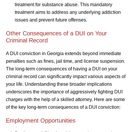
treatment for substance abuse. This mandatory
treatment aims to address any underlying addiction
issues and prevent future offenses.
Other Consequences of a DUI on Your
Criminal Record
A DUI conviction in Georgia extends beyond immediate
penalties such as fines, jail time, and license suspension.
The long-term consequences of having a DUI on your
criminal record can significantly impact various aspects of
your life. Understanding these broader implications
underscores the importance of aggressively fighting DUI
charges with the help of a skilled attorney. Here are some
of the key long-term consequences of a DUI conviction:
Employment Opportunities