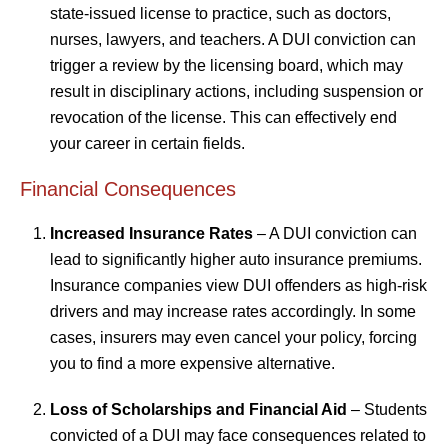
state-issued license to practice, such as doctors,
nurses, lawyers, and teachers. A DUI conviction can
trigger a review by the licensing board, which may
result in disciplinary actions, including suspension or
revocation of the license. This can effectively end
your career in certain fields.
Financial Consequences
Increased Insurance Rates
– A DUI conviction can
lead to significantly higher auto insurance premiums.
Insurance companies view DUI offenders as high-risk
drivers and may increase rates accordingly. In some
cases, insurers may even cancel your policy, forcing
you to find a more expensive alternative.
Loss of Scholarships and Financial Aid
– Students
convicted of a DUI may face consequences related to