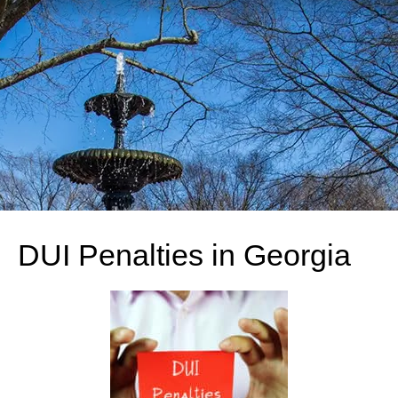
DUI Penalties in Georgia