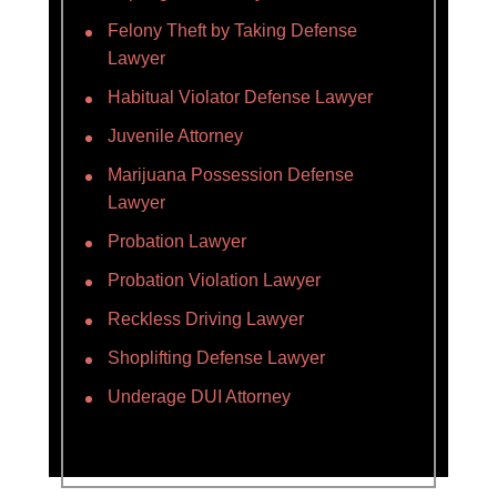
Felony Theft by Taking Defense
Lawyer
Habitual Violator Defense Lawyer
Juvenile Attorney
Marijuana Possession Defense
Lawyer
Probation Lawyer
Probation Violation Lawyer
Reckless Driving Lawyer
Shoplifting Defense Lawyer
Underage DUI Attorney