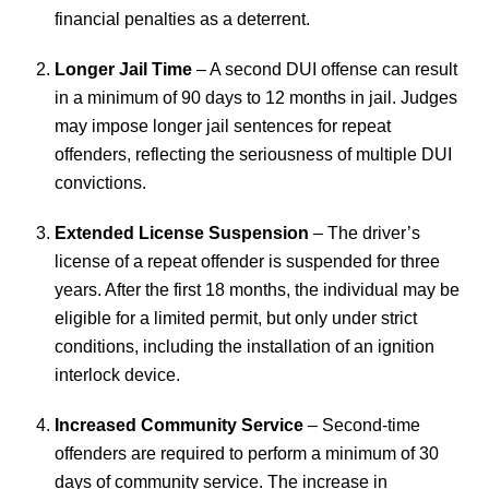
financial penalties as a deterrent.
Longer Jail Time
– A second DUI offense can result
in a minimum of 90 days to 12 months in jail. Judges
may impose longer jail sentences for repeat
offenders, reflecting the seriousness of multiple DUI
convictions.
Extended License Suspension
– The driver’s
license of a repeat offender is suspended for three
years. After the first 18 months, the individual may be
eligible for a limited permit, but only under strict
conditions, including the installation of an ignition
interlock device.
Increased Community Service
– Second-time
offenders are required to perform a minimum of 30
days of community service. The increase in