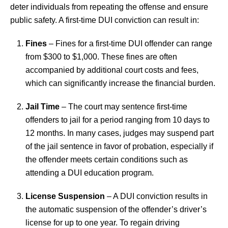
deter individuals from repeating the offense and ensure
public safety. A first-time DUI conviction can result in:
Fines
– Fines for a first-time DUI offender can range
from $300 to $1,000. These fines are often
accompanied by additional court costs and fees,
which can significantly increase the financial burden.
Jail Time
– The court may sentence first-time
offenders to jail for a period ranging from 10 days to
12 months. In many cases, judges may suspend part
of the jail sentence in favor of probation, especially if
the offender meets certain conditions such as
attending a DUI education program.
License Suspension
– A DUI conviction results in
the automatic suspension of the offender’s driver’s
license for up to one year. To regain driving