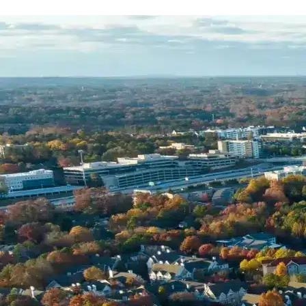
Name *
Phone *
Email *