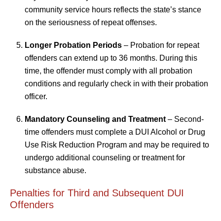
community service hours reflects the state’s stance
on the seriousness of repeat offenses.
Longer Probation Periods
– Probation for repeat
offenders can extend up to 36 months. During this
time, the offender must comply with all probation
conditions and regularly check in with their probation
officer.
Mandatory Counseling and Treatment
– Second-
time offenders must complete a DUI Alcohol or Drug
Use Risk Reduction Program and may be required to
undergo additional counseling or treatment for
substance abuse.
Penalties for Third and Subsequent DUI
Offenders