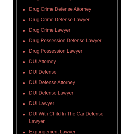
Drug Crime Defense Attorney
Drug Crime Defense Lawyer
Drug Crime Lawyer
Drug Possession Defense Lawyer
Drug Possession Lawyer
DUI Attorney
DUI Defense
DUI Defense Attorney
DUI Defense Lawyer
DUI Lawyer
DUI With Child In The Car Defense
Lawyer
Expungement Lawyer