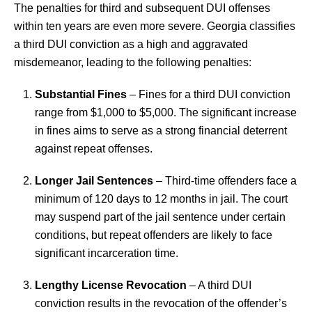
The penalties for third and subsequent DUI offenses
within ten years are even more severe. Georgia classifies
a third DUI conviction as a high and aggravated
misdemeanor, leading to the following penalties:
Substantial Fines
– Fines for a third DUI conviction
range from $1,000 to $5,000. The significant increase
in fines aims to serve as a strong financial deterrent
against repeat offenses.
Longer Jail Sentences
– Third-time offenders face a
minimum of 120 days to 12 months in jail. The court
may suspend part of the jail sentence under certain
conditions, but repeat offenders are likely to face
significant incarceration time.
Lengthy License Revocation
– A third DUI
conviction results in the revocation of the offender’s