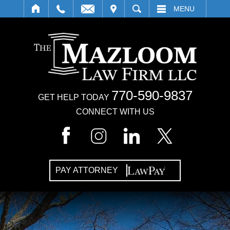
IT
SEARCH
MENU
770-590-9837
GET HELP TODAY
CONNECT WITH US
PAY ATTORNEY