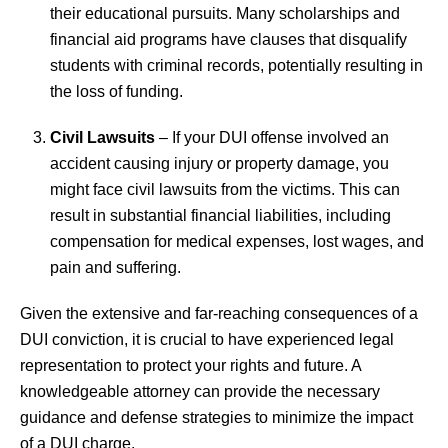
their educational pursuits. Many scholarships and
financial aid programs have clauses that disqualify
students with criminal records, potentially resulting in
the loss of funding.
Civil Lawsuits
– If your DUI offense involved an
accident causing injury or property damage, you
might face civil lawsuits from the victims. This can
result in substantial financial liabilities, including
compensation for medical expenses, lost wages, and
pain and suffering.
Given the extensive and far-reaching consequences of a
DUI conviction, it is crucial to have experienced legal
representation to protect your rights and future. A
knowledgeable attorney can provide the necessary
guidance and defense strategies to minimize the impact
of a DUI charge.