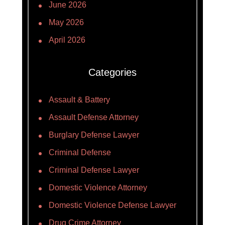
June 2026
May 2026
April 2026
Categories
Assault & Battery
Assault Defense Attorney
Burglary Defense Lawyer
Criminal Defense
Criminal Defense Lawyer
Domestic Violence Attorney
Domestic Violence Defense Lawyer
Drug Crime Attorney