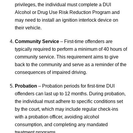
privileges, the individual must complete a DUI
Alcohol or Drug Use Risk Reduction Program and
may need to install an ignition interlock device on
their vehicle.
Community Service
– First-time offenders are
typically required to perform a minimum of 40 hours of
community service. This requirement aims to give
back to the community and serve as a reminder of the
consequences of impaired driving.
Probation
– Probation periods for first-time DUI
offenders can last up to 12 months. During probation,
the individual must adhere to specific conditions set
by the court, which may include regular check-ins
with a probation officer, avoiding alcohol
consumption, and completing any mandated
treatment programs.