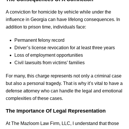
A conviction for homicide by vehicle while under the
influence in Georgia can have lifelong consequences. In
addition to prison time, individuals face:
Permanent felony record
Driver’s license revocation for at least three years
Loss of employment opportunities
Civil lawsuits from victims’ families
For many, this charge represents not only a criminal case
but also a personal tragedy. That is why it’s vital to have a
defense attorney who can handle the legal and emotional
complexities of these cases.
The Importance Of Legal Representation
At The Mazloom Law Firm, LLC, I understand that those