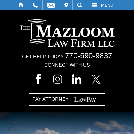
IT
SEARCH
MENU
770-590-9837
GET HELP TODAY
CONNECT WITH US
PAY ATTORNEY