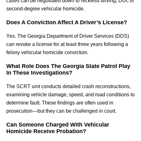
cases can be negotiated down to reckless driving, DUI, or
second-degree vehicular homicide.
Does A Conviction Affect A Driver’s License?
Yes. The Georgia Department of Driver Services (DDS)
can revoke a license for at least three years following a
felony vehicular homicide conviction.
What Role Does The Georgia State Patrol Play
In These Investigations?
The SCRT unit conducts detailed crash reconstructions,
examining vehicle damage, speed, and road conditions to
determine fault. These findings are often used in
prosecution—but they can be challenged in court.
Can Someone Charged With Vehicular
Homicide Receive Probation?