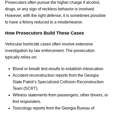
Prosecutors often pursue the higher charge if alcohol,
drugs, or any sign of reckless behavior is involved.
However, with the right defense, it is sometimes possible
to have a felony reduced to a misdemeanor.
How Prosecutors Build These Cases
Vehicular homicide cases often involve extensive
investigation by law enforcement. The prosecution
typically relies on:
Blood or breath test results to establish intoxication.
Accident reconstruction reports from the Georgia
State Patrol’s Specialized Collision Reconstruction
Team (SCRT).
Witness statements from passengers, other drivers, or
first responders.
Toxicology reports from the Georgia Bureau of