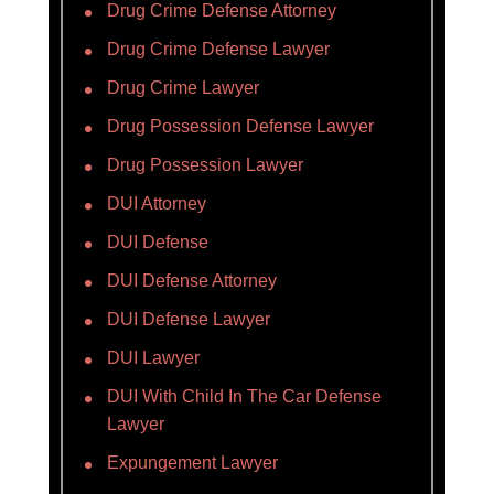
Drug Crime Defense Attorney
Drug Crime Defense Lawyer
Drug Crime Lawyer
Drug Possession Defense Lawyer
Drug Possession Lawyer
DUI Attorney
DUI Defense
DUI Defense Attorney
DUI Defense Lawyer
DUI Lawyer
DUI With Child In The Car Defense
Lawyer
Expungement Lawyer