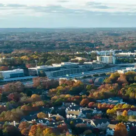
Name *
Phone *
Email *