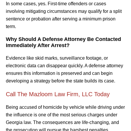
In some cases, yes. First-time offenders or cases
involving mitigating circumstances may qualify for a split
sentence or probation after serving a minimum prison
term.
Why Should A Defense Attorney Be Contacted
Immediately After Arrest?
Evidence like skid marks, surveillance footage, or
electronic data can disappear quickly. A defense attorney
ensures this information is preserved and can begin
developing a strategy before the state builds its case.
Call The Mazloom Law Firm, LLC Today
Being accused of homicide by vehicle while driving under
the influence is one of the most serious charges under
Georgia law. The consequences are life-changing, and
the prosecution will pursue the harshest penalties