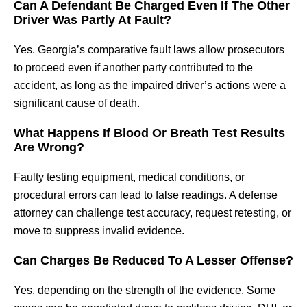
Can A Defendant Be Charged Even If The Other
Driver Was Partly At Fault?
Yes. Georgia’s comparative fault laws allow prosecutors
to proceed even if another party contributed to the
accident, as long as the impaired driver’s actions were a
significant cause of death.
What Happens If Blood Or Breath Test Results
Are Wrong?
Faulty testing equipment, medical conditions, or
procedural errors can lead to false readings. A defense
attorney can challenge test accuracy, request retesting, or
move to suppress invalid evidence.
Can Charges Be Reduced To A Lesser Offense?
Yes, depending on the strength of the evidence. Some