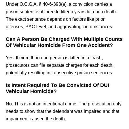
Under O.C.G.A. § 40-6-393(a), a conviction carries a
prison sentence of three to fifteen years for each death.
The exact sentence depends on factors like prior
offenses, BAC level, and aggravating circumstances.
Can A Person Be Charged With Multiple Counts
Of Vehicular Homicide From One Accident?
Yes. If more than one person is killed in a crash,
prosecutors can file separate charges for each death,
potentially resulting in consecutive prison sentences.
Is Intent Required To Be Convicted Of DUI
Vehicular Homicide?
No. This is not an intentional crime. The prosecution only
needs to show that the defendant was impaired and that
impairment caused the death.