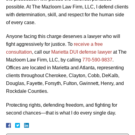
possible. At The Mazloom Law Firm, LLC, I defend clients
with determination, skill, and respect for the human side
of every case.
Anyone facing this charge deserves a lawyer who will
fight aggressively for justice. To
receive a free
consultation
, call our
Marietta DUI defense lawyer
at The
Mazloom Law Firm, LLC, by calling
770-590-9837
.
Offices are located in Marietta and Atlanta, representing
clients throughout Cherokee, Clayton, Cobb, DeKalb,
Douglas, Fayette, Forsyth, Fulton, Gwinnett, Henry, and
Rockdale Counties.
Protecting rights, defending freedom, and fighting for
second chances—that is what I do every single day.