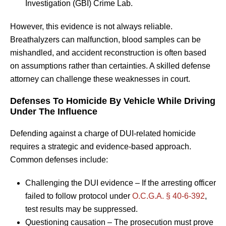
Investigation (GBI) Crime Lab.
However, this evidence is not always reliable.
Breathalyzers can malfunction, blood samples can be
mishandled, and accident reconstruction is often based
on assumptions rather than certainties. A skilled defense
attorney can challenge these weaknesses in court.
Defenses To Homicide By Vehicle While Driving
Under The Influence
Defending against a charge of DUI-related homicide
requires a strategic and evidence-based approach.
Common defenses include:
Challenging the DUI evidence – If the arresting officer
failed to follow protocol under
O.C.G.A. § 40-6-392
,
test results may be suppressed.
Questioning causation – The prosecution must prove