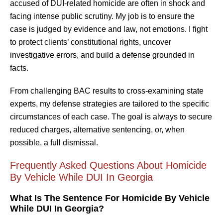
accused of DUI-related homicide are often in shock and
facing intense public scrutiny. My job is to ensure the
case is judged by evidence and law, not emotions. I fight
to protect clients’ constitutional rights, uncover
investigative errors, and build a defense grounded in
facts.
From challenging BAC results to cross-examining state
experts, my defense strategies are tailored to the specific
circumstances of each case. The goal is always to secure
reduced charges, alternative sentencing, or, when
possible, a full dismissal.
Frequently Asked Questions About Homicide
By Vehicle While DUI In Georgia
What Is The Sentence For Homicide By Vehicle
While DUI In Georgia?