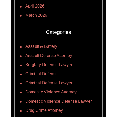
April 2026
March 2026
Categories
Assault & Battery
Assault Defense Attorney
Burglary Defense Lawyer
Criminal Defense
Criminal Defense Lawyer
Domestic Violence Attorney
Domestic Violence Defense Lawyer
Drug Crime Attorney