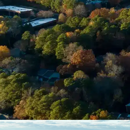
Enter Your Court Date *
Please Tell Us About Your Concern *