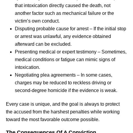
that intoxication directly caused the death, not
another factor such as mechanical failure or the
victim’s own conduct.
Disputing probable cause for arrest – If the initial stop
or arrest was unlawful, any evidence obtained
afterward can be excluded.
Presenting medical or expert testimony – Sometimes,
medical conditions or fatigue can mimic signs of
intoxication.
Negotiating plea agreements – In some cases,
charges may be reduced to reckless driving or
second-degree homicide if the evidence is weak.
Every case is unique, and the goal is always to protect
the accused from the harshest penalties while working
toward the most favorable outcome possible.
The Consequences Of A Conviction