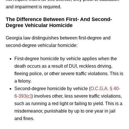
and impairment is required.
The Difference Between First- And Second-
Degree Vehicular Homicide
Georgia law distinguishes between first-degree and
second-degree vehicular homicide:
First-degree homicide by vehicle applies when the
death occurs as a result of DUI, reckless driving,
fleeing police, or other severe traffic violations. This is
a felony.
Second-degree homicide by vehicle (
O.C.G.A. § 40-
6-393(c)
) involves other, less severe traffic violations,
such as running a red light or failing to yield. This is a
misdemeanor, punishable by up to one year in jail
and fines.