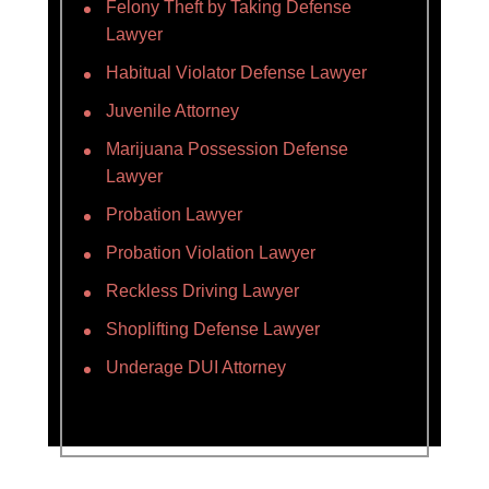
Felony Theft by Taking Defense
Lawyer
Habitual Violator Defense Lawyer
Juvenile Attorney
Marijuana Possession Defense
Lawyer
Probation Lawyer
Probation Violation Lawyer
Reckless Driving Lawyer
Shoplifting Defense Lawyer
Underage DUI Attorney