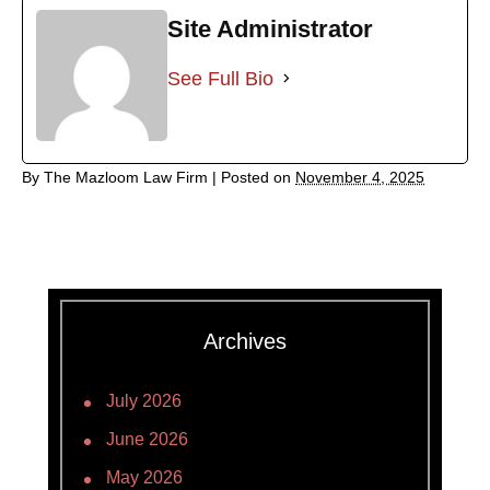
Site Administrator
See Full Bio
By
The Mazloom Law Firm
|
Posted on
November 4, 2025
Archives
July 2026
June 2026
May 2026