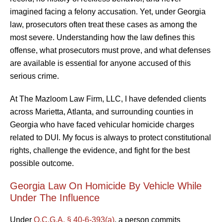
imagined facing a felony accusation. Yet, under Georgia
law, prosecutors often treat these cases as among the
most severe. Understanding how the law defines this
offense, what prosecutors must prove, and what defenses
are available is essential for anyone accused of this
serious crime.
At The Mazloom Law Firm, LLC, I have defended clients
across Marietta, Atlanta, and surrounding counties in
Georgia who have faced vehicular homicide charges
related to DUI. My focus is always to protect constitutional
rights, challenge the evidence, and fight for the best
possible outcome.
Georgia Law On Homicide By Vehicle While
Under The Influence
Under
O.C.G.A. § 40-6-393(a)
, a person commits