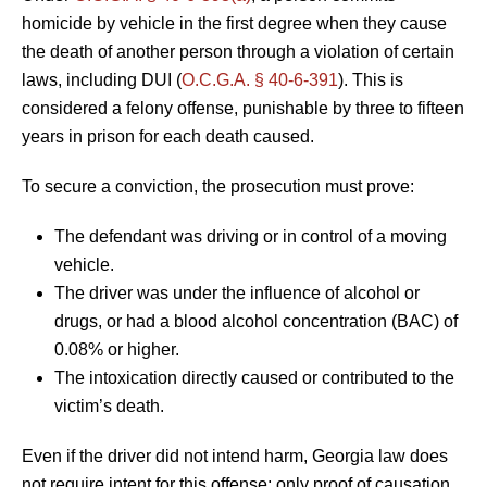
homicide by vehicle in the first degree when they cause
the death of another person through a violation of certain
laws, including DUI (
O.C.G.A. § 40-6-391
). This is
considered a felony offense, punishable by three to fifteen
years in prison for each death caused.
To secure a conviction, the prosecution must prove:
The defendant was driving or in control of a moving
vehicle.
The driver was under the influence of alcohol or
drugs, or had a blood alcohol concentration (BAC) of
0.08% or higher.
The intoxication directly caused or contributed to the
victim’s death.
Even if the driver did not intend harm, Georgia law does
not require intent for this offense; only proof of causation