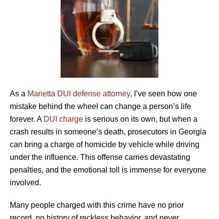
As a
Marietta DUI defense attorney
, I’ve seen how one
mistake behind the wheel can change a person’s life
forever. A
DUI charge
is serious on its own, but when a
crash results in someone’s death, prosecutors in Georgia
can bring a charge of homicide by vehicle while driving
under the influence. This offense carries devastating
penalties, and the emotional toll is immense for everyone
involved.
Many people charged with this crime have no prior
record, no history of reckless behavior, and never