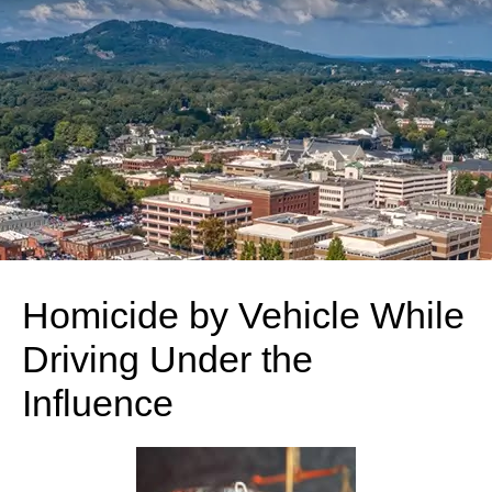
Homicide by Vehicle While
Driving Under the
Influence