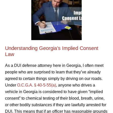
Understanding Georgia’s Implied Consent
Law
As a DUI defense attorney here in Georgia, I often meet
people who are surprised to learn that they’ve already
agreed to certain things simply by driving on our roads.
Under
O.C.G.A. § 40-5-55(a)
, anyone who drives a
vehicle in Georgia is considered to have given “implied
consent” to chemical testing of their blood, breath, urine,
or other bodily substances if they are lawfully arrested for
DUI. This means that if an officer has reasonable grounds