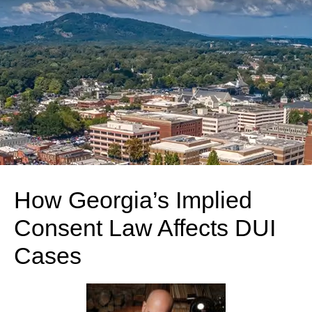
How Georgia’s Implied
Consent Law Affects DUI
Cases