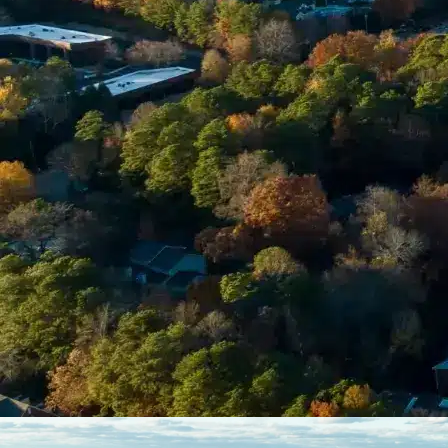
Enter Your Court Date *
Please Tell Us About Your Concern *