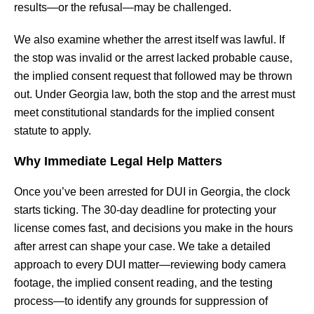
results—or the refusal—may be challenged.
We also examine whether the arrest itself was lawful. If
the stop was invalid or the arrest lacked probable cause,
the implied consent request that followed may be thrown
out. Under Georgia law, both the stop and the arrest must
meet constitutional standards for the implied consent
statute to apply.
Why Immediate Legal Help Matters
Once you’ve been arrested for DUI in Georgia, the clock
starts ticking. The 30-day deadline for protecting your
license comes fast, and decisions you make in the hours
after arrest can shape your case. We take a detailed
approach to every DUI matter—reviewing body camera
footage, the implied consent reading, and the testing
process—to identify any grounds for suppression of