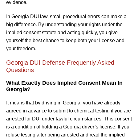
evidence.
In Georgia DUI law, small procedural errors can make a
big difference. By understanding your rights under the
implied consent statute and acting quickly, you give
yourself the best chance to keep both your license and
your freedom.
Georgia DUI Defense Frequently Asked
Questions
What Exactly Does Implied Consent Mean In
Georgia?
It means that by driving in Georgia, you have already
agreed in advance to submit to chemical testing if you are
arrested for DUI under lawful circumstances. This consent
is a condition of holding a Georgia driver’s license. If you
refuse testing after being arrested and read the implied