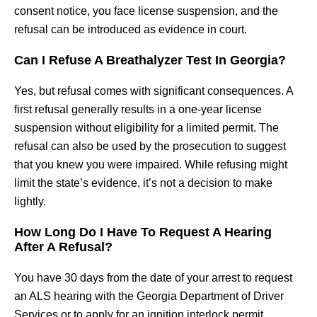
consent notice, you face license suspension, and the
refusal can be introduced as evidence in court.
Can I Refuse A Breathalyzer Test In Georgia?
Yes, but refusal comes with significant consequences. A
first refusal generally results in a one-year license
suspension without eligibility for a limited permit. The
refusal can also be used by the prosecution to suggest
that you knew you were impaired. While refusing might
limit the state’s evidence, it’s not a decision to make
lightly.
How Long Do I Have To Request A Hearing
After A Refusal?
You have 30 days from the date of your arrest to request
an ALS hearing with the Georgia Department of Driver
Services or to apply for an ignition interlock permit.