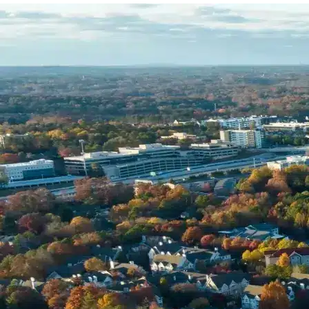
Name *
Phone *
Email *