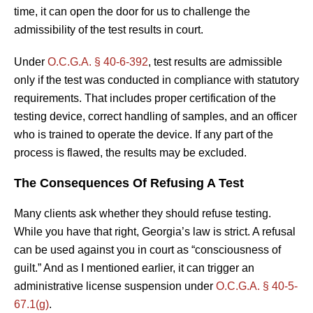
time, it can open the door for us to challenge the
admissibility of the test results in court.
Under
O.C.G.A. § 40-6-392
, test results are admissible
only if the test was conducted in compliance with statutory
requirements. That includes proper certification of the
testing device, correct handling of samples, and an officer
who is trained to operate the device. If any part of the
process is flawed, the results may be excluded.
The Consequences Of Refusing A Test
Many clients ask whether they should refuse testing.
While you have that right, Georgia’s law is strict. A refusal
can be used against you in court as “consciousness of
guilt.” And as I mentioned earlier, it can trigger an
administrative license suspension under
O.C.G.A. § 40-5-
67.1(g)
.