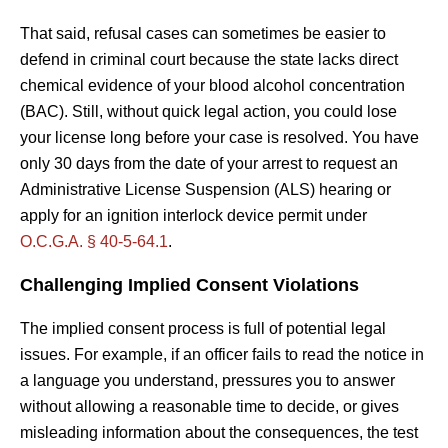
That said, refusal cases can sometimes be easier to
defend in criminal court because the state lacks direct
chemical evidence of your blood alcohol concentration
(BAC). Still, without quick legal action, you could lose
your license long before your case is resolved. You have
only 30 days from the date of your arrest to request an
Administrative License Suspension (ALS) hearing or
apply for an ignition interlock device permit under
O.C.G.A. § 40-5-64.1
.
Challenging Implied Consent Violations
The implied consent process is full of potential legal
issues. For example, if an officer fails to read the notice in
a language you understand, pressures you to answer
without allowing a reasonable time to decide, or gives
misleading information about the consequences, the test