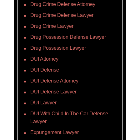
Drug Crime Defense Attorney
Drug Crime Defense Lawyer
Drug Crime Lawyer
Drug Possession Defense Lawyer
Drug Possession Lawyer
DUI Attorney
DUI Defense
DUI Defense Attorney
DUI Defense Lawyer
DUI Lawyer
DUI With Child In The Car Defense
Lawyer
Expungement Lawyer