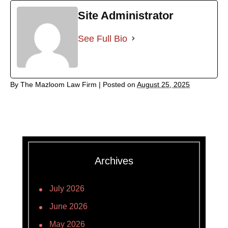
Site Administrator
See Full Bio
By
The Mazloom Law Firm
|
Posted on
August 25, 2025
Archives
July 2026
June 2026
May 2026