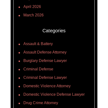
April 2026
March 2026
Categories
Assault & Battery
Assault Defense Attorney
Burglary Defense Lawyer
Criminal Defense
Criminal Defense Lawyer
Domestic Violence Attorney
Domestic Violence Defense Lawyer
Drug Crime Attorney