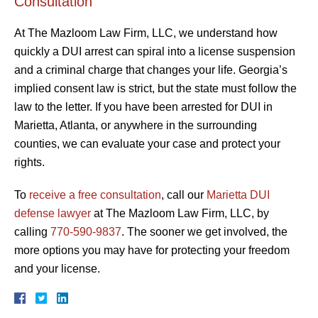
Consultation
At The Mazloom Law Firm, LLC, we understand how
quickly a DUI arrest can spiral into a license suspension
and a criminal charge that changes your life. Georgia’s
implied consent law is strict, but the state must follow the
law to the letter. If you have been arrested for DUI in
Marietta, Atlanta, or anywhere in the surrounding
counties, we can evaluate your case and protect your
rights.
To
receive a free consultation
, call our
Marietta DUI
defense lawyer
at The Mazloom Law Firm, LLC, by
calling
770-590-9837
. The sooner we get involved, the
more options you may have for protecting your freedom
and your license.