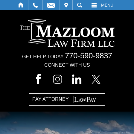
IT
SEARCH
MENU
770-590-9837
GET HELP TODAY
CONNECT WITH US
PAY ATTORNEY