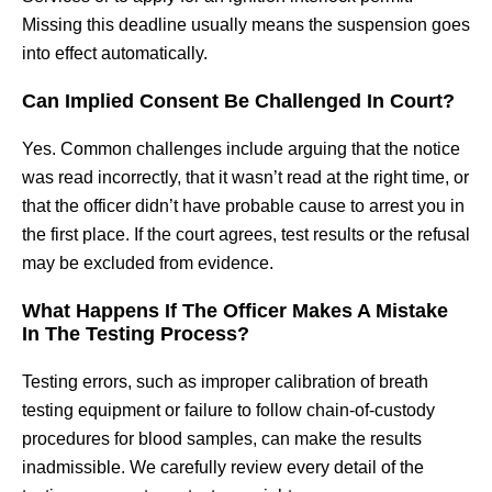
Missing this deadline usually means the suspension goes
into effect automatically.
Can Implied Consent Be Challenged In Court?
Yes. Common challenges include arguing that the notice
was read incorrectly, that it wasn’t read at the right time, or
that the officer didn’t have probable cause to arrest you in
the first place. If the court agrees, test results or the refusal
may be excluded from evidence.
What Happens If The Officer Makes A Mistake
In The Testing Process?
Testing errors, such as improper calibration of breath
testing equipment or failure to follow chain-of-custody
procedures for blood samples, can make the results
inadmissible. We carefully review every detail of the