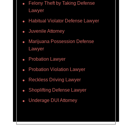
Felony Theft by Taking Defense
Lawyer
Habitual Violator Defense Lawyer
Juvenile Attorney
Marijuana Possession Defense
Lawyer
Probation Lawyer
Probation Violation Lawyer
Reckless Driving Lawyer
Shoplifting Defense Lawyer
Underage DUI Attorney