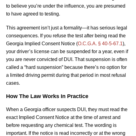
to believe you’re under the influence, you are presumed
to have agreed to testing.
This agreement isn’t just a formality—it has serious legal
consequences. If you refuse the test after being read the
Georgia Implied Consent Notice (
O.C.G.A. § 40-5-67.1
),
your driver’s license can be suspended for a year, even if
you are never convicted of DUI. That suspension is often
called a “hard suspension” because there’s no option for
a limited driving permit during that period in most refusal
cases.
How The Law Works In Practice
When a Georgia officer suspects DUI, they must read the
exact Implied Consent Notice at the time of arrest and
before requesting any chemical test. The wording is
important. If the notice is read incorrectly or at the wrong