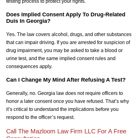
testing process to protect your rights.
Does Implied Consent Apply To Drug-Related
Duis In Georgia?
Yes. The law covers alcohol, drugs, and other substances
that can impair driving. If you are arrested for suspicion of
drug impairment, you may be asked to take a blood or
urine test, and the same implied consent rules and
consequences apply.
Can I Change My Mind After Refusing A Test?
Generally, no. Georgia law does not require officers to
honor a later consent once you have refused. That’s why
it’s critical to understand the implications before you
respond to the officer’s request.
Call The Mazloom Law Firm LLC For A Free