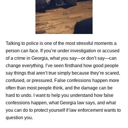
Talking to police is one of the most stressful moments a
person can face. If you’re under investigation or accused
of a crime in Georgia, what you say—or don’t say—can
change everything. I’ve seen firsthand how good people
say things that aren’t true simply because they’re scared,
confused, or pressured. False confessions happen more
often than most people think, and the damage can be
hard to undo. I want to help you understand how false
confessions happen, what Georgia law says, and what
you can do to protect yourself if law enforcement wants to
question you.