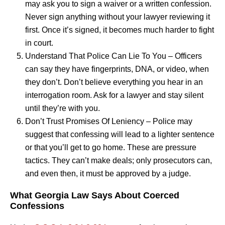
may ask you to sign a waiver or a written confession.
Never sign anything without your lawyer reviewing it
first. Once it’s signed, it becomes much harder to fight
in court.
Understand That Police Can Lie To You – Officers
can say they have fingerprints, DNA, or video, when
they don’t. Don’t believe everything you hear in an
interrogation room. Ask for a lawyer and stay silent
until they’re with you.
Don’t Trust Promises Of Leniency – Police may
suggest that confessing will lead to a lighter sentence
or that you’ll get to go home. These are pressure
tactics. They can’t make deals; only prosecutors can,
and even then, it must be approved by a judge.
What Georgia Law Says About Coerced
Confessions