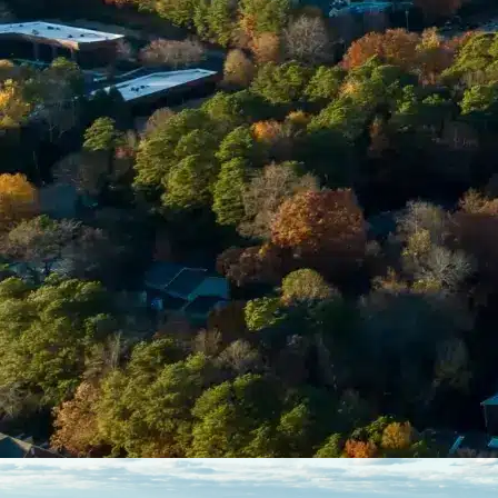
Enter Your Court Date *
Please Tell Us About Your Concern *