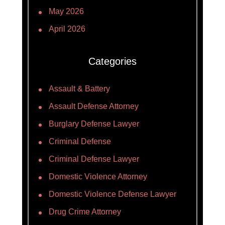
May 2026
April 2026
Categories
Assault & Battery
Assault Defense Attorney
Burglary Defense Lawyer
Criminal Defense
Criminal Defense Lawyer
Domestic Violence Attorney
Domestic Violence Defense Lawyer
Drug Crime Attorney