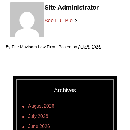
Site Administrator
See Full Bio
By
The Mazloom Law Firm
|
Posted on
July 8, 2025
Archives
August 2026
July 2026
June 2026