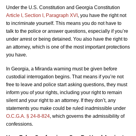
Under the U.S. Constitution and Georgia Constitution
Article I, Section I, Paragraph XVI
, you have the right not
to incriminate yourself. This means you do not have to
talk to the police or answer questions, especially if you’re
under arrest or being detained. You also have the right to
an attorney, which is one of the most important protections
you have.
In Georgia, a Miranda warning must be given before
custodial interrogation begins. That means if you’re not
free to leave and police start asking questions, they must
inform you of your rights, including your right to remain
silent and your right to an attorney. If they don’t, any
statements you make could be ruled inadmissible under
O.C.G.A. § 24-8-824
, which governs the admissibility of
confessions.