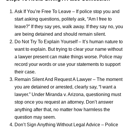
Ask If You’re Free To Leave – If police stop you and
start asking questions, politely ask, “Am I free to
leave?” If they say yes, walk away. If they say no, you
are being detained and should remain silent.
Do Not Try To Explain Yourself – It’s human nature to
want to explain. But trying to clear your name without
a lawyer present can make things worse. Police may
record your words or use your statements to support
their case.
Remain Silent And Request A Lawyer – The moment
you are detained or arrested, clearly say, “I want a
lawyer.” Under Miranda v. Arizona, questioning must
stop once you request an attorney. Don’t answer
anything after that, no matter how harmless the
question may seem.
Don’t Sign Anything Without Legal Advice – Police