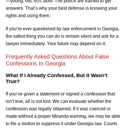
—young, old, rich, poor. The police are trained to get
answers. That’s why your best defense is knowing your
rights and using them.
If you’re ever questioned by law enforcement in Georgia,
the safest thing you can do is remain silent and ask for a
lawyer immediately. Your future may depend on it.
Frequently Asked Questions About False
Confessions In Georgia
What If I Already Confessed, But It Wasn’t
True?
If you’ve given a statement or signed a confession that
isn’t true, all is not lost. We can evaluate whether the
confession was legally obtained. If it was coerced or
made without a proper Miranda warning, we may be able
to file a motion to suppress it under Georgia law. Courts