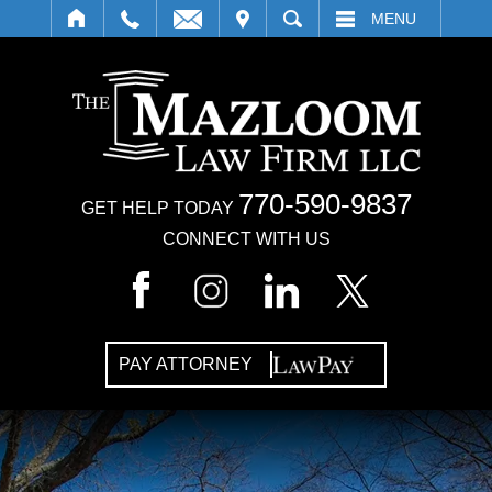
IT
SEARCH
MENU
770-590-9837
GET HELP TODAY
CONNECT WITH US
PAY ATTORNEY