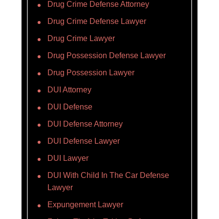
Drug Crime Defense Attorney
Drug Crime Defense Lawyer
Drug Crime Lawyer
Drug Possession Defense Lawyer
Drug Possession Lawyer
DUI Attorney
DUI Defense
DUI Defense Attorney
DUI Defense Lawyer
DUI Lawyer
DUI With Child In The Car Defense
Lawyer
Expungement Lawyer