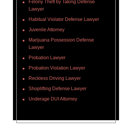
Felony Theft by Taking Defense
Lawyer
Habitual Violator Defense Lawyer
Juvenile Attorney
Marijuana Possession Defense
Lawyer
Probation Lawyer
Probation Violation Lawyer
Reckless Driving Lawyer
Shoplifting Defense Lawyer
Underage DUI Attorney