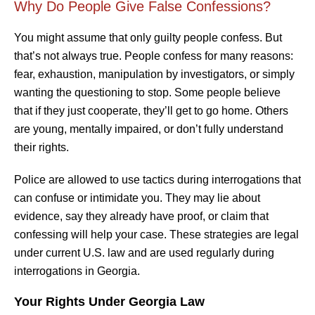
Why Do People Give False Confessions?
You might assume that only guilty people confess. But
that’s not always true. People confess for many reasons:
fear, exhaustion, manipulation by investigators, or simply
wanting the questioning to stop. Some people believe
that if they just cooperate, they’ll get to go home. Others
are young, mentally impaired, or don’t fully understand
their rights.
Police are allowed to use tactics during interrogations that
can confuse or intimidate you. They may lie about
evidence, say they already have proof, or claim that
confessing will help your case. These strategies are legal
under current U.S. law and are used regularly during
interrogations in Georgia.
Your Rights Under Georgia Law