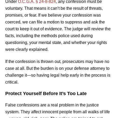
Under
O.C.G.A. § 24-8-824
, any confession must be
voluntary. That means it can’t be the result of threats,
promises, or fear. If we believe your confession was
coerced, we can file a motion to suppress and ask the
court to keep it out of evidence. The judge will review the
facts, including the methods police used during
questioning, your mental state, and whether your rights
were clearly explained.
If the confession is thrown out, prosecutors may have no
case at all. But the burden is on your defense attorney to
challenge it—so having legal help early in the process is
critical.
Protect Yourself Before It’s Too Late
False confessions are a real problem in the justice
system. They affect innocent people from all walks of life