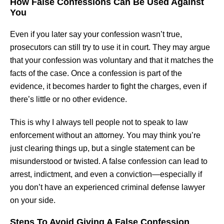
How False Confessions Can Be Used Against
You
Even if you later say your confession wasn’t true,
prosecutors can still try to use it in court. They may argue
that your confession was voluntary and that it matches the
facts of the case. Once a confession is part of the
evidence, it becomes harder to fight the charges, even if
there’s little or no other evidence.
This is why I always tell people not to speak to law
enforcement without an attorney. You may think you’re
just clearing things up, but a single statement can be
misunderstood or twisted. A false confession can lead to
arrest, indictment, and even a conviction—especially if
you don’t have an experienced criminal defense lawyer
on your side.
Steps To Avoid Giving A False Confession