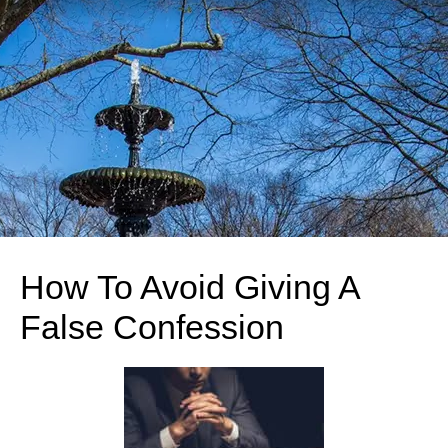
How To Avoid Giving A
False Confession