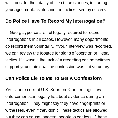
will consider the totality of the circumstances, including
your age, mental state, and the tactics used by officers.
Do Police Have To Record My Interrogation?
In Georgia, police are not legally required to record
interrogations in all cases. However, many departments
do record them voluntarily. If your interview was recorded,
we can review the footage for signs of coercion or illegal
tactics. If it wasn’t, the lack of a recording can sometimes
support your claim that the confession was not voluntary.
Can Police Lie To Me To Get A Confession?
Yes. Under current U.S. Supreme Court rulings, law
enforcement can legally lie about evidence during an
interrogation. They might say they have fingerprints or
witnesses, even if they don’t. These tactics are allowed,
but they can cause innocent people to confess. If these