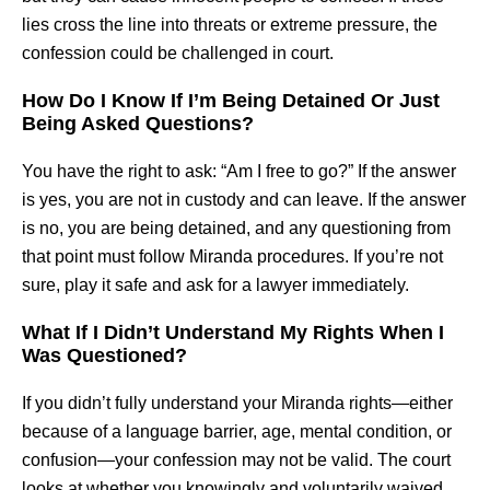
lies cross the line into threats or extreme pressure, the
confession could be challenged in court.
How Do I Know If I’m Being Detained Or Just
Being Asked Questions?
You have the right to ask: “Am I free to go?” If the answer
is yes, you are not in custody and can leave. If the answer
is no, you are being detained, and any questioning from
that point must follow Miranda procedures. If you’re not
sure, play it safe and ask for a lawyer immediately.
What If I Didn’t Understand My Rights When I
Was Questioned?
If you didn’t fully understand your Miranda rights—either
because of a language barrier, age, mental condition, or
confusion—your confession may not be valid. The court
looks at whether you knowingly and voluntarily waived