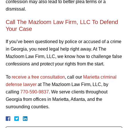
confession may also lead to better plea terms or a
dismissal.
Call The Mazloom Law Firm, LLC To Defend
Your Case
If you’ve been questioned by police or accused of a crime
in Georgia, you need legal help right away. At The
Mazloom Law Firm, LLC, we know how to challenge false
confessions and protect your rights from the start.
To
receive a free consultation
, call our
Marietta criminal
defense lawyer
at The Mazloom Law Firm, LLC, by
calling
770-590-9837
. We serve clients throughout
Georgia from offices in Marietta, Atlanta, and the
surrounding counties.