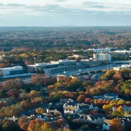
Name *
Phone *
Email *