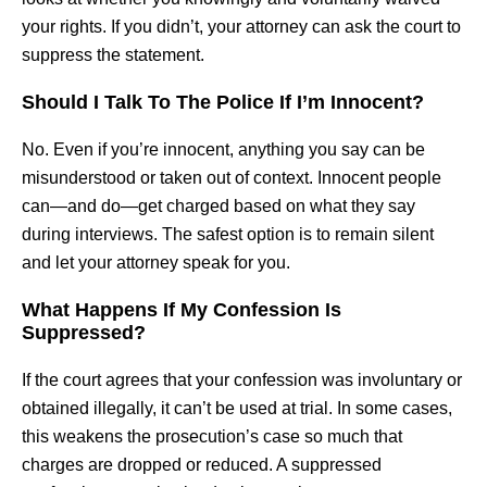
your rights. If you didn’t, your attorney can ask the court to
suppress the statement.
Should I Talk To The Police If I’m Innocent?
No. Even if you’re innocent, anything you say can be
misunderstood or taken out of context. Innocent people
can—and do—get charged based on what they say
during interviews. The safest option is to remain silent
and let your attorney speak for you.
What Happens If My Confession Is
Suppressed?
If the court agrees that your confession was involuntary or
obtained illegally, it can’t be used at trial. In some cases,
this weakens the prosecution’s case so much that
charges are dropped or reduced. A suppressed