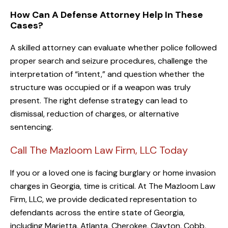
How Can A Defense Attorney Help In These
Cases?
A skilled attorney can evaluate whether police followed
proper search and seizure procedures, challenge the
interpretation of “intent,” and question whether the
structure was occupied or if a weapon was truly
present. The right defense strategy can lead to
dismissal, reduction of charges, or alternative
sentencing.
Call The Mazloom Law Firm, LLC Today
If you or a loved one is facing burglary or home invasion
charges in Georgia, time is critical. At The Mazloom Law
Firm, LLC, we provide dedicated representation to
defendants across the entire state of Georgia,
including Marietta, Atlanta, Cherokee, Clayton, Cobb,