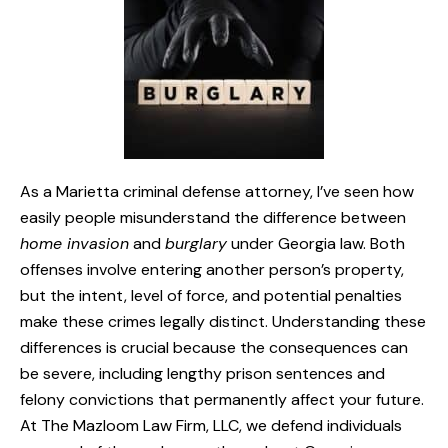
As a Marietta criminal defense attorney, I’ve seen how
easily people misunderstand the difference between
home invasion
and
burglary
under Georgia law. Both
offenses involve entering another person’s property,
but the intent, level of force, and potential penalties
make these crimes legally distinct. Understanding these
differences is crucial because the consequences can
be severe, including lengthy prison sentences and
felony convictions that permanently affect your future.
At The Mazloom Law Firm, LLC, we defend individuals