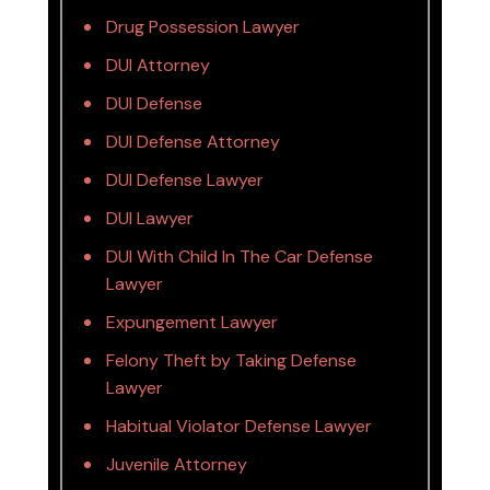
Drug Possession Lawyer
DUI Attorney
DUI Defense
DUI Defense Attorney
DUI Defense Lawyer
DUI Lawyer
DUI With Child In The Car Defense
Lawyer
Expungement Lawyer
Felony Theft by Taking Defense
Lawyer
Habitual Violator Defense Lawyer
Juvenile Attorney