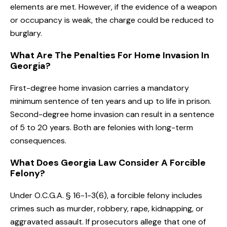
elements are met. However, if the evidence of a weapon
or occupancy is weak, the charge could be reduced to
burglary.
What Are The Penalties For Home Invasion In
Georgia?
First-degree home invasion carries a mandatory
minimum sentence of ten years and up to life in prison.
Second-degree home invasion can result in a sentence
of 5 to 20 years. Both are felonies with long-term
consequences.
What Does Georgia Law Consider A Forcible
Felony?
Under O.C.G.A. § 16-1-3(6), a forcible felony includes
crimes such as murder, robbery, rape, kidnapping, or
aggravated assault. If prosecutors allege that one of