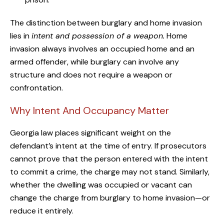
The distinction between burglary and home invasion
lies in
intent and possession of a weapon.
Home
invasion always involves an occupied home and an
armed offender, while burglary can involve any
structure and does not require a weapon or
confrontation.
Why Intent And Occupancy Matter
Georgia law places significant weight on the
defendant’s intent at the time of entry. If prosecutors
cannot prove that the person entered with the intent
to commit a crime, the charge may not stand. Similarly,
whether the dwelling was occupied or vacant can
change the charge from burglary to home invasion—or
reduce it entirely.