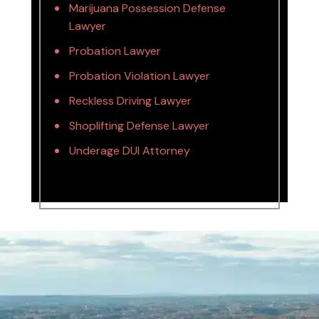
Marijuana Possession Defense
Lawyer
Probation Lawyer
Probation Violation Lawyer
Reckless Driving Lawyer
Shoplifting Defense Lawyer
Underage DUI Attorney