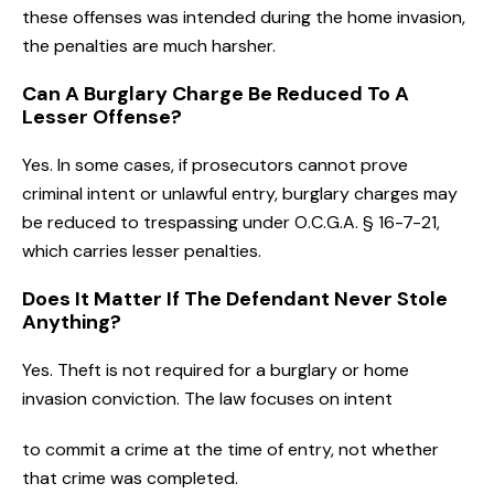
these offenses was intended during the home invasion,
the penalties are much harsher.
Can A Burglary Charge Be Reduced To A
Lesser Offense?
Yes. In some cases, if prosecutors cannot prove
criminal intent or unlawful entry, burglary charges may
be reduced to trespassing under O.C.G.A. § 16-7-21,
which carries lesser penalties.
Does It Matter If The Defendant Never Stole
Anything?
Yes. Theft is not required for a burglary or home
invasion conviction. The law focuses on intent
to commit a crime at the time of entry, not whether
that crime was completed.