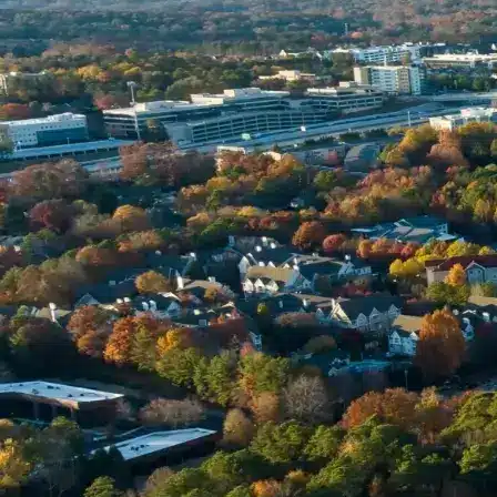
Name *
Phone *
Email *
Enter Your Court Date *
Please Tell Us About Your Concern *