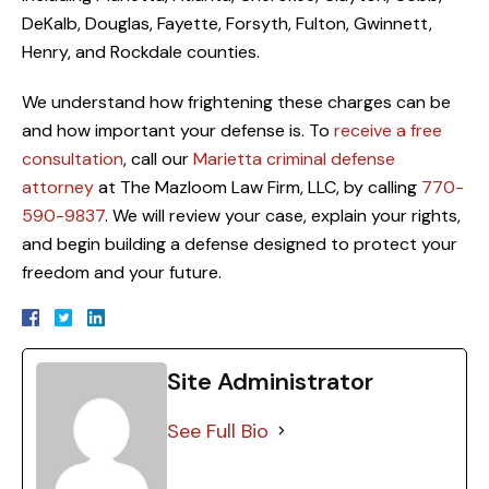
DeKalb, Douglas, Fayette, Forsyth, Fulton, Gwinnett,
Henry, and Rockdale counties.
We understand how frightening these charges can be
and how important your defense is. To
receive a free
consultation
, call our
Marietta criminal defense
attorney
at The Mazloom Law Firm, LLC, by calling
770-
590-9837
. We will review your case, explain your rights,
and begin building a defense designed to protect your
freedom and your future.
Site Administrator
See Full Bio