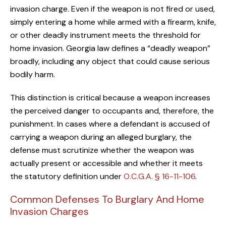
invasion charge. Even if the weapon is not fired or used,
simply entering a home while armed with a firearm, knife,
or other deadly instrument meets the threshold for
home invasion. Georgia law defines a “deadly weapon”
broadly, including any object that could cause serious
bodily harm.
This distinction is critical because a weapon increases
the perceived danger to occupants and, therefore, the
punishment. In cases where a defendant is accused of
carrying a weapon during an alleged burglary, the
defense must scrutinize whether the weapon was
actually present or accessible and whether it meets
the statutory definition under
O.C.G.A. § 16-11-106
.
Common Defenses To Burglary And Home
Invasion Charges