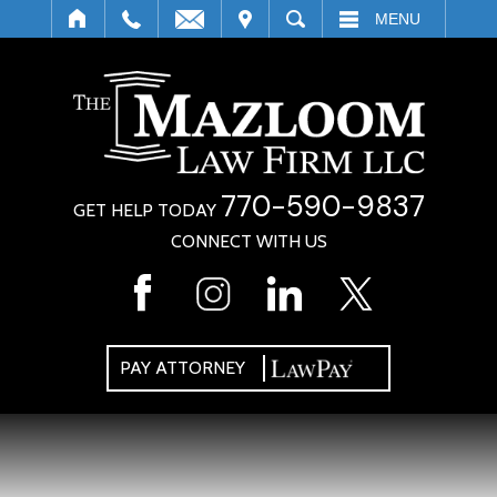
IT
SEARCH
MENU
770-590-9837
GET HELP TODAY
CONNECT WITH US
PAY ATTORNEY