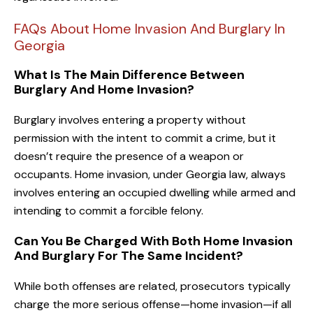
FAQs About Home Invasion And Burglary In
Georgia
What Is The Main Difference Between
Burglary And Home Invasion?
Burglary involves entering a property without
permission with the intent to commit a crime, but it
doesn’t require the presence of a weapon or
occupants. Home invasion, under Georgia law, always
involves entering an occupied dwelling while armed and
intending to commit a forcible felony.
Can You Be Charged With Both Home Invasion
And Burglary For The Same Incident?
While both offenses are related, prosecutors typically
charge the more serious offense—home invasion—if all