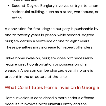
Second-Degree Burglary involves entry into a non-
residential building, such as a store, warehouse, or
office.
A conviction for first-degree burglary is punishable by
one to twenty years in prison, while second-degree
burglary carries a sentence of one to eight years.
These penalties may increase for repeat offenders.
Unlike home invasion, burglary does not necessarily
require direct confrontation or possession of a
weapon. A person can be charged even if no one is
present in the structure at the time.
What Constitutes Home Invasion In Georgia
Home invasion is considered a more serious offense
because it involves both unlawful entry and the