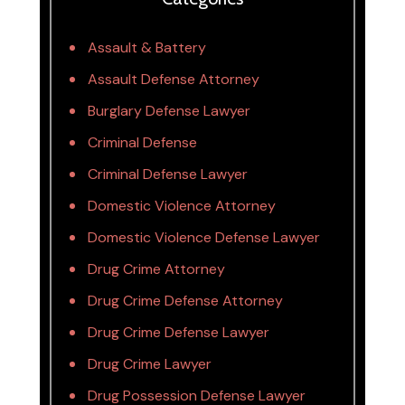
Assault & Battery
Assault Defense Attorney
Burglary Defense Lawyer
Criminal Defense
Criminal Defense Lawyer
Domestic Violence Attorney
Domestic Violence Defense Lawyer
Drug Crime Attorney
Drug Crime Defense Attorney
Drug Crime Defense Lawyer
Drug Crime Lawyer
Drug Possession Defense Lawyer