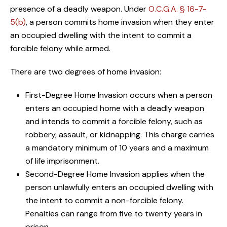
presence of a deadly weapon. Under
O.C.G.A. § 16-7-
5(b)
, a person commits home invasion when they enter
an occupied dwelling with the intent to commit a
forcible felony while armed.
There are two degrees of home invasion:
First-Degree Home Invasion occurs when a person
enters an occupied home with a deadly weapon
and intends to commit a forcible felony, such as
robbery, assault, or kidnapping. This charge carries
a mandatory minimum of 10 years and a maximum
of life imprisonment.
Second-Degree Home Invasion applies when the
person unlawfully enters an occupied dwelling with
the intent to commit a non-forcible felony.
Penalties can range from five to twenty years in
prison.