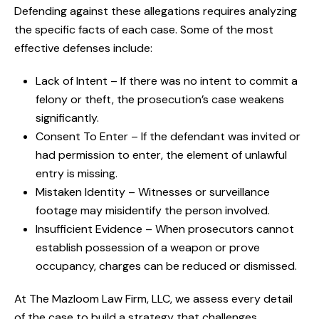
Defending against these allegations requires analyzing
the specific facts of each case. Some of the most
effective defenses include:
Lack of Intent – If there was no intent to commit a
felony or theft, the prosecution’s case weakens
significantly.
Consent To Enter – If the defendant was invited or
had permission to enter, the element of unlawful
entry is missing.
Mistaken Identity – Witnesses or surveillance
footage may misidentify the person involved.
Insufficient Evidence – When prosecutors cannot
establish possession of a weapon or prove
occupancy, charges can be reduced or dismissed.
At The Mazloom Law Firm, LLC, we assess every detail
of the case to build a strategy that challenges