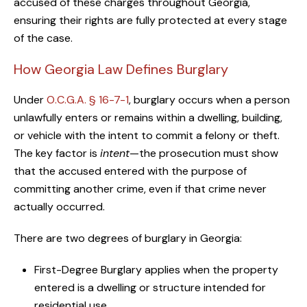
accused of these charges throughout Georgia,
ensuring their rights are fully protected at every stage
of the case.
How Georgia Law Defines Burglary
Under
O.C.G.A. § 16-7-1
, burglary occurs when a person
unlawfully enters or remains within a dwelling, building,
or vehicle with the intent to commit a felony or theft.
The key factor is
intent
—the prosecution must show
that the accused entered with the purpose of
committing another crime, even if that crime never
actually occurred.
There are two degrees of burglary in Georgia:
First-Degree Burglary applies when the property
entered is a dwelling or structure intended for
residential use.