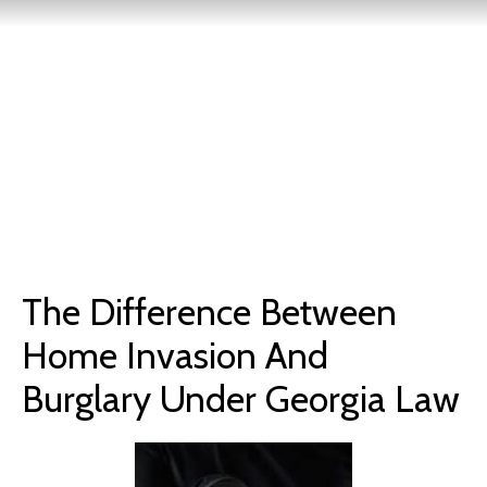
The Difference Between
Home Invasion And
Burglary Under Georgia Law