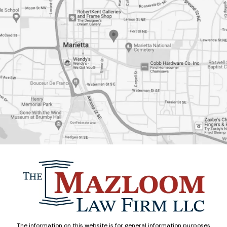
The information on this website is for general information purposes