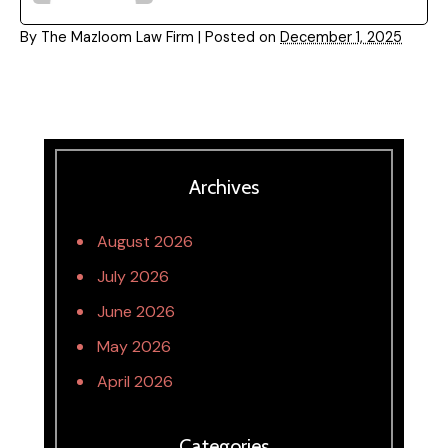
By
The Mazloom Law Firm
|
Posted on
December 1, 2025
Archives
August 2026
July 2026
June 2026
May 2026
April 2026
Categories