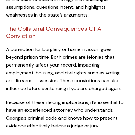
assumptions, questions intent, and highlights
weaknesses in the state’s arguments.
The Collateral Consequences Of A
Conviction
A conviction for burglary or home invasion goes
beyond prison time. Both crimes are felonies that
permanently affect your record, impacting
employment, housing, and civil rights such as voting
and firearm possession. These convictions can also
influence future sentencing if you are charged again.
Because of these lifelong implications, it’s essential to
have an experienced attorney who understands
Georgia’s criminal code and knows how to present
evidence effectively before a judge or jury.