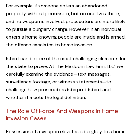
For example, if someone enters an abandoned
property without permission, but no one lives there,
and no weapon is involved, prosecutors are more likely
to pursue a burglary charge. However, if an individual
enters a home knowing people are inside and is armed,
the offense escalates to home invasion.
Intent can be one of the most challenging elements for
the state to prove. At The Mazloom Law Firm, LLC, we
carefully examine the evidence—text messages,
surveillance footage, or witness statements—to
challenge how prosecutors interpret intent and
whether it meets the legal definition.
The Role Of Force And Weapons In Home
Invasion Cases
Possession of a weapon elevates a burglary to a home