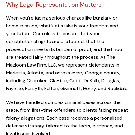
Why Legal Representation Matters
When you’re facing serious charges like burglary or
home invasion, what’s at stake is your freedom and
your future. Our role is to ensure that your
constitutional rights are protected, that the
prosecution meets its burden of proof, and that you
are treated fairly throughout the process. At The
Mazloom Law Firm, LLC, we represent defendants in
Marietta, Atlanta, and across every Georgia county,
including Cherokee, Clayton, Cobb, DeKalb, Douglas,
Fayette, Forsyth, Fulton, Gwinnett, Henry, and Rockdale.
We have handled complex criminal cases across the
state, from first-time offenders to clients facing repeat
felony allegations. Each case receives a personalized
defense strategy tailored to the facts, evidence, and
legal issues involved.