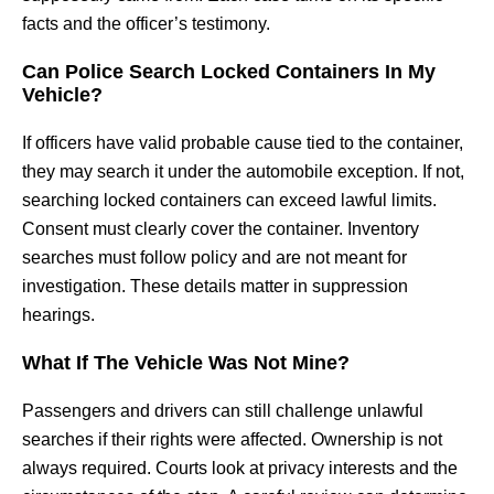
facts and the officer’s testimony.
Can Police Search Locked Containers In My
Vehicle?
If officers have valid probable cause tied to the container,
they may search it under the automobile exception. If not,
searching locked containers can exceed lawful limits.
Consent must clearly cover the container. Inventory
searches must follow policy and are not meant for
investigation. These details matter in suppression
hearings.
What If The Vehicle Was Not Mine?
Passengers and drivers can still challenge unlawful
searches if their rights were affected. Ownership is not
always required. Courts look at privacy interests and the