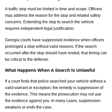
A traffic stop must be limited in time and scope. Officers
may address the reason for the stop and related safety
concerns. Extending the stop to search the vehicle
requires independent legal justification.
Georgia courts have suppressed evidence when officers
prolonged a stop without valid reasons. If the search
occurred after the stop should have ended, that timing can
be critical to the defense.
What Happens When A Search Is Unlawful
If a court finds that police searched your vehicle without a
valid warrant or exception, the remedy is suppression of
the evidence. This means the prosecution may not use
the evidence against you. In many cases, suppression
weakens or ends the case.