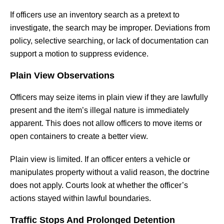
If officers use an inventory search as a pretext to
investigate, the search may be improper. Deviations from
policy, selective searching, or lack of documentation can
support a motion to suppress evidence.
Plain View Observations
Officers may seize items in plain view if they are lawfully
present and the item’s illegal nature is immediately
apparent. This does not allow officers to move items or
open containers to create a better view.
Plain view is limited. If an officer enters a vehicle or
manipulates property without a valid reason, the doctrine
does not apply. Courts look at whether the officer’s
actions stayed within lawful boundaries.
Traffic Stops And Prolonged Detention