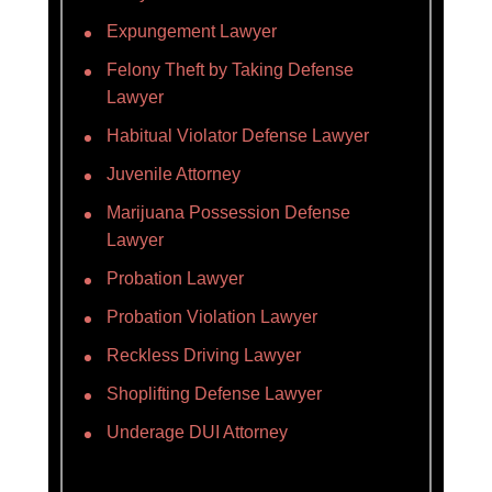
Expungement Lawyer
Felony Theft by Taking Defense
Lawyer
Habitual Violator Defense Lawyer
Juvenile Attorney
Marijuana Possession Defense
Lawyer
Probation Lawyer
Probation Violation Lawyer
Reckless Driving Lawyer
Shoplifting Defense Lawyer
Underage DUI Attorney