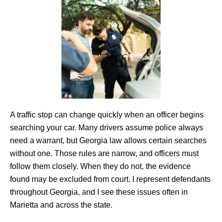
A traffic stop can change quickly when an officer begins
searching your car. Many drivers assume police always
need a warrant, but Georgia law allows certain searches
without one. Those rules are narrow, and officers must
follow them closely. When they do not, the evidence
found may be excluded from court. I represent defendants
throughout Georgia, and I see these issues often in
Marietta and across the state.