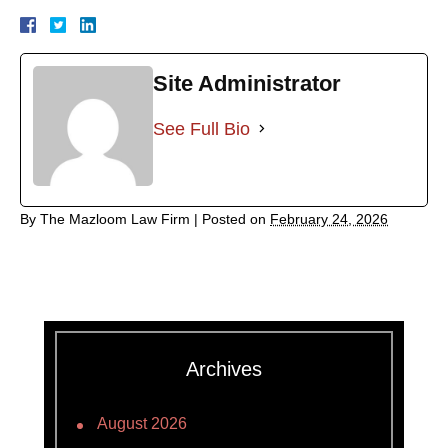
Site Administrator
See Full Bio
By
The Mazloom Law Firm
|
Posted on
February 24, 2026
Archives
August 2026