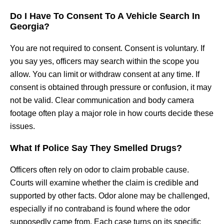
Do I Have To Consent To A Vehicle Search In
Georgia?
You are not required to consent. Consent is voluntary. If
you say yes, officers may search within the scope you
allow. You can limit or withdraw consent at any time. If
consent is obtained through pressure or confusion, it may
not be valid. Clear communication and body camera
footage often play a major role in how courts decide these
issues.
What If Police Say They Smelled Drugs?
Officers often rely on odor to claim probable cause.
Courts will examine whether the claim is credible and
supported by other facts. Odor alone may be challenged,
especially if no contraband is found where the odor
supposedly came from. Each case turns on its specific