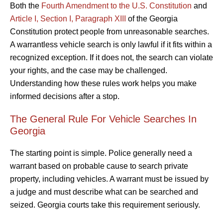
Both the
Fourth Amendment to the U.S. Constitution
and
Article I, Section I, Paragraph XIII
of the Georgia
Constitution protect people from unreasonable searches.
A warrantless vehicle search is only lawful if it fits within a
recognized exception. If it does not, the search can violate
your rights, and the case may be challenged.
Understanding how these rules work helps you make
informed decisions after a stop.
The General Rule For Vehicle Searches In
Georgia
The starting point is simple. Police generally need a
warrant based on probable cause to search private
property, including vehicles. A warrant must be issued by
a judge and must describe what can be searched and
seized. Georgia courts take this requirement seriously.