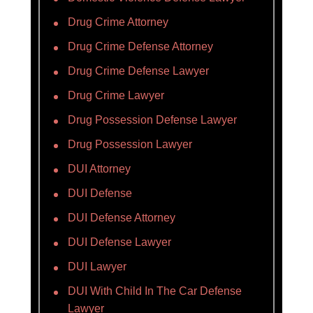
Drug Crime Attorney
Drug Crime Defense Attorney
Drug Crime Defense Lawyer
Drug Crime Lawyer
Drug Possession Defense Lawyer
Drug Possession Lawyer
DUI Attorney
DUI Defense
DUI Defense Attorney
DUI Defense Lawyer
DUI Lawyer
DUI With Child In The Car Defense
Lawyer