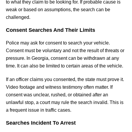
to what they claim to be looking for. If probable cause is
weak or based on assumptions, the search can be
challenged.
Consent Searches And Their Limits
Police may ask for consent to search your vehicle.
Consent must be voluntary and not the result of threats or
pressure. In Georgia, consent can be withdrawn at any
time. It can also be limited to certain areas of the vehicle.
If an officer claims you consented, the state must prove it.
Video footage and witness testimony often matter. If
consent was unclear, rushed, or obtained after an
unlawful stop, a court may rule the search invalid. This is
a frequent issue in traffic cases.
Searches Incident To Arrest