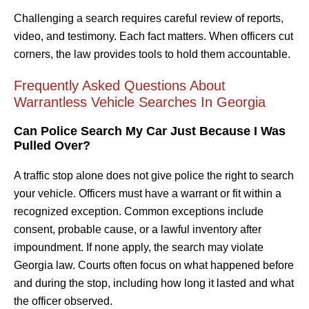
Challenging a search requires careful review of reports,
video, and testimony. Each fact matters. When officers cut
corners, the law provides tools to hold them accountable.
Frequently Asked Questions About
Warrantless Vehicle Searches In Georgia
Can Police Search My Car Just Because I Was
Pulled Over?
A traffic stop alone does not give police the right to search
your vehicle. Officers must have a warrant or fit within a
recognized exception. Common exceptions include
consent, probable cause, or a lawful inventory after
impoundment. If none apply, the search may violate
Georgia law. Courts often focus on what happened before
and during the stop, including how long it lasted and what
the officer observed.