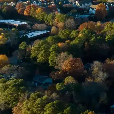
Email *
Enter Your Court Date *
Please Tell Us About Your Concern *