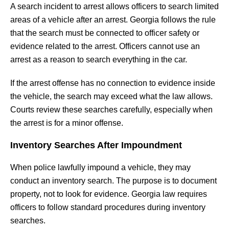
A search incident to arrest allows officers to search limited
areas of a vehicle after an arrest. Georgia follows the rule
that the search must be connected to officer safety or
evidence related to the arrest. Officers cannot use an
arrest as a reason to search everything in the car.
If the arrest offense has no connection to evidence inside
the vehicle, the search may exceed what the law allows.
Courts review these searches carefully, especially when
the arrest is for a minor offense.
Inventory Searches After Impoundment
When police lawfully impound a vehicle, they may
conduct an inventory search. The purpose is to document
property, not to look for evidence. Georgia law requires
officers to follow standard procedures during inventory
searches.