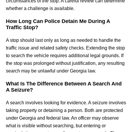
circumstances of the stop. A careful review can determine
whether a challenge is available.
How Long Can Police Detain Me During A
Traffic Stop?
A stop should last only as long as needed to handle the
traffic issue and related safety checks. Extending the stop
to search the vehicle requires additional legal grounds. If
the stop was prolonged without justification, any resulting
search may be unlawful under Georgia law.
What Is The Difference Between A Search And
A Seizure?
A search involves looking for evidence. A seizure involves
taking property or detaining a person. Both are protected
under Georgia and federal law. An officer may observe
what is visible without searching, but entering or