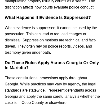
manipulating property usually counts as a search. The
distinction affects how courts evaluate police conduct.
What Happens If Evidence Is Suppressed?
When evidence is suppressed, it cannot be used by the
prosecution. This can lead to reduced charges or
dismissal. Suppression motions are technical and fact-
driven. They often rely on police reports, videos, and
testimony given under oath.
Do These Rules Apply Across Georgia Or Only
In Marietta?
These constitutional protections apply throughout
Georgia. While practices may vary by agency, the legal
standards are statewide. I represent defendants across
Georgia and apply the same careful analysis whether the
case is in Cobb County or elsewhere.