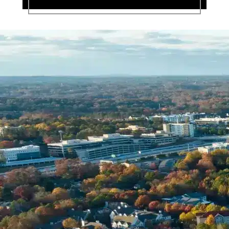
Name *
Phone *