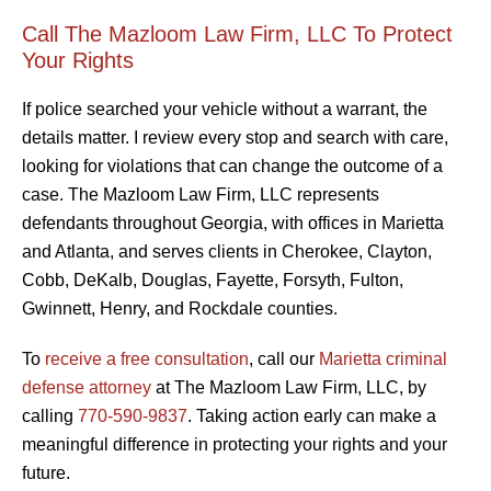
Call The Mazloom Law Firm, LLC To Protect
Your Rights
If police searched your vehicle without a warrant, the
details matter. I review every stop and search with care,
looking for violations that can change the outcome of a
case. The Mazloom Law Firm, LLC represents
defendants throughout Georgia, with offices in Marietta
and Atlanta, and serves clients in Cherokee, Clayton,
Cobb, DeKalb, Douglas, Fayette, Forsyth, Fulton,
Gwinnett, Henry, and Rockdale counties.
To
receive a free consultation
, call our
Marietta criminal
defense attorney
at The Mazloom Law Firm, LLC, by
calling
770-590-9837
. Taking action early can make a
meaningful difference in protecting your rights and your
future.