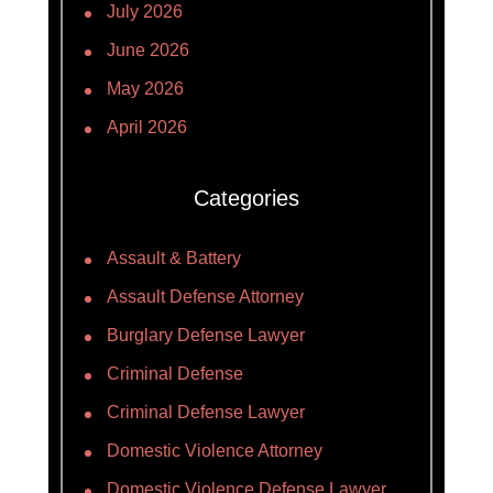
July 2026
June 2026
May 2026
April 2026
Categories
Assault & Battery
Assault Defense Attorney
Burglary Defense Lawyer
Criminal Defense
Criminal Defense Lawyer
Domestic Violence Attorney
Domestic Violence Defense Lawyer