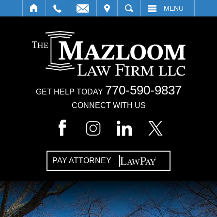
IT
SEARCH
MENU
770-590-9837
GET HELP TODAY
CONNECT WITH US
PAY ATTORNEY