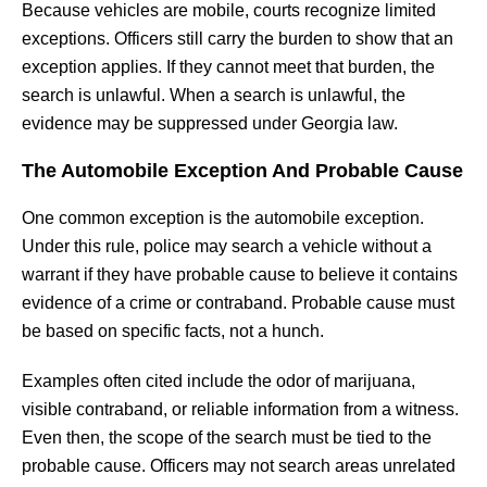
Because vehicles are mobile, courts recognize limited
exceptions. Officers still carry the burden to show that an
exception applies. If they cannot meet that burden, the
search is unlawful. When a search is unlawful, the
evidence may be suppressed under Georgia law.
The Automobile Exception And Probable Cause
One common exception is the automobile exception.
Under this rule, police may search a vehicle without a
warrant if they have probable cause to believe it contains
evidence of a crime or contraband. Probable cause must
be based on specific facts, not a hunch.
Examples often cited include the odor of marijuana,
visible contraband, or reliable information from a witness.
Even then, the scope of the search must be tied to the
probable cause. Officers may not search areas unrelated