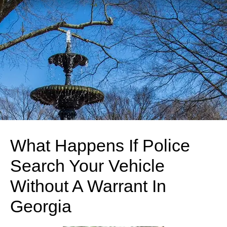
What Happens If Police
Search Your Vehicle
Without A Warrant In
Georgia