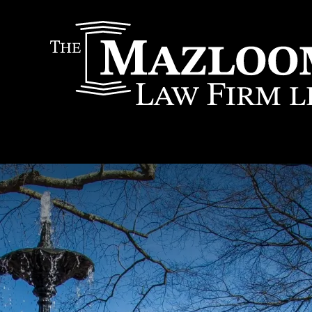
IT
SEARCH
MENU