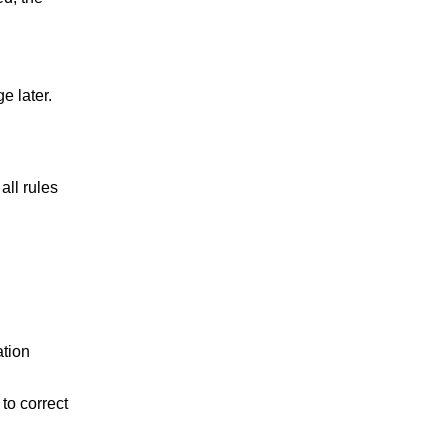
e later.
all rules
ation
to correct