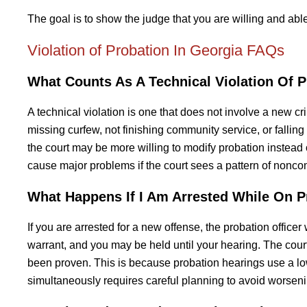
The goal is to show the judge that you are willing and abl
Violation of Probation In Georgia FAQs
What Counts As A Technical Violation Of P
A technical violation is one that does not involve a new cr
missing curfew, not finishing community service, or fallin
the court may be more willing to modify probation instead o
cause major problems if the court sees a pattern of nonco
What Happens If I Am Arrested While On P
If you are arrested for a new offense, the probation officer 
warrant, and you may be held until your hearing. The court
been proven. This is because probation hearings use a low
simultaneously requires careful planning to avoid worseni