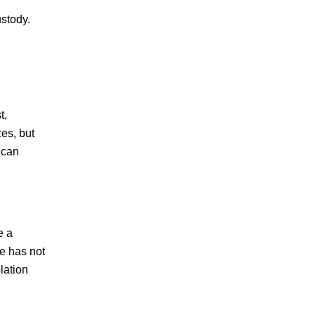
ustody.
t,
ces, but
 can
e a
ge has not
lation