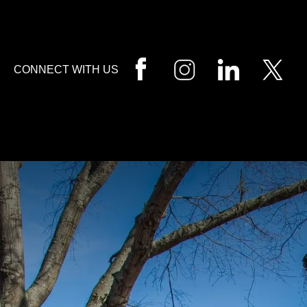
HOME
CALL
EMAIL
VIS
CONNECT WITH US