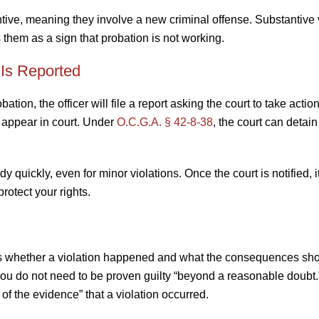
ntive, meaning they involve a new criminal offense. Substantive 
them as a sign that probation is not working.
 Is Reported
ion, the officer will file a report asking the court to take action
to appear in court. Under
O.C.G.A. § 42-8-38
, the court can detain
quickly, even for minor violations. Once the court is notified, i
rotect your rights.
es whether a violation happened and what the consequences sho
. You do not need to be proven guilty “beyond a reasonable doubt.
of the evidence” that a violation occurred.