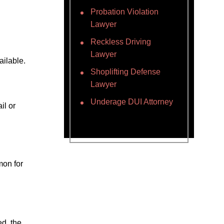
Probation Violation
Lawyer
Reckless Driving
Lawyer
ailable.
Shoplifting Defense
Lawyer
Underage DUI Attorney
il or
mon for
ed, the