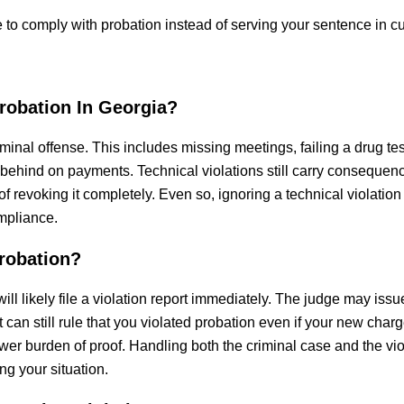
e to comply with probation instead of serving your sentence in c
robation In Georgia?
iminal offense. This includes missing meetings, failing a drug tes
g behind on payments. Technical violations still carry consequen
f revoking it completely. Even so, ignoring a technical violation
mpliance.
robation?
will likely file a violation report immediately. The judge may issu
 can still rule that you violated probation even if your new char
er burden of proof. Handling both the criminal case and the vio
ng your situation.