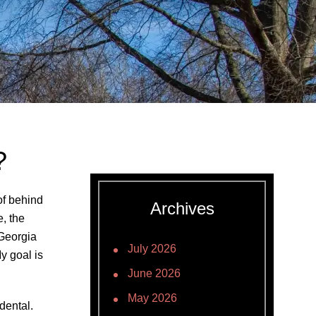
?
of behind
Archives
e, the
Georgia
July 2026
y goal is
June 2026
May 2026
dental.