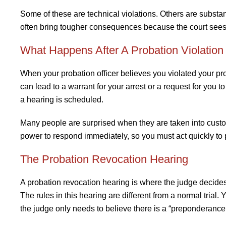
Some of these are technical violations. Others are substa
often bring tougher consequences because the court sees 
What Happens After A Probation Violation
When your probation officer believes you violated your probat
can lead to a warrant for your arrest or a request for you 
a hearing is scheduled.
Many people are surprised when they are taken into custody 
power to respond immediately, so you must act quickly to p
The Probation Revocation Hearing
A probation revocation hearing is where the judge decid
The rules in this hearing are different from a normal trial
the judge only needs to believe there is a “preponderance 