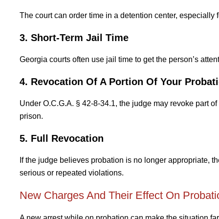
The court can order time in a detention center, especially f
3. Short-Term Jail Time
Georgia courts often use jail time to get the person’s atte
4. Revocation Of A Portion Of Your Probat
Under O.C.G.A. § 42-8-34.1, the judge may revoke part of 
prison.
5. Full Revocation
If the judge believes probation is no longer appropriate,
serious or repeated violations.
New Charges And Their Effect On Probati
A new arrest while on probation can make the situation fa