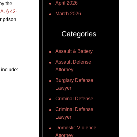
April 2026
by the
A. § 42-
March 2026
r prison
Categories
Assault & Battery
Assault Defense
 include:
Attorney
Burglary Defense
Lawyer
Criminal Defense
Criminal Defense
Lawyer
Domestic Violence
Attorney