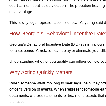
court can still treat it as a violation. The probation heari
disadvantage.
This is why legal representation is critical. Anything said 
How Georgia’s “Behavioral Incentive Date
Georgia’s Behavioral Incentive Date (BID) system allows s
for a set period. A violation can delay or eliminate your BID 
Understanding whether you qualify can influence how you
Why Acting Quickly Matters
When someone waits too long to seek legal help, they ofte
officer’s version of events. When I represent someone ea
documents, witness statements, or treatment records that s
the issue.