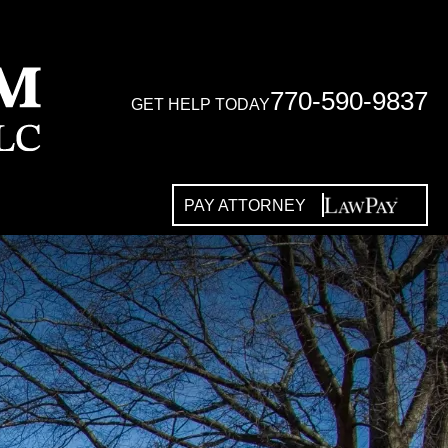
770-590-9837
GET HELP TODAY
PAY ATTORNEY