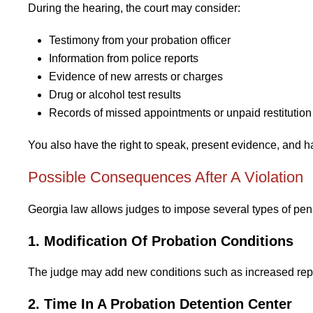
During the hearing, the court may consider:
Testimony from your probation officer
Information from police reports
Evidence of new arrests or charges
Drug or alcohol test results
Records of missed appointments or unpaid restitution
You also have the right to speak, present evidence, and h
Possible Consequences After A Violation
Georgia law allows judges to impose several types of penalt
1. Modification Of Probation Conditions
The judge may add new conditions such as increased report
2. Time In A Probation Detention Center