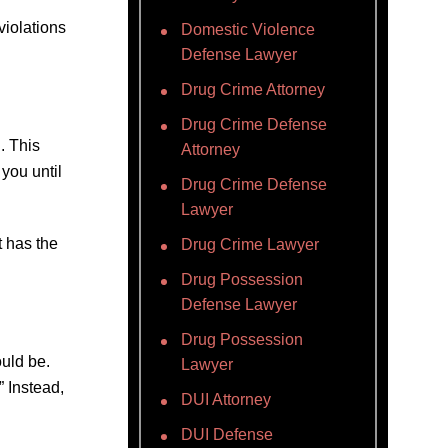
violations
Domestic Violence
Defense Lawyer
Drug Crime Attorney
Drug Crime Defense
. This
Attorney
 you until
Drug Crime Defense
Lawyer
t has the
Drug Crime Lawyer
Drug Possession
Defense Lawyer
Drug Possession
uld be.
Lawyer
” Instead,
DUI Attorney
DUI Defense