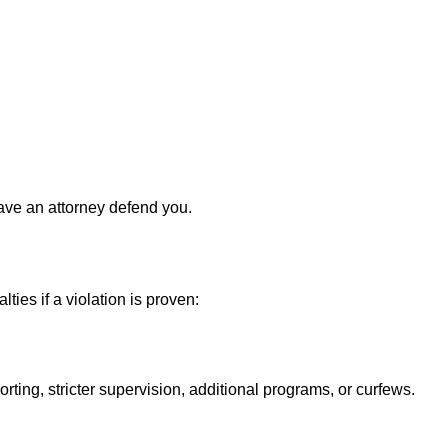
ave an attorney defend you.
ies if a violation is proven:
ing, stricter supervision, additional programs, or curfews.