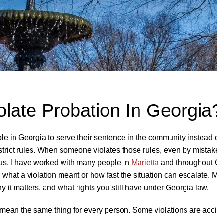
late Probation In Georgia
e in Georgia to serve their sentence in the community instead 
 strict rules. When someone violates those rules, even by mistak
s. I have worked with many people in
Marietta
and throughout 
 what a violation meant or how fast the situation can escalate. M
 it matters, and what rights you still have under Georgia law.
 mean the same thing for every person. Some violations are acci