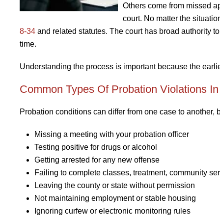
Others come from missed app
court. No matter the situati
8-34
and related statutes. The court has broad authority to
time.
Understanding the process is important because the earlier
Common Types Of Probation Violations In
Probation conditions can differ from one case to another, b
Missing a meeting with your probation officer
Testing positive for drugs or alcohol
Getting arrested for any new offense
Failing to complete classes, treatment, community serv
Leaving the county or state without permission
Not maintaining employment or stable housing
Ignoring curfew or electronic monitoring rules