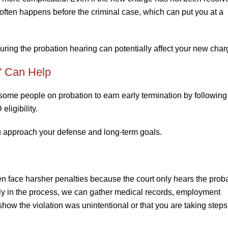
ng often happens before the criminal case, which can put you at a
during the probation hearing can potentially affect your new charg
” Can Help
ome people on probation to earn early termination by following 
eligibility.
 approach your defense and long-term goals.
n face harsher penalties because the court only hears the prob
rly in the process, we can gather medical records, employment
how the violation was unintentional or that you are taking steps 