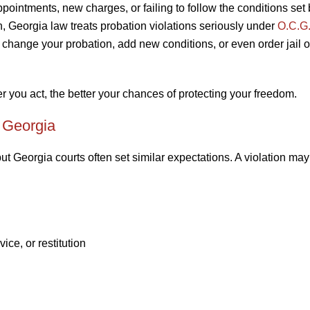
ointments, new charges, or failing to follow the conditions set 
on, Georgia law treats probation violations seriously under
O.C.G.
 change your probation, add new conditions, or even order jail o
 you act, the better your chances of protecting your freedom.
 Georgia
ut Georgia courts often set similar expectations. A violation may
ice, or restitution