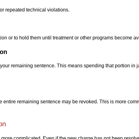
or repeated technical violations.
ntion or to hold them until treatment or other programs become av
ion
your remaining sentence. This means spending that portion in ja
 the entire remaining sentence may be revoked. This is more com
on
r more complicated. Even if the new charge has not been resolv