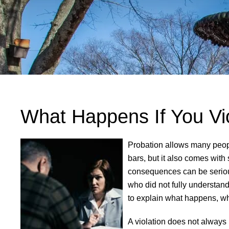
What Happens If You Vio
Probation allows many peopl
bars, but it also comes with
consequences can be seriou
who did not fully understand
to explain what happens, why
A violation does not always