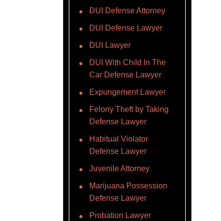
DUI Defense Attorney
DUI Defense Lawyer
DUI Lawyer
DUI With Child In The
Car Defense Lawyer
Expungement Lawyer
Felony Theft by Taking
Defense Lawyer
Habitual Violator
Defense Lawyer
Juvenile Attorney
Marijuana Possession
Defense Lawyer
Probation Lawyer