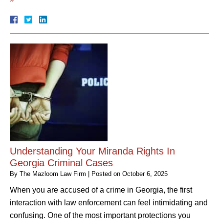
Understanding Your Miranda Rights In
Georgia Criminal Cases
By
The Mazloom Law Firm
|
Posted on
October 6, 2025
When you are accused of a crime in Georgia, the first
interaction with law enforcement can feel intimidating and
confusing. One of the most important protections you