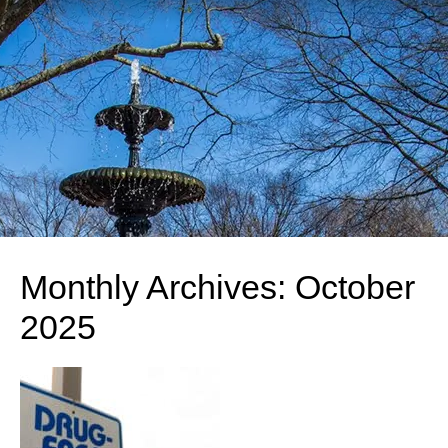
Monthly Archives:
October
2025