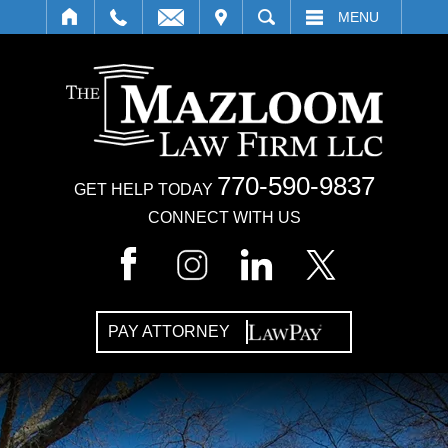
IT
SEARCH
MENU
770-590-9837
GET HELP TODAY
CONNECT WITH US
PAY ATTORNEY