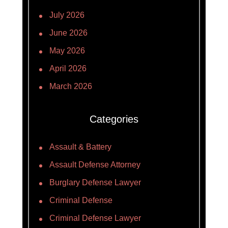
July 2026
June 2026
May 2026
April 2026
March 2026
Categories
Assault & Battery
Assault Defense Attorney
Burglary Defense Lawyer
Criminal Defense
Criminal Defense Lawyer