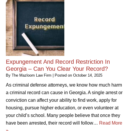
Expungement And Record Restriction In
Georgia – Can You Clear Your Record?
By
The Mazloom Law Firm
|
Posted on
October 14, 2025
As criminal defense attorneys, we know how much harm
a criminal record can cause in Georgia. A single arrest or
conviction can affect your ability to find work, apply for
housing, pursue higher education, or even volunteer at
your child’s school. Many people believe that once they
have been arrested, their record will follow…
Read More
»