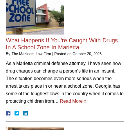
What Happens If You’re Caught With Drugs
In A School Zone In Marietta
By
The Mazloom Law Firm
|
Posted on
October 20, 2025
As a Marietta criminal defense attorney, I have seen how
drug charges can change a person’s life in an instant.
The situation becomes even more serious when the
arrest takes place in or near a school zone. Georgia has
some of the toughest laws in the country when it comes to
protecting children from…
Read More »