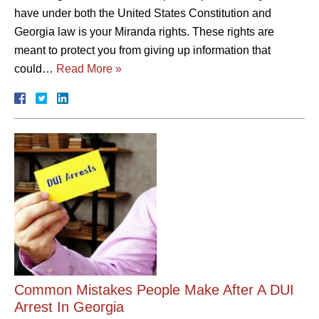
have under both the United States Constitution and
Georgia law is your Miranda rights. These rights are
meant to protect you from giving up information that
could…
Read More »
Common Mistakes People Make After A DUI
Arrest In Georgia