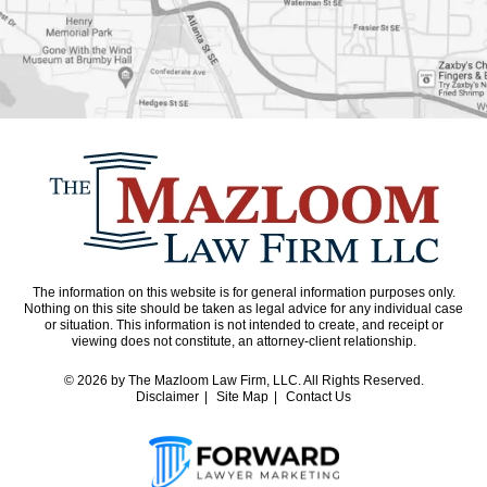
The information on this website is for general information purposes only.
Nothing on this site should be taken as legal advice for any individual case
or situation. This information is not intended to create, and receipt or
viewing does not constitute, an attorney-client relationship.
© 2026
by The Mazloom Law Firm, LLC. All Rights Reserved.
Disclaimer
Site Map
Contact Us