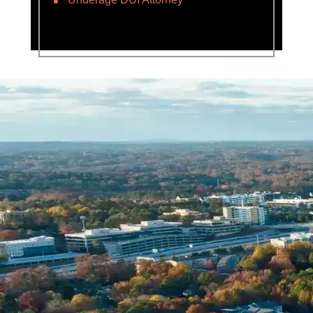
Name *
Phone *