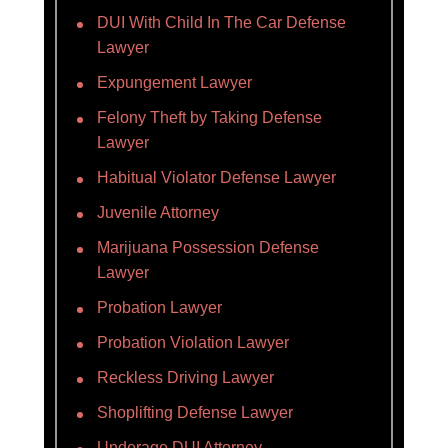
DUI With Child In The Car Defense
Lawyer
Expungement Lawyer
Felony Theft by Taking Defense
Lawyer
Habitual Violator Defense Lawyer
Juvenile Attorney
Marijuana Possession Defense
Lawyer
Probation Lawyer
Probation Violation Lawyer
Reckless Driving Lawyer
Shoplifting Defense Lawyer
Underage DUI Attorney