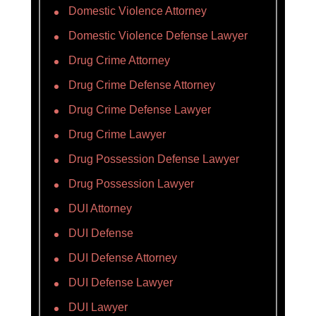
Domestic Violence Attorney
Domestic Violence Defense Lawyer
Drug Crime Attorney
Drug Crime Defense Attorney
Drug Crime Defense Lawyer
Drug Crime Lawyer
Drug Possession Defense Lawyer
Drug Possession Lawyer
DUI Attorney
DUI Defense
DUI Defense Attorney
DUI Defense Lawyer
DUI Lawyer