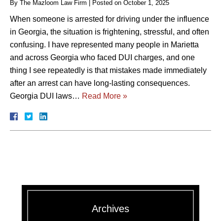
By
The Mazloom Law Firm
|
Posted on
October 1, 2025
When someone is arrested for driving under the influence
in Georgia, the situation is frightening, stressful, and often
confusing. I have represented many people in Marietta
and across Georgia who faced DUI charges, and one
thing I see repeatedly is that mistakes made immediately
after an arrest can have long-lasting consequences.
Georgia DUI laws…
Read More »
Archives