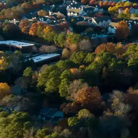
Email *
Enter Your Court Date *
Please Tell Us About Your Concern *