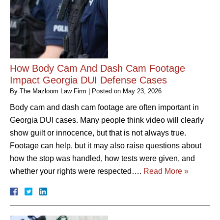
How Body Cam And Dash Cam Footage
Impact Georgia DUI Defense Cases
By
The Mazloom Law Firm
|
Posted on
May 23, 2026
Body cam and dash cam footage are often important in
Georgia DUI cases. Many people think video will clearly
show guilt or innocence, but that is not always true.
Footage can help, but it may also raise questions about
how the stop was handled, how tests were given, and
whether your rights were respected….
Read More »