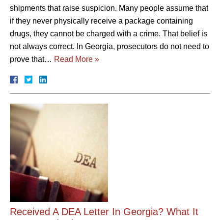
shipments that raise suspicion. Many people assume that
if they never physically receive a package containing
drugs, they cannot be charged with a crime. That belief is
not always correct. In Georgia, prosecutors do not need to
prove that…
Read More »
Received A DEA Letter In Georgia? What It