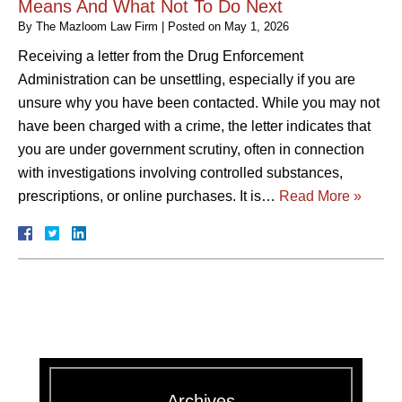
Means And What Not To Do Next
By
The Mazloom Law Firm
|
Posted on
May 1, 2026
Receiving a letter from the Drug Enforcement
Administration can be unsettling, especially if you are
unsure why you have been contacted. While you may not
have been charged with a crime, the letter indicates that
you are under government scrutiny, often in connection
with investigations involving controlled substances,
prescriptions, or online purchases. It is…
Read More »
Archives