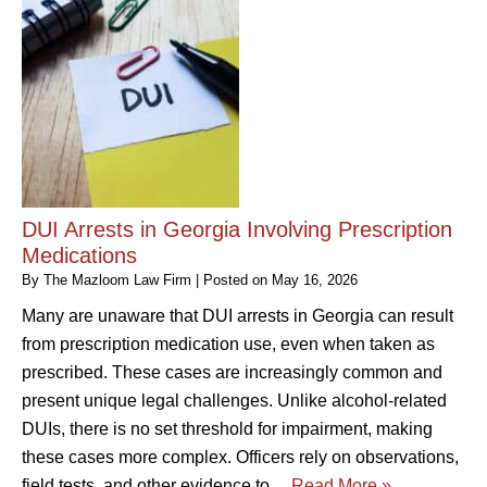
DUI Arrests in Georgia Involving Prescription
Medications
By
The Mazloom Law Firm
|
Posted on
May 16, 2026
Many are unaware that DUI arrests in Georgia can result
from prescription medication use, even when taken as
prescribed. These cases are increasingly common and
present unique legal challenges. Unlike alcohol-related
DUIs, there is no set threshold for impairment, making
these cases more complex. Officers rely on observations,
field tests, and other evidence to…
Read More »