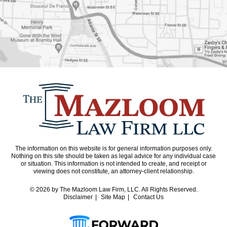
The information on this website is for general information purposes only.
Nothing on this site should be taken as legal advice for any individual case
or situation. This information is not intended to create, and receipt or
viewing does not constitute, an attorney-client relationship.
© 2026
by The Mazloom Law Firm, LLC. All Rights Reserved.
Disclaimer
Site Map
Contact Us