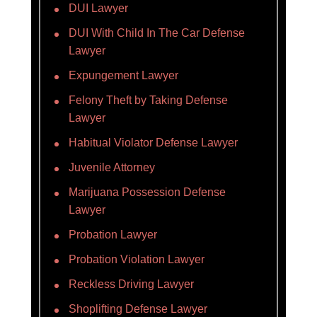
DUI Lawyer
DUI With Child In The Car Defense
Lawyer
Expungement Lawyer
Felony Theft by Taking Defense
Lawyer
Habitual Violator Defense Lawyer
Juvenile Attorney
Marijuana Possession Defense
Lawyer
Probation Lawyer
Probation Violation Lawyer
Reckless Driving Lawyer
Shoplifting Defense Lawyer