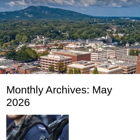
Monthly Archives:
May
2026