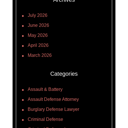
July 2026
June 2026
May 2026
April 2026
March 2026
Categories
Assault & Battery
Assault Defense Attorney
Burglary Defense Lawyer
Criminal Defense