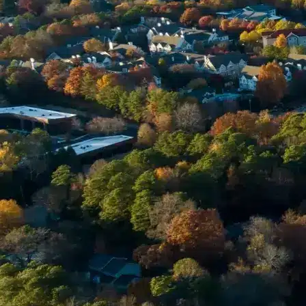
Email *
Enter Your Court Date *
Please Tell Us About Your Concern *