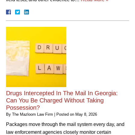
Drugs Intercepted In The Mail In Georgia:
Can You Be Charged Without Taking
Possession?
By
The Mazloom Law Firm
|
Posted on
May 8, 2026
Packages move through the mail system every day, and
law enforcement agencies closely monitor certain