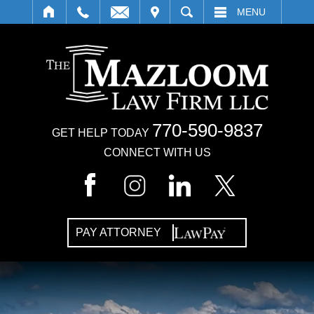
IT
SEARCH
MENU
770-590-9837
GET HELP TODAY
CONNECT WITH US
PAY ATTORNEY