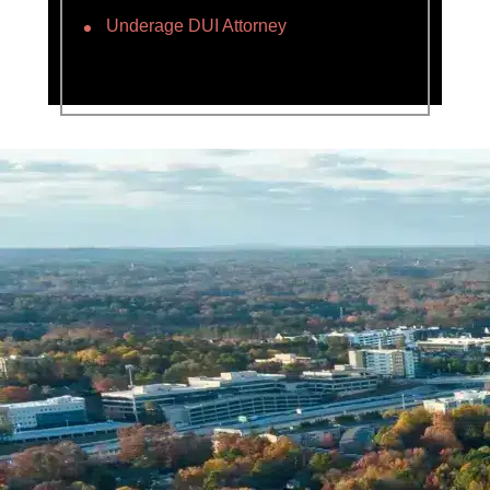
Underage DUI Attorney
Name *
Phone *