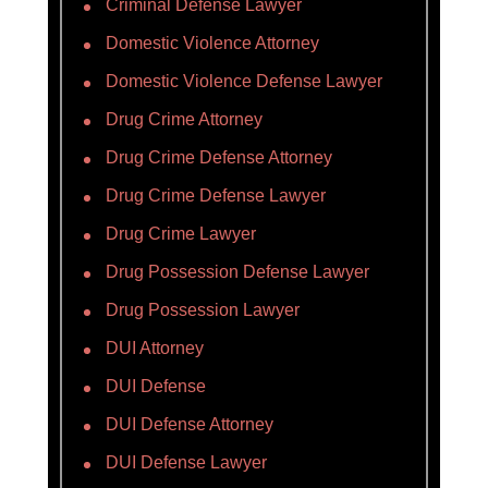
Criminal Defense Lawyer
Domestic Violence Attorney
Domestic Violence Defense Lawyer
Drug Crime Attorney
Drug Crime Defense Attorney
Drug Crime Defense Lawyer
Drug Crime Lawyer
Drug Possession Defense Lawyer
Drug Possession Lawyer
DUI Attorney
DUI Defense
DUI Defense Attorney
DUI Defense Lawyer