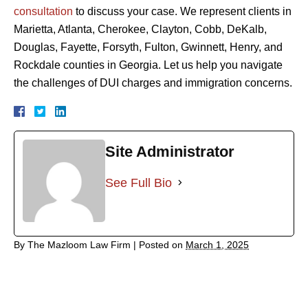
consultation
to discuss your case. We represent clients in
Marietta, Atlanta, Cherokee, Clayton, Cobb, DeKalb,
Douglas, Fayette, Forsyth, Fulton, Gwinnett, Henry, and
Rockdale counties in Georgia. Let us help you navigate
the challenges of DUI charges and immigration concerns.
Site Administrator
See Full Bio
By
The Mazloom Law Firm
|
Posted on
March 1, 2025