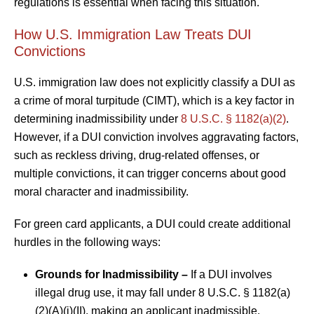
regulations is essential when facing this situation.
How U.S. Immigration Law Treats DUI
Convictions
U.S. immigration law does not explicitly classify a DUI as
a crime of moral turpitude (CIMT), which is a key factor in
determining inadmissibility under
8 U.S.C. § 1182(a)(2)
.
However, if a DUI conviction involves aggravating factors,
such as reckless driving, drug-related offenses, or
multiple convictions, it can trigger concerns about good
moral character and inadmissibility.
For green card applicants, a DUI could create additional
hurdles in the following ways:
Grounds for Inadmissibility –
If a DUI involves
illegal drug use, it may fall under 8 U.S.C. § 1182(a)
(2)(A)(i)(II), making an applicant inadmissible.