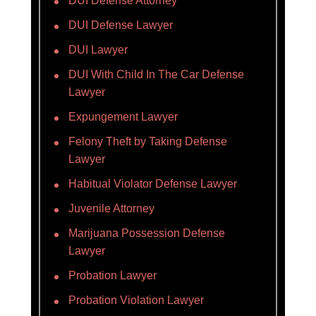
DUI Defense Attorney
DUI Defense Lawyer
DUI Lawyer
DUI With Child In The Car Defense
Lawyer
Expungement Lawyer
Felony Theft by Taking Defense
Lawyer
Habitual Violator Defense Lawyer
Juvenile Attorney
Marijuana Possession Defense
Lawyer
Probation Lawyer
Probation Violation Lawyer