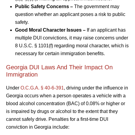
Public Safety Concerns –
The government may
question whether an applicant poses a risk to public
safety.
Good Moral Character Issues –
If an applicant has
multiple DUI convictions, it may raise concerns under
8 U.S.C. § 1101(f) regarding moral character, which is
necessary for certain immigration benefits.
Georgia DUI Laws And Their Impact On
Immigration
Under
O.C.G.A. § 40-6-391
, driving under the influence in
Georgia occurs when a person operates a vehicle with a
blood alcohol concentration (BAC) of 0.08% or higher or
is impaired by drugs or alcohol to the extent that they
cannot safely drive. Penalties for a first-time DUI
conviction in Georgia include: