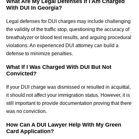
What Are My Legal Defenses If I Am Charged
With DUI In Georgia?
Legal defenses for DUI charges may include challenging
the validity of the traffic stop, questioning the accuracy of
breathalyzer or blood test results, and arguing procedural
violations. An experienced DUI attorney can build a
defense to minimize penalties.
What If I Was Charged With DUI But Not
Convicted?
If your DUI charge was dismissed or resulted in acquittal,
it should not affect your immigration status. However, it is
still important to provide documentation proving that there
was no conviction.
How Can A DUI Lawyer Help With My Green
Card Application?