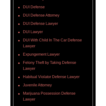
DUI Defense
DUI Defense Attorney
DUI Defense Lawyer
DUI Lawyer
DUI With Child In The Car Defense
Lawyer
Expungement Lawyer
Felony Theft by Taking Defense
Lawyer
Habitual Violator Defense Lawyer
Juvenile Attorney
Marijuana Possession Defense
Lawyer