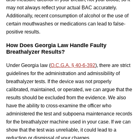
may not always reflect your actual BAC accurately.
Additionally, recent consumption of alcohol or the use of
certain mouthwashes or medications can lead to false-
positive results.
How Does Georgia Law Handle Faulty
Breathalyzer Results?
Under Georgia law (
O.C.G.A. § 40-6-392
), there are strict
guidelines for the administration and admissibility of
breathalyzer tests. If the device was not properly
calibrated, maintained, or operated, we can argue that the
results should be excluded from the evidence. We also
have the ability to cross-examine the officer who
administered the test and subpoena maintenance records
for the breathalyzer machine used in your case. If we can
show that the test was unreliable, it could lead to a
reduction or dismissal of your charges.