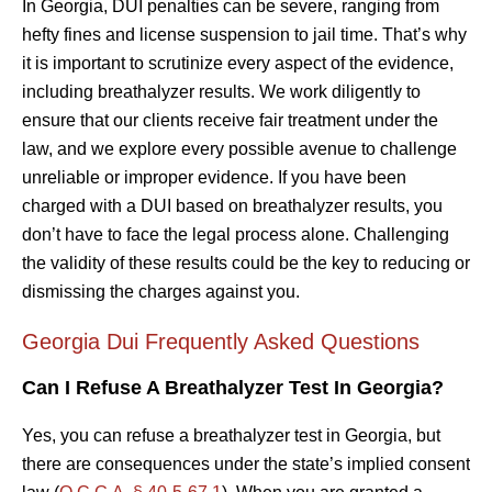
In Georgia, DUI penalties can be severe, ranging from
hefty fines and license suspension to jail time. That’s why
it is important to scrutinize every aspect of the evidence,
including breathalyzer results. We work diligently to
ensure that our clients receive fair treatment under the
law, and we explore every possible avenue to challenge
unreliable or improper evidence. If you have been
charged with a DUI based on breathalyzer results, you
don’t have to face the legal process alone. Challenging
the validity of these results could be the key to reducing or
dismissing the charges against you.
Georgia Dui Frequently Asked Questions
Can I Refuse A Breathalyzer Test In Georgia?
Yes, you can refuse a breathalyzer test in Georgia, but
there are consequences under the state’s implied consent