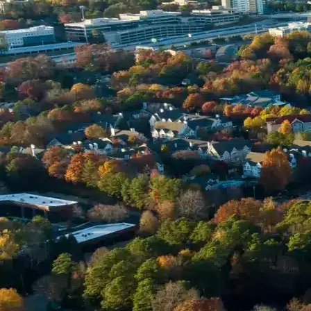
Name *
Phone *
Email *
Enter Your Court Date *
Please Tell Us About Your Concern *