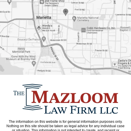
The information on this website is for general information purposes only.
Nothing on this site should be taken as legal advice for any individual case
or situation. This information is not intended to create, and receipt or