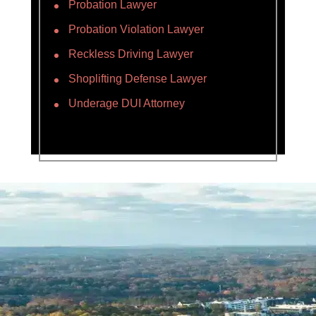
Probation Lawyer
Probation Violation Lawyer
Reckless Driving Lawyer
Shoplifting Defense Lawyer
Underage DUI Attorney