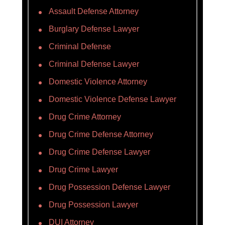
Assault Defense Attorney
Burglary Defense Lawyer
Criminal Defense
Criminal Defense Lawyer
Domestic Violence Attorney
Domestic Violence Defense Lawyer
Drug Crime Attorney
Drug Crime Defense Attorney
Drug Crime Defense Lawyer
Drug Crime Lawyer
Drug Possession Defense Lawyer
Drug Possession Lawyer
DUI Attorney