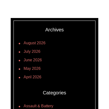
Archives
August 2026
July 2026
June 2026
May 2026
April 2026
Categories
Assault & Battery