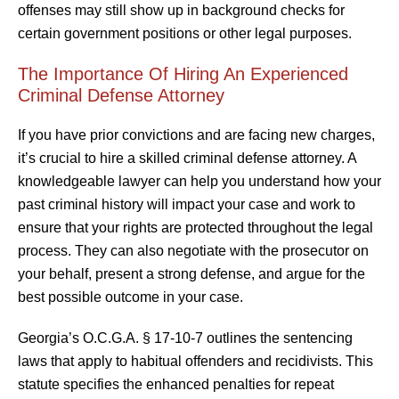
offenses may still show up in background checks for
certain government positions or other legal purposes.
The Importance Of Hiring An Experienced
Criminal Defense Attorney
If you have prior convictions and are facing new charges,
it’s crucial to hire a skilled criminal defense attorney. A
knowledgeable lawyer can help you understand how your
past criminal history will impact your case and work to
ensure that your rights are protected throughout the legal
process. They can also negotiate with the prosecutor on
your behalf, present a strong defense, and argue for the
best possible outcome in your case.
Georgia’s O.C.G.A. § 17-10-7 outlines the sentencing
laws that apply to habitual offenders and recidivists. This
statute specifies the enhanced penalties for repeat