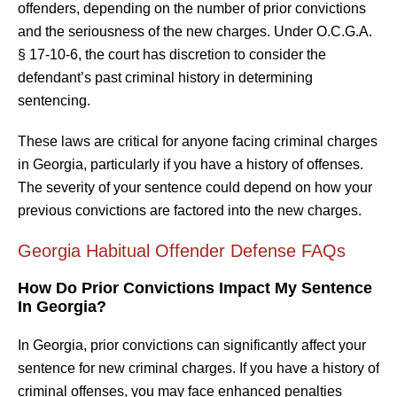
offenders, depending on the number of prior convictions
and the seriousness of the new charges. Under O.C.G.A.
§ 17-10-6, the court has discretion to consider the
defendant’s past criminal history in determining
sentencing.
These laws are critical for anyone facing criminal charges
in Georgia, particularly if you have a history of offenses.
The severity of your sentence could depend on how your
previous convictions are factored into the new charges.
Georgia Habitual Offender Defense FAQs
How Do Prior Convictions Impact My Sentence
In Georgia?
In Georgia, prior convictions can significantly affect your
sentence for new criminal charges. If you have a history of
criminal offenses, you may face enhanced penalties