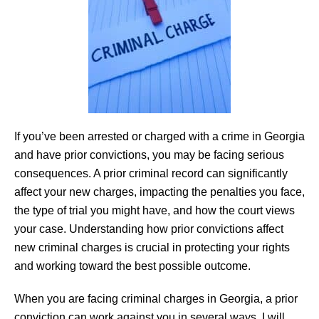
If you’ve been arrested or charged with a crime in Georgia
and have prior convictions, you may be facing serious
consequences. A prior criminal record can significantly
affect your new charges, impacting the penalties you face,
the type of trial you might have, and how the court views
your case. Understanding how prior convictions affect
new criminal charges is crucial in protecting your rights
and working toward the best possible outcome.
When you are facing criminal charges in Georgia, a prior
conviction can work against you in several ways. I will