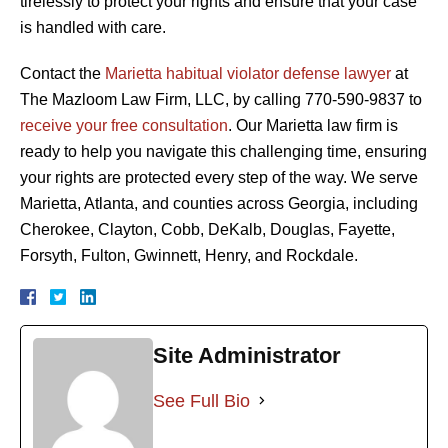
tirelessly to protect your rights and ensure that your case
is handled with care.
Contact the
Marietta habitual violator defense lawyer
at
The Mazloom Law Firm, LLC, by calling 770-590-9837 to
receive your free consultation
. Our Marietta law firm is
ready to help you navigate this challenging time, ensuring
your rights are protected every step of the way. We serve
Marietta, Atlanta, and counties across Georgia, including
Cherokee, Clayton, Cobb, DeKalb, Douglas, Fayette,
Forsyth, Fulton, Gwinnett, Henry, and Rockdale.
Site Administrator
See Full Bio