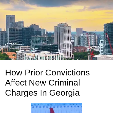
How Prior Convictions
Affect New Criminal
Charges In Georgia