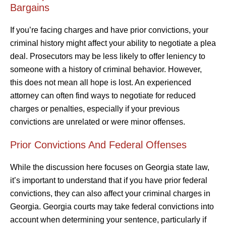
Bargains
If you’re facing charges and have prior convictions, your
criminal history might affect your ability to negotiate a plea
deal. Prosecutors may be less likely to offer leniency to
someone with a history of criminal behavior. However,
this does not mean all hope is lost. An experienced
attorney can often find ways to negotiate for reduced
charges or penalties, especially if your previous
convictions are unrelated or were minor offenses.
Prior Convictions And Federal Offenses
While the discussion here focuses on Georgia state law,
it’s important to understand that if you have prior federal
convictions, they can also affect your criminal charges in
Georgia. Georgia courts may take federal convictions into
account when determining your sentence, particularly if