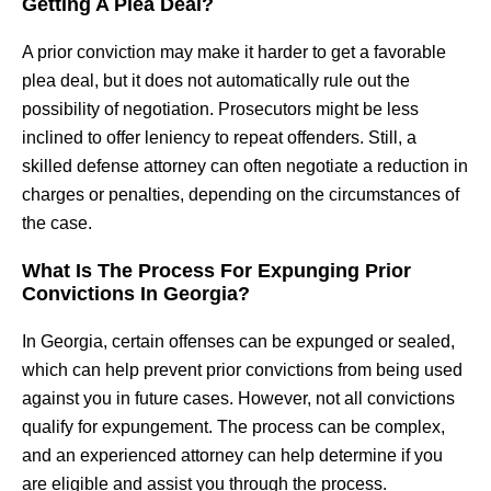
Getting A Plea Deal?
A prior conviction may make it harder to get a favorable
plea deal, but it does not automatically rule out the
possibility of negotiation. Prosecutors might be less
inclined to offer leniency to repeat offenders. Still, a
skilled defense attorney can often negotiate a reduction in
charges or penalties, depending on the circumstances of
the case.
What Is The Process For Expunging Prior
Convictions In Georgia?
In Georgia, certain offenses can be expunged or sealed,
which can help prevent prior convictions from being used
against you in future cases. However, not all convictions
qualify for expungement. The process can be complex,
and an experienced attorney can help determine if you
are eligible and assist you through the process.