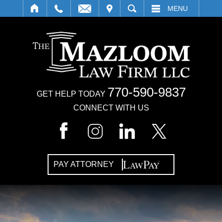
IT
SEARCH
MENU
770-590-9837
GET HELP TODAY
CONNECT WITH US
PAY ATTORNEY