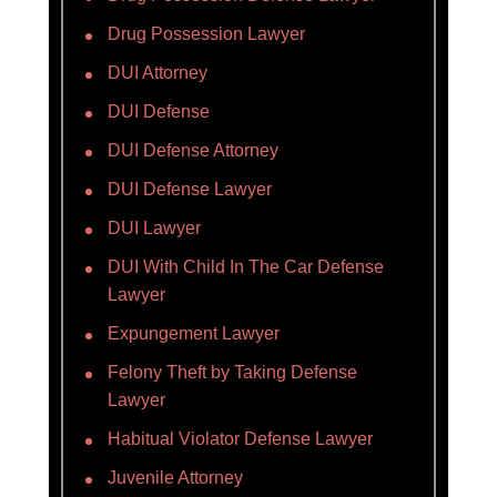
Drug Possession Lawyer
DUI Attorney
DUI Defense
DUI Defense Attorney
DUI Defense Lawyer
DUI Lawyer
DUI With Child In The Car Defense
Lawyer
Expungement Lawyer
Felony Theft by Taking Defense
Lawyer
Habitual Violator Defense Lawyer
Juvenile Attorney