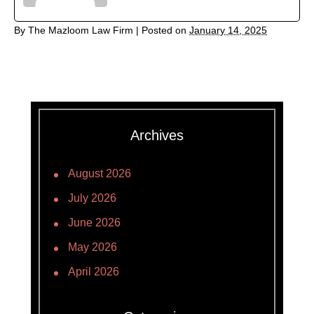
By
The Mazloom Law Firm
|
Posted on
January 14, 2025
Archives
August 2026
July 2026
June 2026
May 2026
April 2026