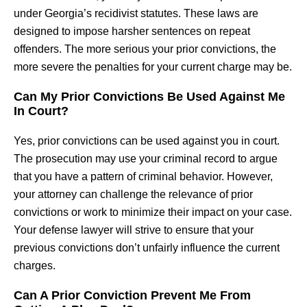
under Georgia’s recidivist statutes. These laws are
designed to impose harsher sentences on repeat
offenders. The more serious your prior convictions, the
more severe the penalties for your current charge may be.
Can My Prior Convictions Be Used Against Me
In Court?
Yes, prior convictions can be used against you in court.
The prosecution may use your criminal record to argue
that you have a pattern of criminal behavior. However,
your attorney can challenge the relevance of prior
convictions or work to minimize their impact on your case.
Your defense lawyer will strive to ensure that your
previous convictions don’t unfairly influence the current
charges.
Can A Prior Conviction Prevent Me From