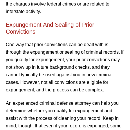
the charges involve federal crimes or are related to
interstate activity.
Expungement And Sealing of Prior
Convictions
One way that prior convictions can be dealt with is
through the expungement or sealing of criminal records. If
you qualify for expungement, your prior convictions may
not show up in future background checks, and they
cannot typically be used against you in new criminal
cases. However, not all convictions are eligible for
expungement, and the process can be complex.
An experienced criminal defense attorney can help you
determine whether you qualify for expungement and
assist with the process of cleaning your record. Keep in
mind, though, that even if your record is expunged, some