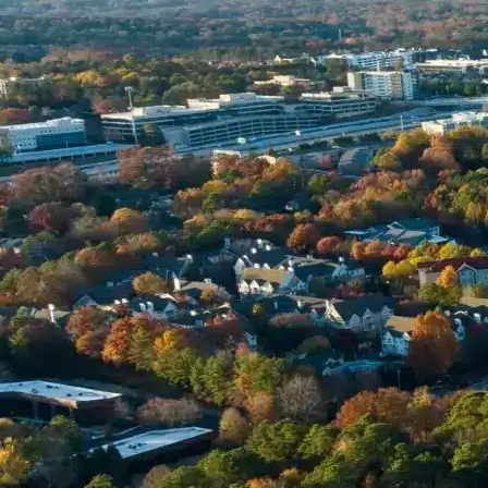
Name *
Phone *
Email *
Enter Your Court Date *