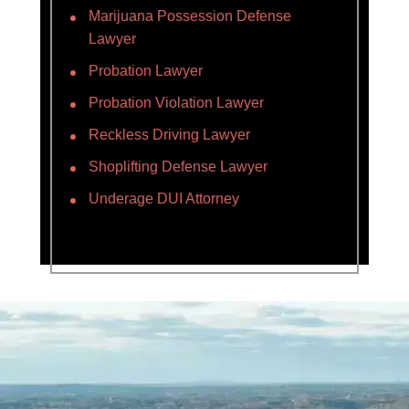
Marijuana Possession Defense
Lawyer
Probation Lawyer
Probation Violation Lawyer
Reckless Driving Lawyer
Shoplifting Defense Lawyer
Underage DUI Attorney