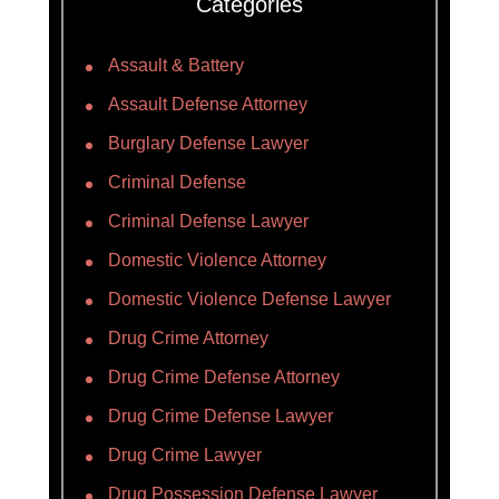
Categories
Assault & Battery
Assault Defense Attorney
Burglary Defense Lawyer
Criminal Defense
Criminal Defense Lawyer
Domestic Violence Attorney
Domestic Violence Defense Lawyer
Drug Crime Attorney
Drug Crime Defense Attorney
Drug Crime Defense Lawyer
Drug Crime Lawyer
Drug Possession Defense Lawyer