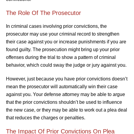
The Role Of The Prosecutor
In criminal cases involving prior convictions, the
prosecutor may use your criminal record to strengthen
their case against you or increase punishments if you are
found guilty. The prosecution might bring up your prior
offenses during the trial to show a pattern of criminal
behavior, which could sway the judge or jury against you.
However, just because you have prior convictions doesn’t
mean the prosecutor will automatically win their case
against you. Your defense attorney may be able to argue
that the prior convictions shouldn’t be used to influence
the new case, or they may be able to work out a plea deal
that reduces the charges or penalties.
The Impact Of Prior Convictions On Plea