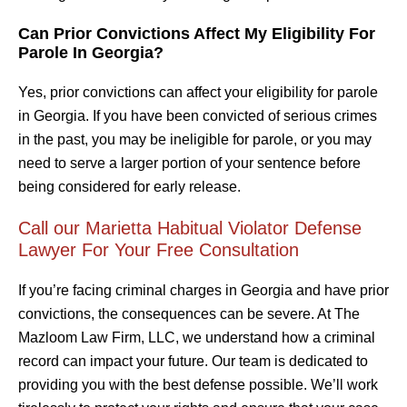
Can Prior Convictions Affect My Eligibility For
Parole In Georgia?
Yes, prior convictions can affect your eligibility for parole
in Georgia. If you have been convicted of serious crimes
in the past, you may be ineligible for parole, or you may
need to serve a larger portion of your sentence before
being considered for early release.
Call our Marietta Habitual Violator Defense
Lawyer For Your Free Consultation
If you’re facing criminal charges in Georgia and have prior
convictions, the consequences can be severe. At The
Mazloom Law Firm, LLC, we understand how a criminal
record can impact your future. Our team is dedicated to
providing you with the best defense possible. We’ll work