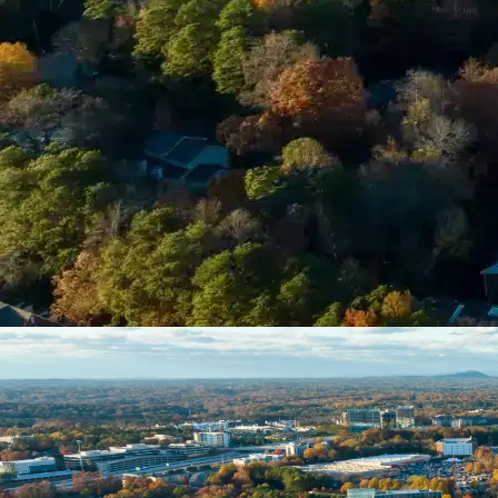
Please Tell Us About Your Concern *