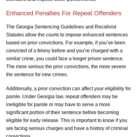
Enhanced Penalties For Repeat Offenders
The Georgia Sentencing Guidelines and Recidivist
Statutes allow the courts to impose enhanced sentences
based on prior convictions. For example, if you’ve been
convicted of a felony before and you’re charged with a
similar crime, you could face a longer prison sentence.
The more serious the prior convictions, the more severe
the sentence for new crimes.
Additionally, a prior conviction can affect your eligibility for
parole. Under Georgia law, repeat offenders may be
ineligible for parole or may have to serve a more
significant portion of their sentence before becoming
eligible for early release. This is important to know if you
are facing serious charges and have a history of criminal
convictions.