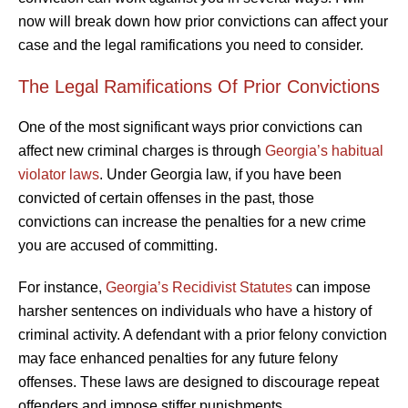
now will break down how prior convictions can affect your
case and the legal ramifications you need to consider.
The Legal Ramifications Of Prior Convictions
One of the most significant ways prior convictions can
affect new criminal charges is through
Georgia’s habitual
violator laws
. Under Georgia law, if you have been
convicted of certain offenses in the past, those
convictions can increase the penalties for a new crime
you are accused of committing.
For instance,
Georgia’s Recidivist Statutes
can impose
harsher sentences on individuals who have a history of
criminal activity. A defendant with a prior felony conviction
may face enhanced penalties for any future felony
offenses. These laws are designed to discourage repeat
offenders and impose stiffer punishments.