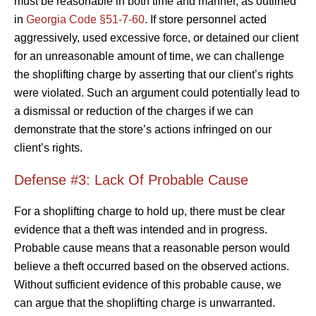
must be reasonable in both time and manner, as outlined
in
Georgia Code §51-7-60
. If store personnel acted
aggressively, used excessive force, or detained our client
for an unreasonable amount of time, we can challenge
the shoplifting charge by asserting that our client’s rights
were violated. Such an argument could potentially lead to
a dismissal or reduction of the charges if we can
demonstrate that the store’s actions infringed on our
client’s rights.
Defense #3: Lack Of Probable Cause
For a shoplifting charge to hold up, there must be clear
evidence that a theft was intended and in progress.
Probable cause means that a reasonable person would
believe a theft occurred based on the observed actions.
Without sufficient evidence of this probable cause, we
can argue that the shoplifting charge is unwarranted.