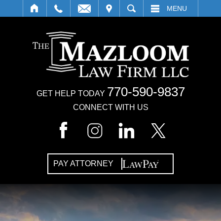
IT
SEARCH
MENU
770-590-9837
GET HELP TODAY
CONNECT WITH US
PAY ATTORNEY