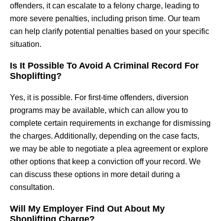
offenders, it can escalate to a felony charge, leading to
more severe penalties, including prison time. Our team
can help clarify potential penalties based on your specific
situation.
Is It Possible To Avoid A Criminal Record For
Shoplifting?
Yes, it is possible. For first-time offenders, diversion
programs may be available, which can allow you to
complete certain requirements in exchange for dismissing
the charges. Additionally, depending on the case facts,
we may be able to negotiate a plea agreement or explore
other options that keep a conviction off your record. We
can discuss these options in more detail during a
consultation.
Will My Employer Find Out About My
Shoplifting Charge?