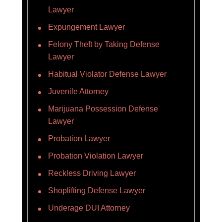
Lawyer
Expungement Lawyer
Felony Theft by Taking Defense
Lawyer
Habitual Violator Defense Lawyer
Juvenile Attorney
Marijuana Possession Defense
Lawyer
Probation Lawyer
Probation Violation Lawyer
Reckless Driving Lawyer
Shoplifting Defense Lawyer
Underage DUI Attorney