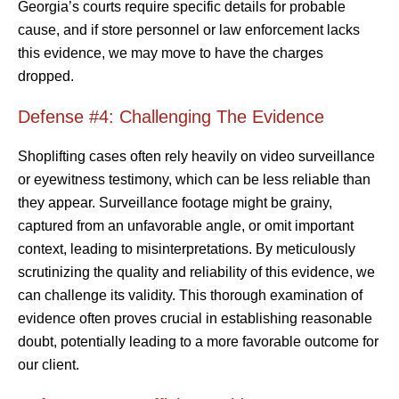
Georgia’s courts require specific details for probable
cause, and if store personnel or law enforcement lacks
this evidence, we may move to have the charges
dropped.
Defense #4: Challenging The Evidence
Shoplifting cases often rely heavily on video surveillance
or eyewitness testimony, which can be less reliable than
they appear. Surveillance footage might be grainy,
captured from an unfavorable angle, or omit important
context, leading to misinterpretations. By meticulously
scrutinizing the quality and reliability of this evidence, we
can challenge its validity. This thorough examination of
evidence often proves crucial in establishing reasonable
doubt, potentially leading to a more favorable outcome for
our client.