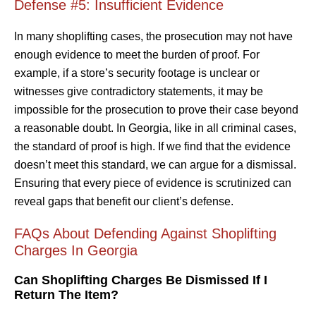
Defense #5: Insufficient Evidence
In many shoplifting cases, the prosecution may not have
enough evidence to meet the burden of proof. For
example, if a store’s security footage is unclear or
witnesses give contradictory statements, it may be
impossible for the prosecution to prove their case beyond
a reasonable doubt. In Georgia, like in all criminal cases,
the standard of proof is high. If we find that the evidence
doesn’t meet this standard, we can argue for a dismissal.
Ensuring that every piece of evidence is scrutinized can
reveal gaps that benefit our client’s defense.
FAQs About Defending Against Shoplifting
Charges In Georgia
Can Shoplifting Charges Be Dismissed If I
Return The Item?