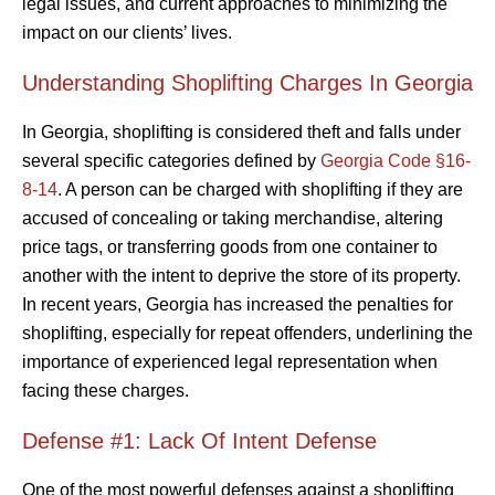
legal issues, and current approaches to minimizing the
impact on our clients’ lives.
Understanding Shoplifting Charges In Georgia
In Georgia, shoplifting is considered theft and falls under
several specific categories defined by
Georgia Code §16-
8-14
. A person can be charged with shoplifting if they are
accused of concealing or taking merchandise, altering
price tags, or transferring goods from one container to
another with the intent to deprive the store of its property.
In recent years, Georgia has increased the penalties for
shoplifting, especially for repeat offenders, underlining the
importance of experienced legal representation when
facing these charges.
Defense #1: Lack Of Intent Defense
One of the most powerful defenses against a shoplifting