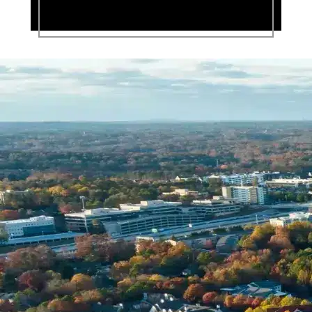
Name *
Phone *