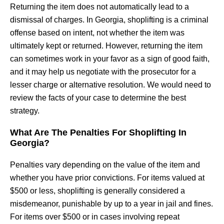
Returning the item does not automatically lead to a
dismissal of charges. In Georgia, shoplifting is a criminal
offense based on intent, not whether the item was
ultimately kept or returned. However, returning the item
can sometimes work in your favor as a sign of good faith,
and it may help us negotiate with the prosecutor for a
lesser charge or alternative resolution. We would need to
review the facts of your case to determine the best
strategy.
What Are The Penalties For Shoplifting In
Georgia?
Penalties vary depending on the value of the item and
whether you have prior convictions. For items valued at
$500 or less, shoplifting is generally considered a
misdemeanor, punishable by up to a year in jail and fines.
For items over $500 or in cases involving repeat