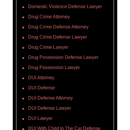
Domestic Violence Defense Lawyer
Drug Crime Attorney
Drug Crime Defense Attorney
Drug Crime Defense Lawyer
Drug Crime Lawyer
Drug Possession Defense Lawyer
Drug Possession Lawyer
DUI Attorney
DUI Defense
DUI Defense Attorney
DUI Defense Lawyer
DUI Lawyer
DUI With Child In The Car Defense