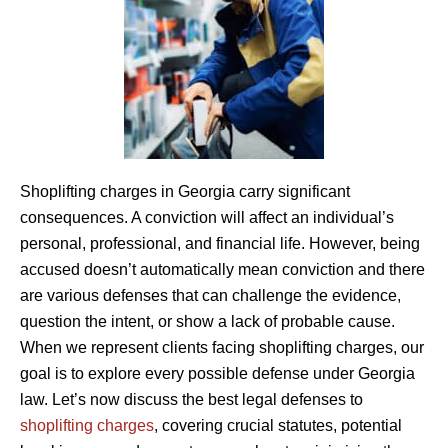
Shoplifting charges in Georgia carry significant
consequences. A conviction will affect an individual’s
personal, professional, and financial life. However, being
accused doesn’t automatically mean conviction and there
are various defenses that can challenge the evidence,
question the intent, or show a lack of probable cause.
When we represent clients facing shoplifting charges, our
goal is to explore every possible defense under Georgia
law. Let’s now discuss the best legal defenses to
shoplifting charges
, covering crucial statutes, potential