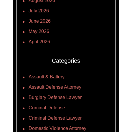
August 2026
July 2026
June 2026
May 2026
April 2026
Categories
Assault & Battery
Assault Defense Attorney
Burglary Defense Lawyer
Criminal Defense
Criminal Defense Lawyer
Domestic Violence Attorney