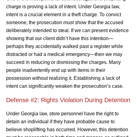
charge is proving a lack of intent. Under Georgia law,
intent is a crucial element in a theft charge. To convict
someone, the prosecution must show that the accused
deliberately intended to steal. If we can present evidence
showing that our client didn’t have this intention—
perhaps they accidentally walked past a register while
distracted or had a medical emergency—then we may
succeed in reducing or dismissing the charges. Many
people inadvertently end up with items in their
possession without realizing it. Establishing a lack of
intent can significantly weaken the prosecution’s case.
Defense #2: Rights Violation During Detention
Under Georgia law, store personnel have the right to
detain an individual if they have probable cause to
believe shoplifting has occurred. However, this detention