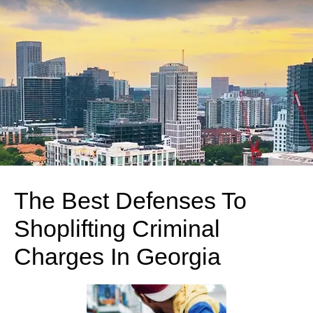
The Best Defenses To
Shoplifting Criminal
Charges In Georgia