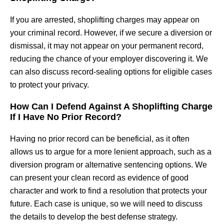
If you are arrested, shoplifting charges may appear on
your criminal record. However, if we secure a diversion or
dismissal, it may not appear on your permanent record,
reducing the chance of your employer discovering it. We
can also discuss record-sealing options for eligible cases
to protect your privacy.
How Can I Defend Against A Shoplifting Charge
If I Have No Prior Record?
Having no prior record can be beneficial, as it often
allows us to argue for a more lenient approach, such as a
diversion program or alternative sentencing options. We
can present your clean record as evidence of good
character and work to find a resolution that protects your
future. Each case is unique, so we will need to discuss
the details to develop the best defense strategy.