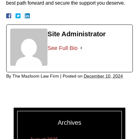
best path forward and secure the support you deserve.
Site Administrator
See Full Bio
By
The Mazloom Law Firm
|
Posted on
December 10, 2024
Archives