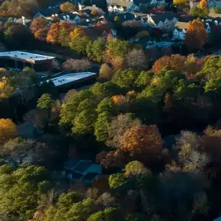
Email *
Enter Your Court Date *
Please Tell Us About Your Concern *