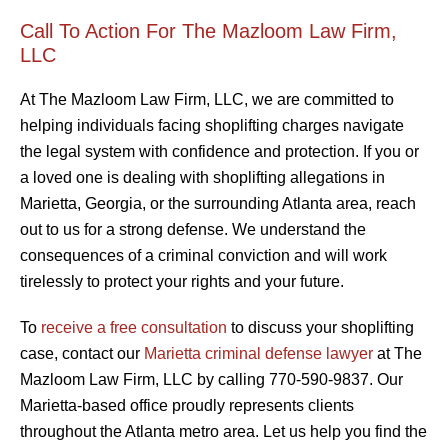
Call To Action For The Mazloom Law Firm,
LLC
At The Mazloom Law Firm, LLC, we are committed to
helping individuals facing shoplifting charges navigate
the legal system with confidence and protection. If you or
a loved one is dealing with shoplifting allegations in
Marietta, Georgia, or the surrounding Atlanta area, reach
out to us for a strong defense. We understand the
consequences of a criminal conviction and will work
tirelessly to protect your rights and your future.
To
receive a free consultation
to discuss your shoplifting
case, contact our
Marietta criminal defense lawyer
at The
Mazloom Law Firm, LLC by calling 770-590-9837. Our
Marietta-based office proudly represents clients
throughout the Atlanta metro area. Let us help you find the