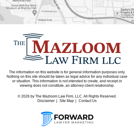
The information on this website is for general information purposes only.
Nothing on this site should be taken as legal advice for any individual case
or situation. This information is not intended to create, and receipt or
viewing does not constitute, an attorney-client relationship.
© 2026
by The Mazloom Law Firm, LLC. All Rights Reserved.
Disclaimer
Site Map
Contact Us