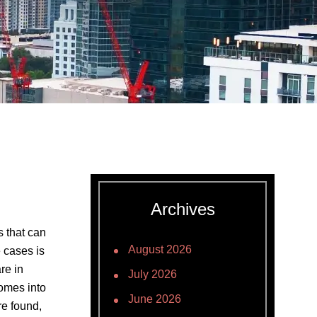
Archives
 that can
August 2026
 cases is
re in
July 2026
comes into
June 2026
re found,