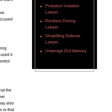
Probation Violation
Lawyer
ove
accused
Reckless Driving
Lawyer
Shoplifting Defense
Lawyer
ving
Underage DUI Attorney
 used it
ontrol
hat the
her
may also
 or that