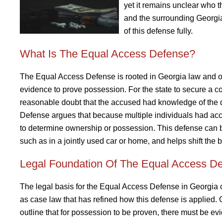
yet it remains unclear who t
and the surrounding Georgia 
of this defense fully.
What Is The Equal Access Defense?
The Equal Access Defense is rooted in Georgia law and ope
evidence to prove possession. For the state to secure a c
reasonable doubt that the accused had knowledge of the 
Defense argues that because multiple individuals had acce
to determine ownership or possession. This defense can be
such as in a jointly used car or home, and helps shift the 
Legal Foundation Of The Equal Access De
The legal basis for the Equal Access Defense in Georgia 
as case law that has refined how this defense is applied.
outline that for possession to be proven, there must be ev