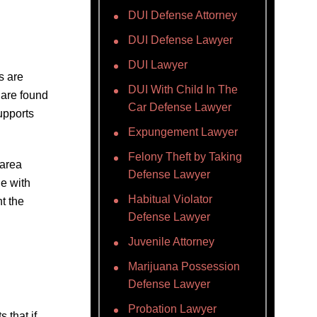
DUI Defense Attorney
DUI Defense Lawyer
DUI Lawyer
s are
DUI With Child In The
s are found
Car Defense Lawyer
upports
Expungement Lawyer
Felony Theft by Taking
 area
Defense Lawyer
ne with
Habitual Violator
t the
Defense Lawyer
Juvenile Attorney
Marijuana Possession
Defense Lawyer
Probation Lawyer
 that if