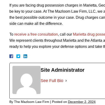
If you are facing drug possession charges in Marietta, 
be key to your case. At The Mazloom Law Firm, LLC, we are
the best possible outcome in your case. Drug charges can 
side can make all the difference.
To
receive a free consultation
, call our
Marietta drug poss
We represent clients throughout Marietta and the Atlanta a
ready to help you explore your defense options and take th
Site Administrator
See Full Bio
By
The Mazloom Law Firm
|
Posted on
December 2, 2024