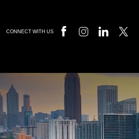
HOME
CALL
EMAIL
VIS
CONNECT WITH US