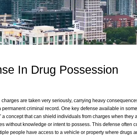
se In Drug Possession
 charges are taken very seriously, carrying heavy consequences
d a permanent criminal record. One key defense available in some
 a concept that can shield individuals from charges when they a
ces without knowledge or intent to possess. This defense often 
tiple people have access to a vehicle or property where drugs a