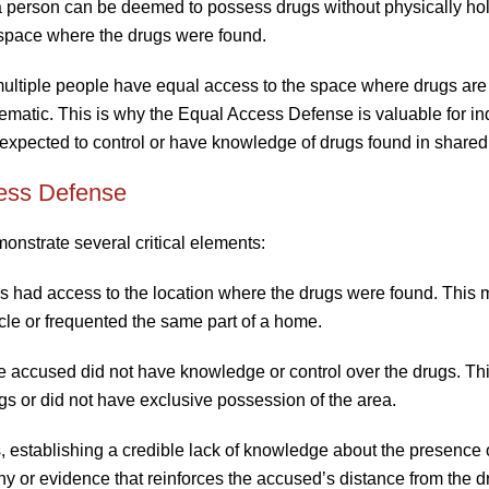
a person can be deemed to possess drugs without physically ho
e space where the drugs were found.
ltiple people have equal access to the space where drugs are
matic. This is why the Equal Access Defense is valuable for in
 expected to control or have knowledge of drugs found in share
ess Defense
nstrate several critical elements:
iduals had access to the location where the drugs were found. This 
cle or frequented the same part of a home.
e accused did not have knowledge or control over the drugs. Th
gs or did not have exclusive possession of the area.
, establishing a credible lack of knowledge about the presence 
 or evidence that reinforces the accused’s distance from the d