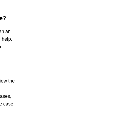
se?
hen an
 help.
o
view the
cases,
he case