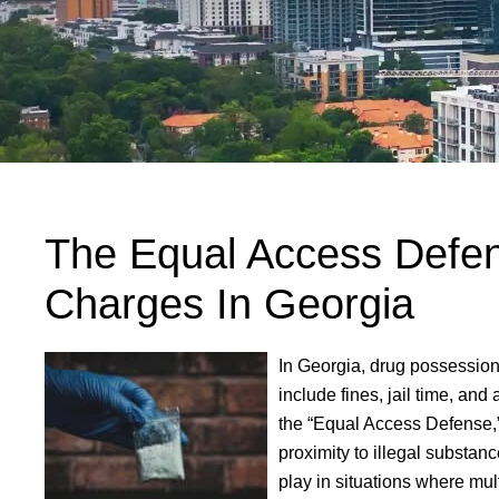
The Equal Access Defen
Charges In Georgia
In Georgia, drug possession
include fines, jail time, an
the “Equal Access Defense,”
proximity to illegal substan
play in situations where mul