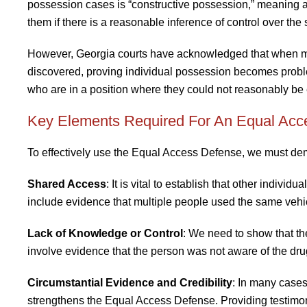
possession cases is “constructive possession,” meaning 
them if there is a reasonable inference of control over th
However, Georgia courts have acknowledged that when mu
discovered, proving individual possession becomes proble
who are in a position where they could not reasonably be
Key Elements Required For An Equal Acc
To effectively use the Equal Access Defense, we must demo
Shared Access
: It is vital to establish that other indiv
include evidence that multiple people used the same vehi
Lack of Knowledge or Control
: We need to show that th
involve evidence that the person was not aware of the dru
Circumstantial Evidence and Credibility
: In many cases
strengthens the Equal Access Defense. Providing testimony