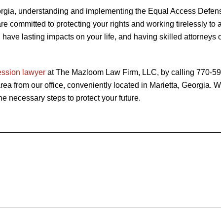
Georgia, understanding and implementing the Equal Access Defen
 committed to protecting your rights and working tirelessly to 
have lasting impacts on your life, and having skilled attorneys 
ession lawyer
at The Mazloom Law Firm, LLC, by calling 770-5
rea from our office, conveniently located in Marietta, Georgia. W
e necessary steps to protect your future.