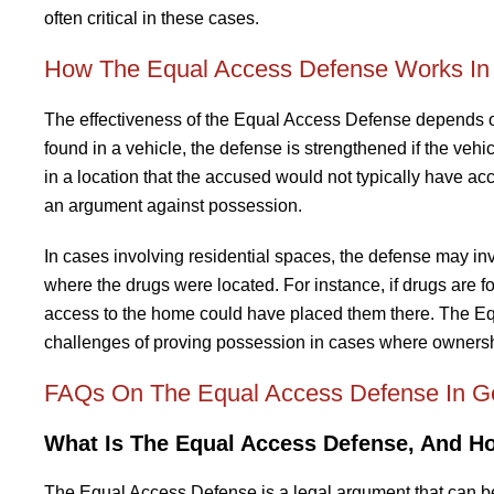
often critical in these cases.
How The Equal Access Defense Works In 
The effectiveness of the Equal Access Defense depends on
found in a vehicle, the defense is strengthened if the vehic
in a location that the accused would not typically have acc
an argument against possession.
In cases involving residential spaces, the defense may in
where the drugs were located. For instance, if drugs are 
access to the home could have placed them there. The Equ
challenges of proving possession in cases where ownershi
FAQs On The Equal Access Defense In G
What Is The Equal Access Defense, And H
The Equal Access Defense is a legal argument that can be