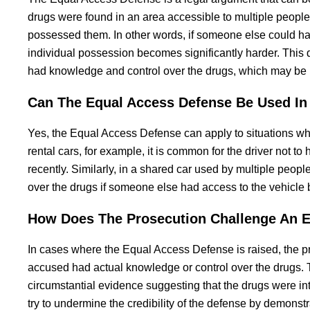
drugs were found in an area accessible to multiple people
possessed them. In other words, if someone else could hav
individual possession becomes significantly harder. This
had knowledge and control over the drugs, which may be i
Can The Equal Access Defense Be Used In 
Yes, the Equal Access Defense can apply to situations whe
rental cars, for example, it is common for the driver not to
recently. Similarly, in a shared car used by multiple peop
over the drugs if someone else had access to the vehicle 
How Does The Prosecution Challenge An E
In cases where the Equal Access Defense is raised, the pr
accused had actual knowledge or control over the drugs. T
circumstantial evidence suggesting that the drugs were in
try to undermine the credibility of the defense by demonst