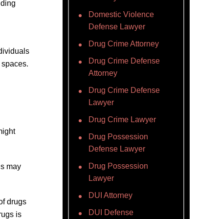
lding
Domestic Violence
Defense Lawyer
Drug Crime Attorney
dividuals
Drug Crime Defense
d spaces.
Attorney
Drug Crime Defense
Lawyer
Drug Crime Lawyer
might
Drug Possession
Defense Lawyer
Drug Possession
is may
Lawyer
DUI Attorney
of drugs
DUI Defense
rugs is