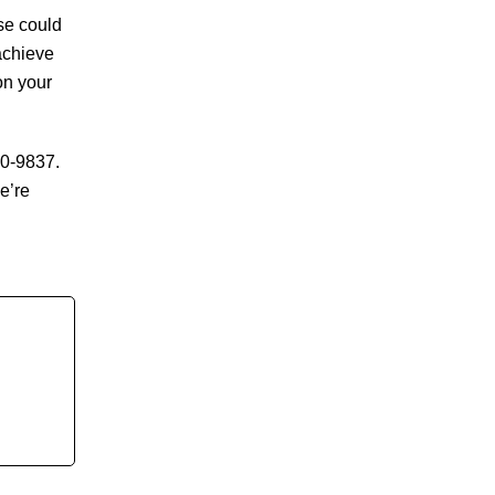
se could
achieve
on your
90-9837.
e’re