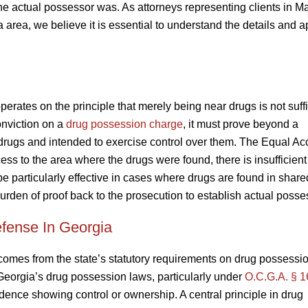
he actual possessor was. As attorneys representing clients in Ma
area, we believe it is essential to understand the details and a
rates on the principle that merely being near drugs is not suffi
onviction on a
drug possession charge
, it must prove beyond a
drugs and intended to exercise control over them. The Equal Ac
ss to the area where the drugs were found, there is insufficien
 particularly effective in cases where drugs are found in shar
burden of proof back to the prosecution to establish actual posse
fense In Georgia
comes from the state’s statutory requirements on drug possessio
 Georgia’s drug possession laws, particularly under
O.C.G.A. § 1
idence showing control or ownership. A central principle in drug