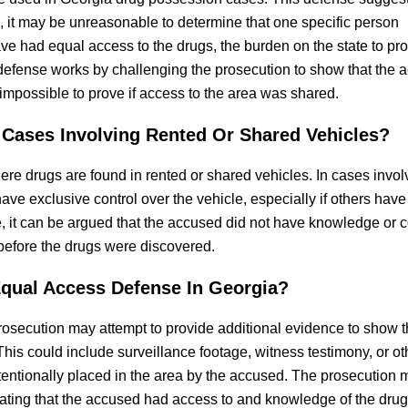
, it may be unreasonable to determine that one specific person
e had equal access to the drugs, the burden on the state to pr
 defense works by challenging the prosecution to show that the 
mpossible to prove if access to the area was shared.
Cases Involving Rented Or Shared Vehicles?
re drugs are found in rented or shared vehicles. In cases invol
 have exclusive control over the vehicle, especially if others have
le, it can be argued that the accused did not have knowledge or c
before the drugs were discovered.
qual Access Defense In Georgia?
osecution may attempt to provide additional evidence to show t
his could include surveillance footage, witness testimony, or ot
tentionally placed in the area by the accused. The prosecution 
rating that the accused had access to and knowledge of the drugs