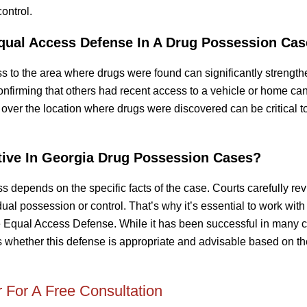
ontrol.
qual Access Defense In A Drug Possession Ca
ss to the area where drugs were found can significantly strengt
firming that others had recent access to a vehicle or home can
over the location where drugs were discovered can be critical t
tive In Georgia Drug Possession Cases?
 depends on the specific facts of the case. Courts carefully re
dual possession or control. That’s why it’s essential to work with
e Equal Access Defense. While it has been successful in many 
ss whether this defense is appropriate and advisable based on t
 For A Free Consultation