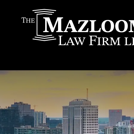
IT
SEARCH
MENU