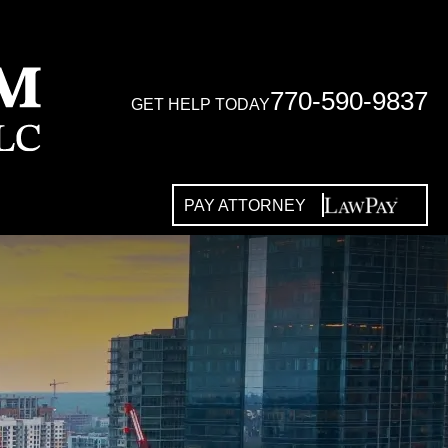
770-590-9837
GET HELP TODAY
PAY ATTORNEY