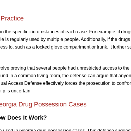
Practice
 the specific circumstances of each case. For example, if drug
le is regularly used by multiple people. Additionally, if the drug
ess to, such as a locked glove compartment or trunk, it further s
volve proving that several people had unrestricted access to the
found in a common living room, the defense can argue that anyo
al Access Defense effectively forces the prosecution to confron
p is uncertain.
eorgia Drug Possession Cases
ow Does It Work?
 used in Georgia drug possession cases. This defense suggests