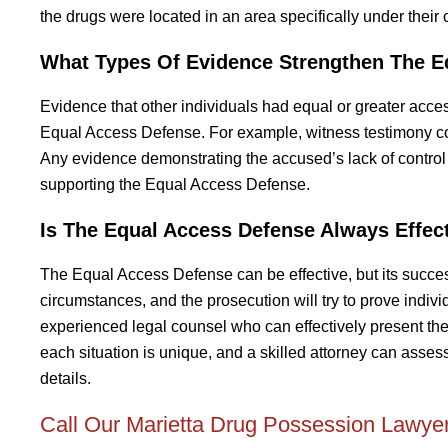
the drugs were located in an area specifically under their c
What Types Of Evidence Strengthen The E
Evidence that other individuals had equal or greater acce
Equal Access Defense. For example, witness testimony con
Any evidence demonstrating the accused’s lack of control 
supporting the Equal Access Defense.
Is The Equal Access Defense Always Effec
The Equal Access Defense can be effective, but its success
circumstances, and the prosecution will try to prove indivi
experienced legal counsel who can effectively present th
each situation is unique, and a skilled attorney can asse
details.
Call Our Marietta Drug Possession Lawyer