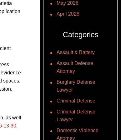
May 2026
rietta
pplication
April 2026
Categories
cient
Assault & Battery
Assault Defense
cess
Attorney
t evidence
ed spaces,
Burglary Defense
ssion.
Lawyer
Criminal Defense
Criminal Defense
n, as well
Lawyer
6-13-30
,
Domestic Violence
Attorney