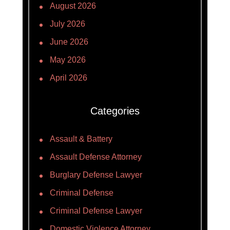
August 2026
July 2026
June 2026
May 2026
April 2026
Categories
Assault & Battery
Assault Defense Attorney
Burglary Defense Lawyer
Criminal Defense
Criminal Defense Lawyer
Domestic Violence Attorney