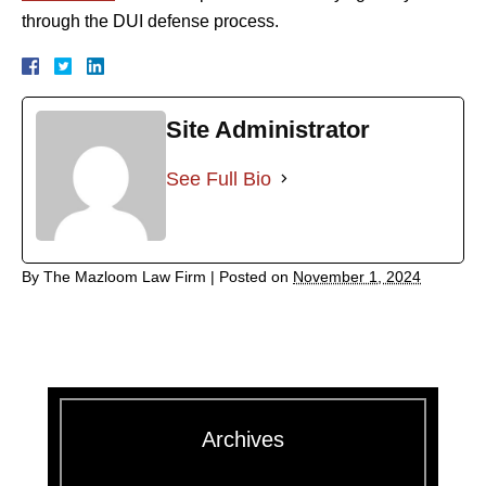
through the DUI defense process.
Site Administrator
See Full Bio
By
The Mazloom Law Firm
|
Posted on
November 1, 2024
Archives