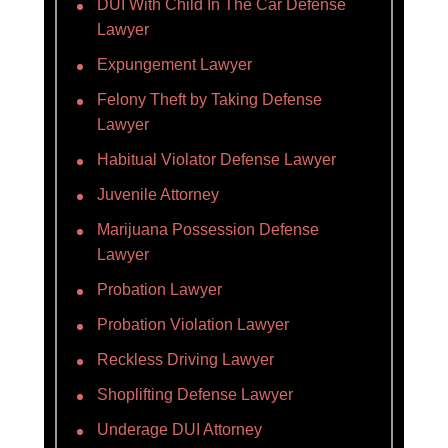
DUI With Child In The Car Defense
Lawyer
Expungement Lawyer
Felony Theft by Taking Defense
Lawyer
Habitual Violator Defense Lawyer
Juvenile Attorney
Marijuana Possession Defense
Lawyer
Probation Lawyer
Probation Violation Lawyer
Reckless Driving Lawyer
Shoplifting Defense Lawyer
Underage DUI Attorney