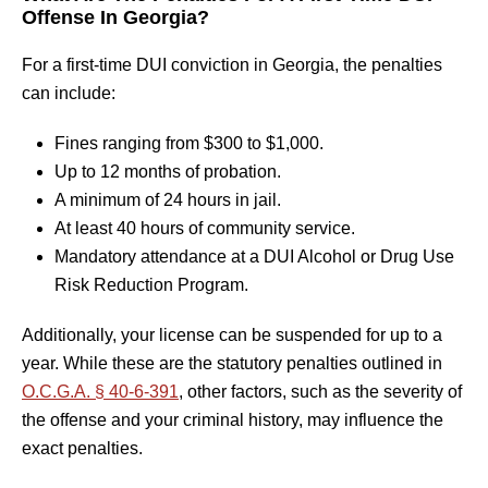
Offense In Georgia?
For a first-time DUI conviction in Georgia, the penalties
can include:
Fines ranging from $300 to $1,000.
Up to 12 months of probation.
A minimum of 24 hours in jail.
At least 40 hours of community service.
Mandatory attendance at a DUI Alcohol or Drug Use
Risk Reduction Program.
Additionally, your license can be suspended for up to a
year. While these are the statutory penalties outlined in
O.C.G.A. § 40-6-391
, other factors, such as the severity of
the offense and your criminal history, may influence the
exact penalties.