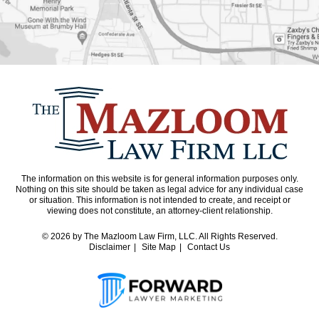
The information on this website is for general information purposes only.
Nothing on this site should be taken as legal advice for any individual case
or situation. This information is not intended to create, and receipt or
viewing does not constitute, an attorney-client relationship.
© 2026
by The Mazloom Law Firm, LLC. All Rights Reserved.
Disclaimer
Site Map
Contact Us