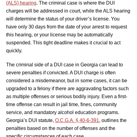
(ALS) hearing
. The criminal case is where the DUI
charges will be addressed in court, while the ALS hearing
will determine the status of your driver’s license. You
have only 30 days from the date of your arrest to request
this hearing, or your license may be automatically
suspended. This tight deadline makes it crucial to act
quickly.
The criminal side of a DUI case in Georgia can lead to
severe penalties if convicted. A DUI charge is often
considered a misdemeanor, but in some cases, it can be
upgraded to a felony if there are aggravating factors such
as multiple offenses or serious bodily injury. Even a first-
time offense can result in jail time, fines, community
service, and mandatory alcohol education programs.
Georgia’s DUI statute,
O.C.G.A. § 40-6-391
, outlines the
penalties based on the number of offenses and the
specific circumstances of each case.