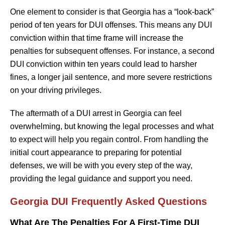
One element to consider is that Georgia has a “look-back”
period of ten years for DUI offenses. This means any DUI
conviction within that time frame will increase the
penalties for subsequent offenses. For instance, a second
DUI conviction within ten years could lead to harsher
fines, a longer jail sentence, and more severe restrictions
on your driving privileges.
The aftermath of a DUI arrest in Georgia can feel
overwhelming, but knowing the legal processes and what
to expect will help you regain control. From handling the
initial court appearance to preparing for potential
defenses, we will be with you every step of the way,
providing the legal guidance and support you need.
Georgia DUI Frequently Asked Questions
What Are The Penalties For A First-Time DUI