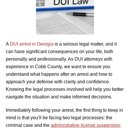
A
DUI arrest in Georgia
is a serious legal matter, and it
can have significant consequences on your life, both
personally and professionally. As DUI attorneys with
experience in Cobb County, we want to ensure you
understand what happens after an arrest and how to
approach your defense with clarity and confidence.
Knowing the legal processes involved will help you better
navigate the situation and make informed decisions.
Immediately following your arrest, the first thing to keep in
mind is that you’ll be facing two legal processes: the
criminal case and the
administrative license suspension