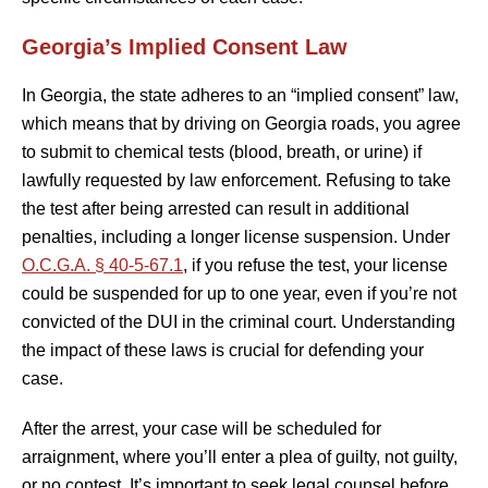
Georgia’s Implied Consent Law
In Georgia, the state adheres to an “implied consent” law,
which means that by driving on Georgia roads, you agree
to submit to chemical tests (blood, breath, or urine) if
lawfully requested by law enforcement. Refusing to take
the test after being arrested can result in additional
penalties, including a longer license suspension. Under
O.C.G.A. § 40-5-67.1
, if you refuse the test, your license
could be suspended for up to one year, even if you’re not
convicted of the DUI in the criminal court. Understanding
the impact of these laws is crucial for defending your
case.
After the arrest, your case will be scheduled for
arraignment, where you’ll enter a plea of guilty, not guilty,
or no contest. It’s important to seek legal counsel before