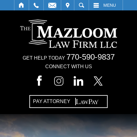
IT
SEARCH
MENU
770-590-9837
GET HELP TODAY
CONNECT WITH US
PAY ATTORNEY