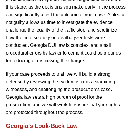
this stage, as the decisions you make early in the process
can significantly affect the outcome of your case. A plea of
not guilty allows us time to investigate the evidence,
challenge the legality of the traffic stop, and scrutinize
how the field sobriety or breathalyzer tests were
conducted. Georgia DUI law is complex, and small
procedural errors by law enforcement could be grounds
for reducing or dismissing the charges.
If your case proceeds to trial, we will build a strong
defense by reviewing the evidence, cross-examining
witnesses, and challenging the prosecution’s case.
Georgia law sets a high burden of proof for the
prosecution, and we will work to ensure that your rights
are protected throughout the process.
Georgia’s Look-Back Law