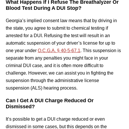
What Happens If I Refuse The Breathalyzer Or
Blood Test During A DUI Stop?
Georgia’s implied consent law means that by driving in
the state, you agree to submit to chemical testing if
arrested for a DUI. Refusing the test will result in an
automatic suspension of your driver’s license for up to
one year under
O.C.G.A. § 40-5-67.1
. This suspension is
separate from any penalties you might face in your
criminal DUI case, and it is often more difficult to
challenge. However, we can assist you in fighting the
suspension through the administrative license
suspension (ALS) hearing process.
Can I Get A DUI Charge Reduced Or
Dismissed?
It’s possible to get a DUI charge reduced or even
dismissed in some cases, but this depends on the