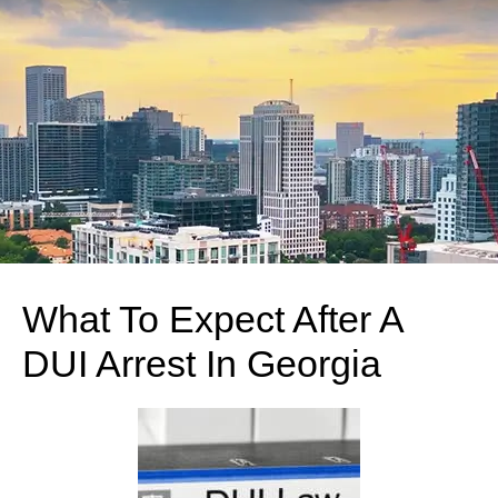
What To Expect After A
DUI Arrest In Georgia