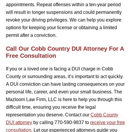
appointments. Repeat offenses within a ten-year period
will result in longer suspensions and could permanently
revoke your driving privileges. We can help you explore
options for keeping your license or obtaining a limited
permit after a conviction.
Call Our Cobb Country DUI Attorney For A
Free Consultation
If you or a loved one is facing a DUI charge in Cobb
County or surrounding areas, it’s important to act quickly.
A DUI conviction can have lasting consequences on your
personal life, career, and even your small business. The
Mazloom Law Firm, LLC is here to help you through this
difficult time, ensuring you receive the legal
representation you deserve. Contact our
Cobb County
DUI attorney
by calling 770-590-9837 to
receive your free
consultation
. Let our experienced attorneys guide you