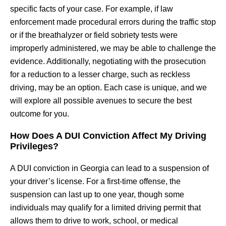
specific facts of your case. For example, if law
enforcement made procedural errors during the traffic stop
or if the breathalyzer or field sobriety tests were
improperly administered, we may be able to challenge the
evidence. Additionally, negotiating with the prosecution
for a reduction to a lesser charge, such as reckless
driving, may be an option. Each case is unique, and we
will explore all possible avenues to secure the best
outcome for you.
How Does A DUI Conviction Affect My Driving
Privileges?
A DUI conviction in Georgia can lead to a suspension of
your driver’s license. For a first-time offense, the
suspension can last up to one year, though some
individuals may qualify for a limited driving permit that
allows them to drive to work, school, or medical