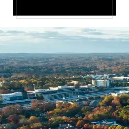
Name *
Phone *