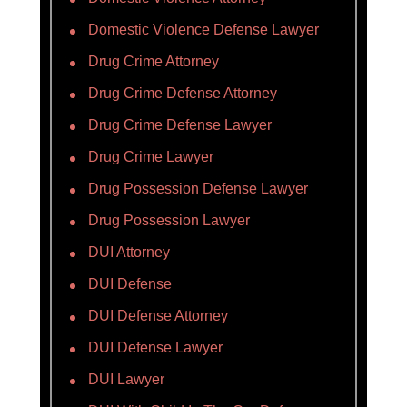
Domestic Violence Defense Lawyer
Drug Crime Attorney
Drug Crime Defense Attorney
Drug Crime Defense Lawyer
Drug Crime Lawyer
Drug Possession Defense Lawyer
Drug Possession Lawyer
DUI Attorney
DUI Defense
DUI Defense Attorney
DUI Defense Lawyer
DUI Lawyer