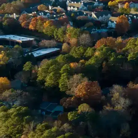
Email *
Enter Your Court Date *
Please Tell Us About Your Concern *