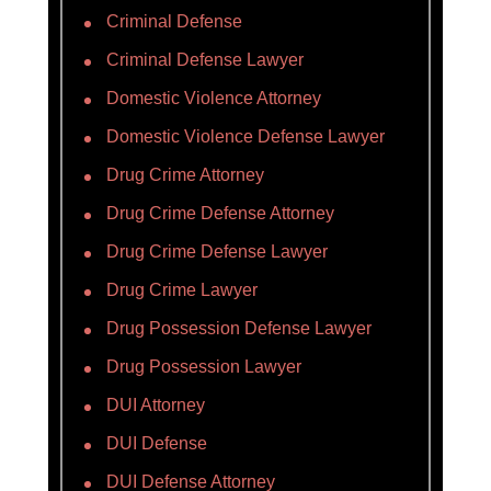
Criminal Defense
Criminal Defense Lawyer
Domestic Violence Attorney
Domestic Violence Defense Lawyer
Drug Crime Attorney
Drug Crime Defense Attorney
Drug Crime Defense Lawyer
Drug Crime Lawyer
Drug Possession Defense Lawyer
Drug Possession Lawyer
DUI Attorney
DUI Defense
DUI Defense Attorney