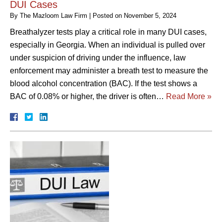
DUI Cases
By
The Mazloom Law Firm
|
Posted on
November 5, 2024
Breathalyzer tests play a critical role in many DUI cases,
especially in Georgia. When an individual is pulled over
under suspicion of driving under the influence, law
enforcement may administer a breath test to measure the
blood alcohol concentration (BAC). If the test shows a
BAC of 0.08% or higher, the driver is often…
Read More »