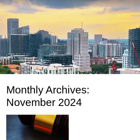
Monthly Archives:
November 2024