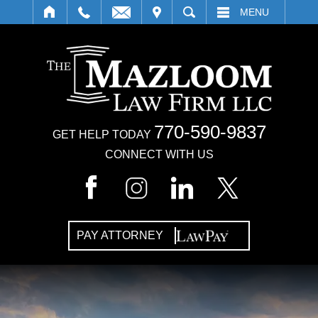
IT
SEARCH
MENU
770-590-9837
GET HELP TODAY
CONNECT WITH US
PAY ATTORNEY