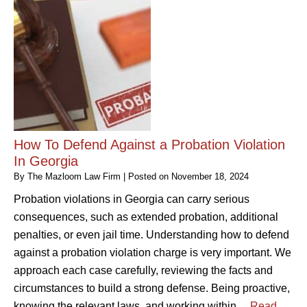
How To Defend Against a Probation Violation
In Georgia
By
The Mazloom Law Firm
|
Posted on
November 18, 2024
Probation violations in Georgia can carry serious
consequences, such as extended probation, additional
penalties, or even jail time. Understanding how to defend
against a probation violation charge is very important. We
approach each case carefully, reviewing the facts and
circumstances to build a strong defense. Being proactive,
knowing the relevant laws, and working within…
Read