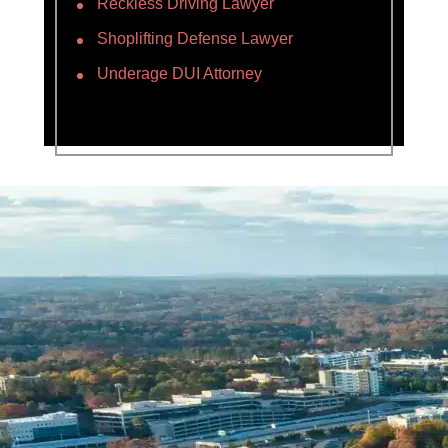
Reckless Driving Lawyer
Shoplifting Defense Lawyer
Underage DUI Attorney
Name *