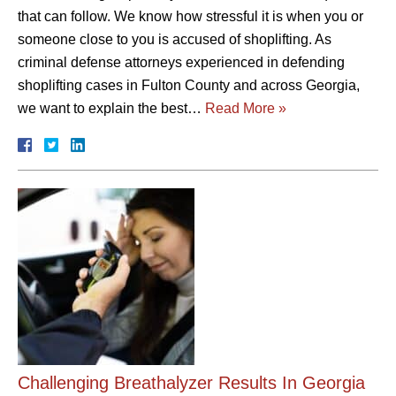
that can follow. We know how stressful it is when you or
someone close to you is accused of shoplifting. As
criminal defense attorneys experienced in defending
shoplifting cases in Fulton County and across Georgia,
we want to explain the best…
Read More »
Challenging Breathalyzer Results In Georgia