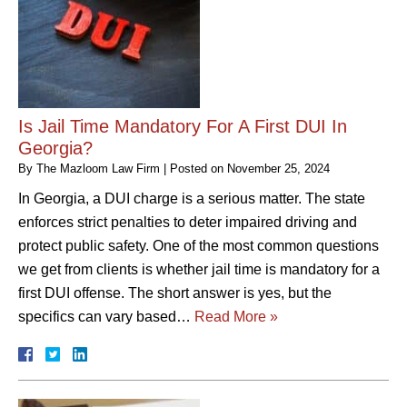
Is Jail Time Mandatory For A First DUI In
Georgia?
By
The Mazloom Law Firm
|
Posted on
November 25, 2024
In Georgia, a DUI charge is a serious matter. The state
enforces strict penalties to deter impaired driving and
protect public safety. One of the most common questions
we get from clients is whether jail time is mandatory for a
first DUI offense. The short answer is yes, but the
specifics can vary based…
Read More »