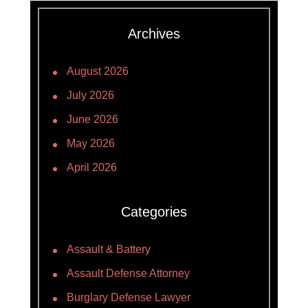
Archives
August 2026
July 2026
June 2026
May 2026
April 2026
Categories
Assault & Battery
Assault Defense Attorney
Burglary Defense Lawyer