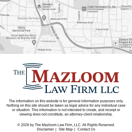
The information on this website is for general information purposes only.
Nothing on this site should be taken as legal advice for any individual case
or situation. This information is not intended to create, and receipt or
viewing does not constitute, an attorney-client relationship.
© 2026
by The Mazloom Law Firm, LLC. All Rights Reserved.
Disclaimer
Site Map
Contact Us