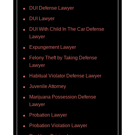
DUI Defense Lawyer
DUI Lawyer
DUI With Child In The Car Defense
Lawyer
Expungement Lawyer
Felony Theft by Taking Defense
Lawyer
Habitual Violator Defense Lawyer
Juvenile Attorney
Marijuana Possession Defense
Lawyer
Probation Lawyer
Probation Violation Lawyer