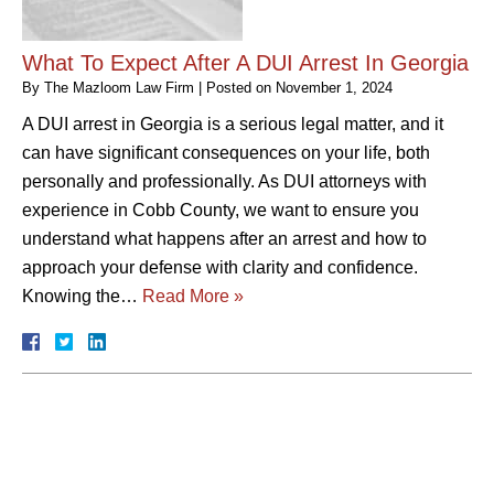
What To Expect After A DUI Arrest In Georgia
By
The Mazloom Law Firm
|
Posted on
November 1, 2024
A DUI arrest in Georgia is a serious legal matter, and it
can have significant consequences on your life, both
personally and professionally. As DUI attorneys with
experience in Cobb County, we want to ensure you
understand what happens after an arrest and how to
approach your defense with clarity and confidence.
Knowing the…
Read More »