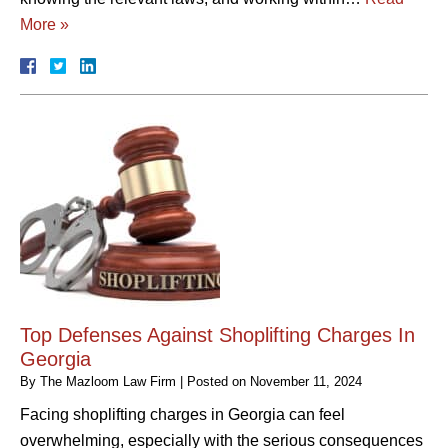
More »
Top Defenses Against Shoplifting Charges In
Georgia
By
The Mazloom Law Firm
|
Posted on
November 11, 2024
Facing shoplifting charges in Georgia can feel
overwhelming, especially with the serious consequences