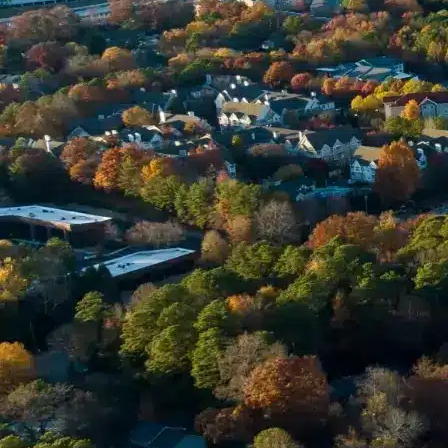
Phone *
Email *
Enter Your Court Date *
Please Tell Us About Your Concern *